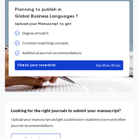
Planning to publish in
Global Business Languages ?
Upload your Manuscript to get
Degree of match
Common matching concepts
Additional journal recommendations
less than 30 sec
Check your research
Looking for the right journals to submit your mansucript?
Upload your manuscript and get a submission readiness score and other
journal recommendations.