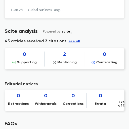
1 Jan 25
Global Business Languages
Scite analysis
Powered by
scite_
43 articles received
2 citations
see all
0
2
0
Supporting
Mentioning
Contrasting
Editorial notices
0
0
0
0
Expre
Retractions
Withdrawals
Corrections
Errata
of Co
FAQs