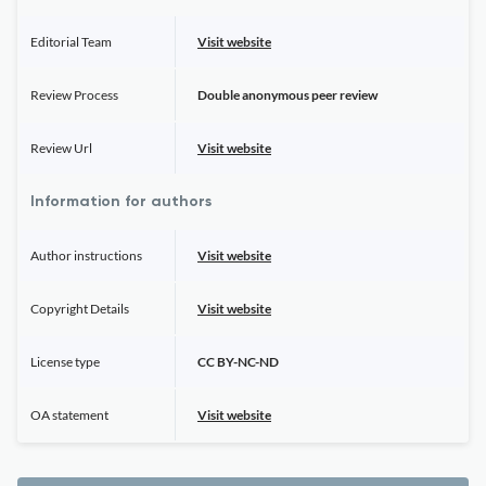
Editorial Team
Visit website
Review Process
Double anonymous peer review
Review Url
Visit website
Information for authors
Author instructions
Visit website
Copyright Details
Visit website
License type
CC BY-NC-ND
OA statement
Visit website