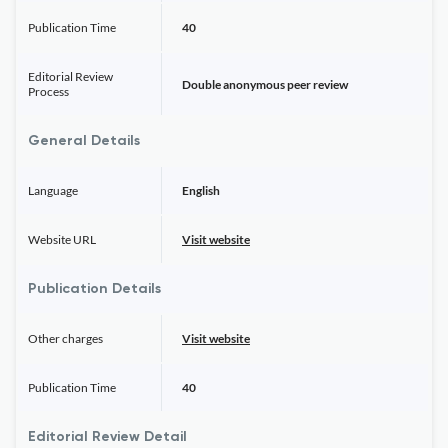
Publication Time
40
Editorial Review
Double anonymous peer review
Process
General Details
Language
English
Website URL
Visit website
Publication Details
Other charges
Visit website
Publication Time
40
Editorial Review Detail