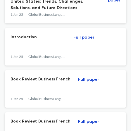
paper
United States: Trends, Challenges,
Solutions, and Future Directions
1 Jan 25
Global Business Languages
Introduction
Full paper
1 Jan 25
Global Business Languages
Book Review: Business French
Full paper
1 Jan 25
Global Business Languages
Book Review: Business French
Full paper