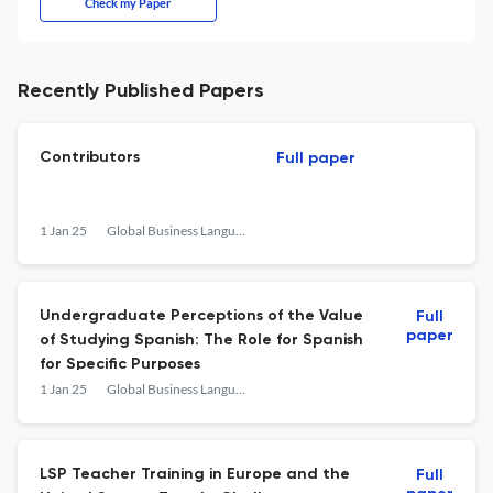
Check my Paper
Recently Published Papers
Contributors
Full paper
1 Jan 25
Global Business Languages
Undergraduate Perceptions of the Value
Full
paper
of Studying Spanish: The Role for Spanish
for Specific Purposes
1 Jan 25
Global Business Languages
LSP Teacher Training in Europe and the
Full