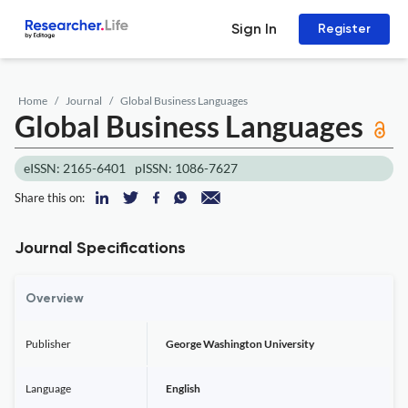
Sign In
Register
Home
Journal
Global Business Languages
Global Business Languages
eISSN: 2165-6401
pISSN: 1086-7627
Share this on:
Journal Specifications
Overview
Publisher
George Washington University
Language
English