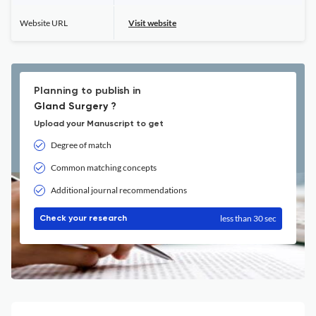
Website URL
Visit website
Planning to publish in
Gland Surgery ?
Upload your Manuscript to get
Degree of match
Common matching concepts
Additional journal recommendations
less than 30 sec
Check your research