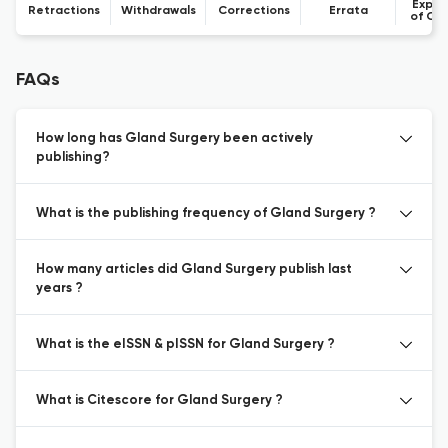
Expre
Retractions
Withdrawals
Corrections
Errata
of Co
FAQs
How long has Gland Surgery been actively
publishing?
What is the publishing frequency of Gland Surgery ?
How many articles did Gland Surgery publish last
years ?
What is the eISSN & pISSN for Gland Surgery ?
What is Citescore for Gland Surgery ?