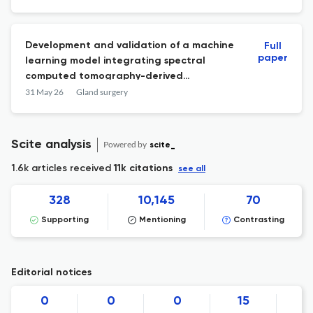
Development and validation of a machine
Full
paper
learning model integrating spectral
computed tomography-derived
three‑dimensional quantitative
31 May 26
Gland surgery
parameters and clinical features for
predicting minimal extrathyroidal
extension in papillary thyroid
Scite analysis
Powered by
scite_
microcarcinoma.
1.6k articles received
11k citations
see all
328
10,145
70
Supporting
Mentioning
Contrasting
Editorial notices
0
0
0
15