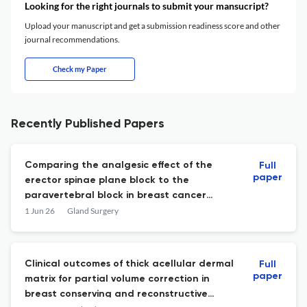
Looking for the right journals to submit your mansucript?
Upload your manuscript and get a submission readiness score and other
journal recommendations.
Check my Paper
Recently Published Papers
Comparing the analgesic effect of the
Full
paper
erector spinae plane block to the
paravertebral block in breast cancer
surgery
1 Jun 26
Gland Surgery
Clinical outcomes of thick acellular dermal
Full
paper
matrix for partial volume correction in
breast conserving and reconstructive