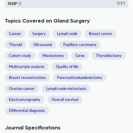
SNIP
0.97
Topics Covered on Gland Surgery
Cancer
Surgery
Lymph node
Breast cancer
Thyroid
Ultrasound
Papillary carcinoma
Cohort study
Mastectomy
Gene
Thyroidectomy
Multivariate analysis
Quality of life
Breast reconstruction
Pancreaticoduodenectomy
Ovarian cancer
Lymph node metastasis
Electromyography
Overall survival
Differential diagnosis
Journal Specifications