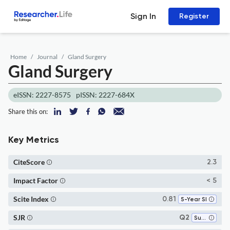
Sign In
Register
Home
Journal
Gland Surgery
Gland Surgery
eISSN: 2227-8575
pISSN: 2227-684X
Share this on:
Key Metrics
CiteScore
2.3
Impact Factor
< 5
Scite Index
0.81
5-Year SI
SJR
Q2
Surgery