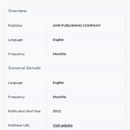
Overview
Publisher
AME PUBLISHING COMPANY
Language
English
Frequency
Monthly
General Details
Language
English
Frequency
Monthly
Publication Start Year
2012
Publisher URL
Visit website