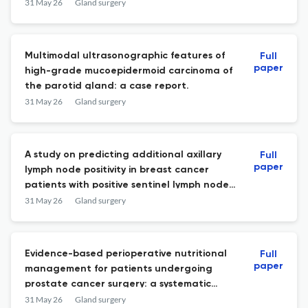
surgery: a single-center prospective study.
31 May 26
Gland surgery
Multimodal ultrasonographic features of
Full
paper
high-grade mucoepidermoid carcinoma of
the parotid gland: a case report.
31 May 26
Gland surgery
A study on predicting additional axillary
Full
paper
lymph node positivity in breast cancer
patients with positive sentinel lymph node
to avoid axillary lymph node dissection.
31 May 26
Gland surgery
Evidence-based perioperative nutritional
Full
paper
management for patients undergoing
prostate cancer surgery: a systematic
review.
31 May 26
Gland surgery