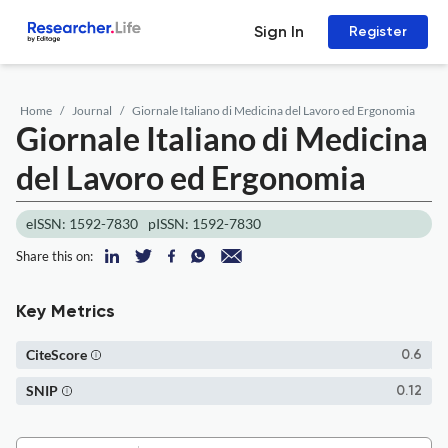
Sign In
Register
Home
Journal
Giornale Italiano di Medicina del Lavoro ed Ergonomia
Giornale Italiano di Medicina
del Lavoro ed Ergonomia
eISSN: 1592-7830
pISSN: 1592-7830
Share this on:
Key Metrics
CiteScore
0.6
SNIP
0.12