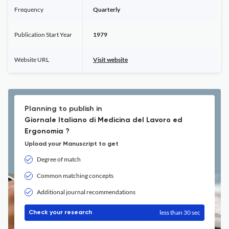
Frequency
Quarterly
Publication Start Year
1979
Website URL
Visit website
Planning to publish in
Giornale Italiano di Medicina del Lavoro ed
Ergonomia ?
Upload your Manuscript to get
Degree of match
Common matching concepts
Additional journal recommendations
less than 30 sec
Check your research