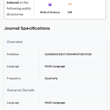
Indexed
in the
following public
Web of Science
SJR
directories
Journal Specifications
Overview
Publisher
GIARDINI EDIT STAMPATORI PISA
Language
Multi-Language
Frequency
Quarterly
General Details
Language
Multi-Language