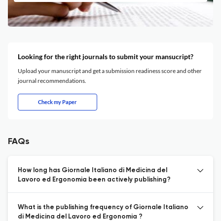
Looking for the right journals to submit your mansucript?
Upload your manuscript and get a submission readiness score and other
journal recommendations.
Check my Paper
FAQs
How long has Giornale Italiano di Medicina del
Lavoro ed Ergonomia been actively publishing?
What is the publishing frequency of Giornale Italiano
di Medicina del Lavoro ed Ergonomia ?