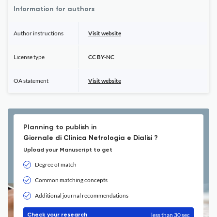
Information for authors
Author instructions
Visit website
License type
CC BY-NC
OA statement
Visit website
Planning to publish in
Giornale di Clinica Nefrologia e Dialisi ?
Upload your Manuscript to get
Degree of match
Common matching concepts
Additional journal recommendations
less than 30 sec
Check your research