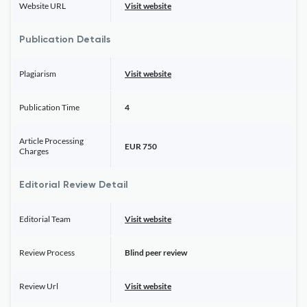
Website URL
Visit website
Publication Details
Plagiarism
Visit website
Publication Time
4
Article Processing
EUR 750
Charges
Editorial Review Detail
Editorial Team
Visit website
Review Process
Blind peer review
Review Url
Visit website