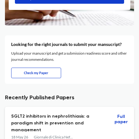
Looking for the right journals to submit your mansucript?
Upload your manuscript and get a submission readiness score and other
journal recommendations.
Check my Paper
Recently Published Papers
SGLT2 inhibitors in nephrolithiasis: a
Full
paper
paradigm shift in prevention and
management
18 May 26
Giornale di Clinica Nefrologica e Dialisi