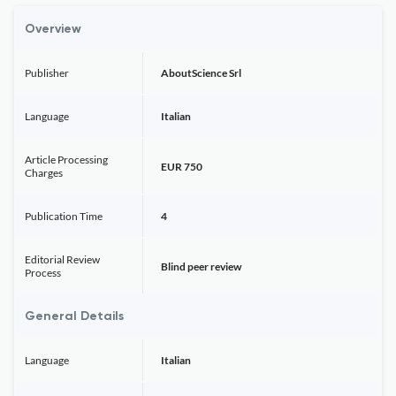
Overview
Publisher
AboutScience Srl
Language
Italian
Article Processing
EUR 750
Charges
Publication Time
4
Editorial Review
Blind peer review
Process
General Details
Language
Italian