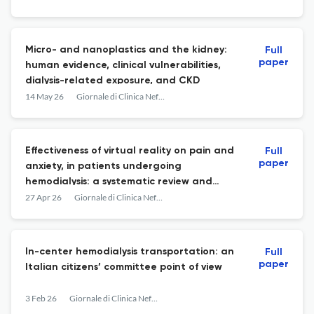
Micro- and nanoplastics and the kidney:
Full
paper
human evidence, clinical vulnerabilities,
dialysis-related exposure, and CKD
14 May 26
Giornale di Clinica Nefrologica e Dialisi
Effectiveness of virtual reality on pain and
Full
paper
anxiety, in patients undergoing
hemodialysis: a systematic review and
meta-analysis
27 Apr 26
Giornale di Clinica Nefrologica e Dialisi
In-center hemodialysis transportation: an
Full
paper
Italian citizens’ committee point of view
3 Feb 26
Giornale di Clinica Nefrologica e Dialisi