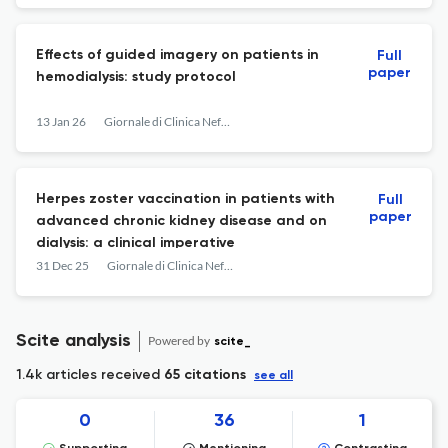
Effects of guided imagery on patients in
Full
paper
hemodialysis: study protocol
13 Jan 26
Giornale di Clinica Nefrologica e Dialisi
Herpes zoster vaccination in patients with
Full
paper
advanced chronic kidney disease and on
dialysis: a clinical imperative
31 Dec 25
Giornale di Clinica Nefrologica e Dialisi
Scite analysis
Powered by
scite_
1.4k articles received
65 citations
see all
0
36
1