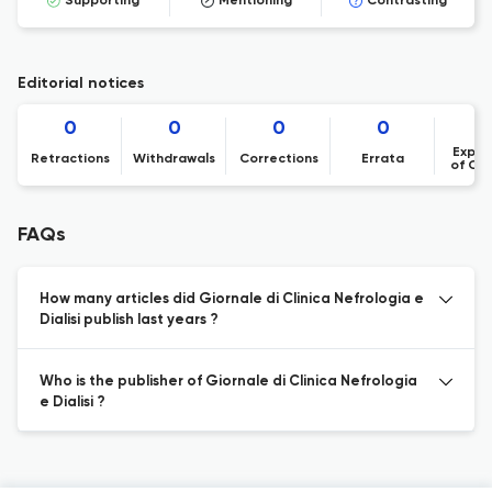
Supporting
Mentioning
Contrasting
Editorial notices
0
0
0
0
Expre
Retractions
Withdrawals
Corrections
Errata
of Co
FAQs
How many articles did Giornale di Clinica Nefrologia e
Dialisi publish last years ?
Who is the publisher of Giornale di Clinica Nefrologia
e Dialisi ?