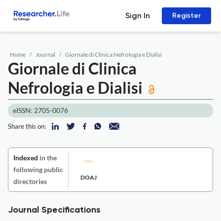
Sign In
Register
Home
Journal
Giornale di Clinica Nefrologia e Dialisi
Giornale di Clinica
Nefrologia e Dialisi
eISSN: 2705-0076
Share this on:
Indexed
in the
following public
DOAJ
directories
Journal Specifications