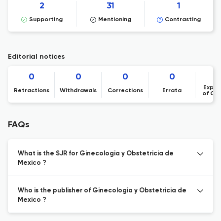
2
31
1
Supporting
Mentioning
Contrasting
Editorial notices
0
0
0
0
Expre
Retractions
Withdrawals
Corrections
Errata
of Co
FAQs
What is the SJR for Ginecologia y Obstetricia de
Mexico ?
Who is the publisher of Ginecologia y Obstetricia de
Mexico ?