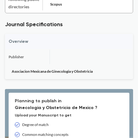
Scopus
directories
Journal Specifications
Overview
Publisher
Asociacion Mexicana de Ginecologia y Obstetricia
Planning to publish in
Ginecologia y Obstetricia de Mexico ?
Upload your Manuscript to get
Degree of match
Common matching concepts