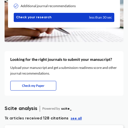
Additional journal recommendations
less than 30 sec
Check your research
Looking for the right journals to submit your mansucript?
Upload your manuscript and get a submission readiness score and other
journal recommendations.
Check my Paper
Scite analysis
Powered by
scite_
1k articles received
128 citations
see all