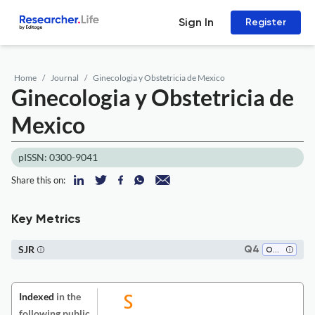
Sign In
Register
Home
Journal
Ginecologia y Obstetricia de Mexico
Ginecologia y Obstetricia de
Mexico
pISSN: 0300-9041
Share this on:
Key Metrics
SJR
Q4
Obstetrics and Gynecology
Indexed
in the
following public