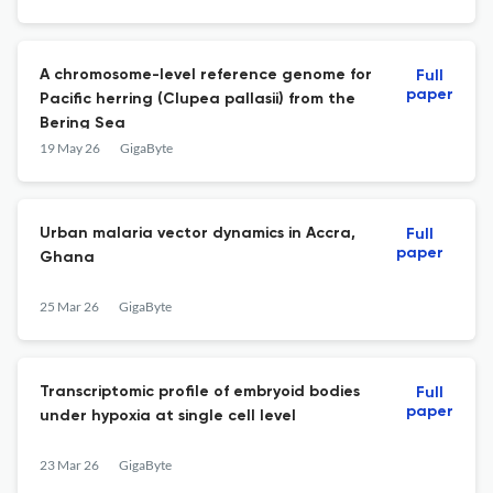
A chromosome-level reference genome for
Full
paper
Pacific herring (Clupea pallasii) from the
Bering Sea
19 May 26
GigaByte
Urban malaria vector dynamics in Accra,
Full
paper
Ghana
25 Mar 26
GigaByte
Transcriptomic profile of embryoid bodies
Full
paper
under hypoxia at single cell level
23 Mar 26
GigaByte