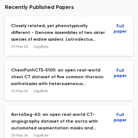
Recently Published Papers
Closely related, yet phenotypically
Full
paper
different - Genome assemblies of two sister
species of widow spiders: Latrodectus
hasselti and L. katipo, Theridiidae
25 May 26
GigaByte
ChestPathCT5-S100: an open real-world
Full
paper
chest CT dataset of five common thoracic
pathologies with heterogeneous
acquisition conditions
25 May 26
GigaByte
AortaSeg-60: an open real-world CT-
Full
paper
angiography dataset of the aorta with
automated segmentation masks and
pathological variability
20 May 26
GigaByte