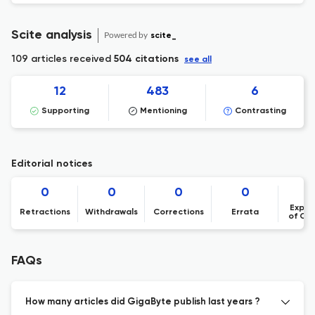
Scite analysis
Powered by
scite_
109 articles received
504 citations
see all
12
483
6
Supporting
Mentioning
Contrasting
Editorial notices
0
0
0
0
Expre
Retractions
Withdrawals
Corrections
Errata
of Co
FAQs
How many articles did GigaByte publish last years ?