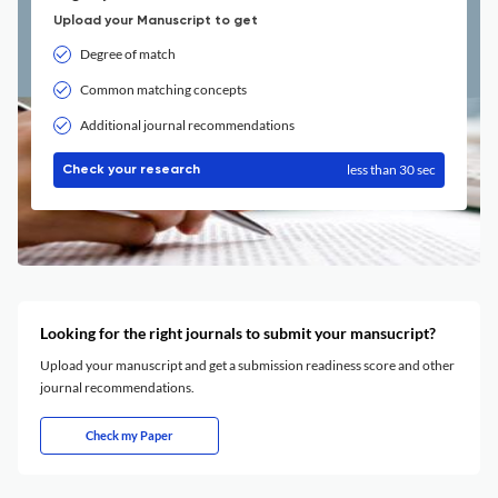
Upload your Manuscript to get
Degree of match
Common matching concepts
Additional journal recommendations
less than 30 sec
Check your research
Looking for the right journals to submit your mansucript?
Upload your manuscript and get a submission readiness score and other
journal recommendations.
Check my Paper