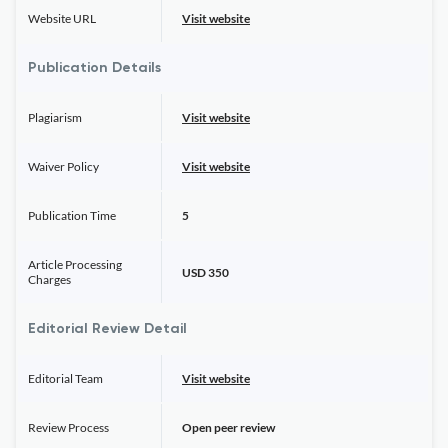
Website URL
Visit website
Publication Details
Plagiarism
Visit website
Waiver Policy
Visit website
Publication Time
5
Article Processing
USD 350
Charges
Editorial Review Detail
Editorial Team
Visit website
Review Process
Open peer review