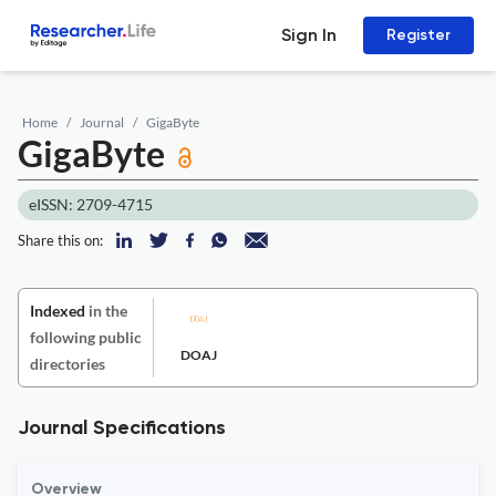
Sign In
Register
Home
Journal
GigaByte
GigaByte
eISSN: 2709-4715
Share this on:
Indexed
in the
following public
DOAJ
directories
Journal Specifications
Overview