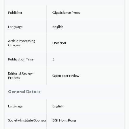
Publisher
GigaScience Press
Language
English
Article Processing
USD 350
Charges
Publication Time
5
Editorial Review
Open peer review
Process
General Details
Language
English
Society/Institute/Sponsor
BGI Hong Kong