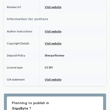
Review Url
Visit website
Information for authors
Author instructions
Visit website
Copyright Details
Visit website
Deposit Policy
Sherpa/Romeo
License type
CC BY
OA statement
Visit website
Planning to publish in
GigaByte ?