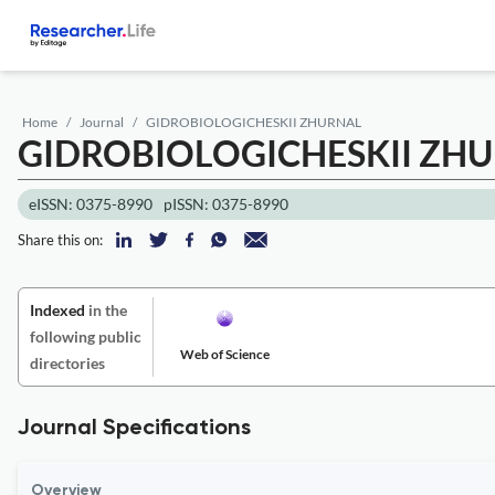
Home
Journal
GIDROBIOLOGICHESKII ZHURNAL
GIDROBIOLOGICHESKII ZH
eISSN: 0375-8990
pISSN: 0375-8990
Share this on:
Indexed
in the
following public
Web of Science
directories
Journal Specifications
Overview