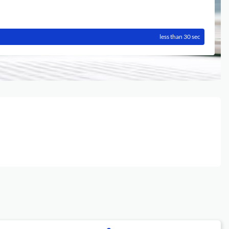
less than 30 sec