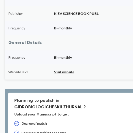
Publisher
KIEV SCIENCE BOOK PUBL
Frequency
Bi-monthly
General Details
Frequency
Bi-monthly
Website URL
Visit website
Planning to publish in
GIDROBIOLOGICHESKII ZHURNAL ?
Upload your Manuscript to get
Degree of match
Common matching concepts