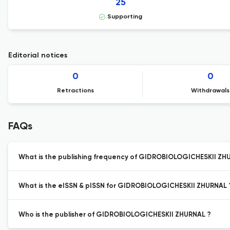
25
Supporting
Editorial notices
0
0
Retractions
Withdrawals
FAQs
What is the publishing frequency of GIDROBIOLOGICHESKII ZH
What is the eISSN & pISSN for GIDROBIOLOGICHESKII ZHURNAL 
Who is the publisher of GIDROBIOLOGICHESKII ZHURNAL ?