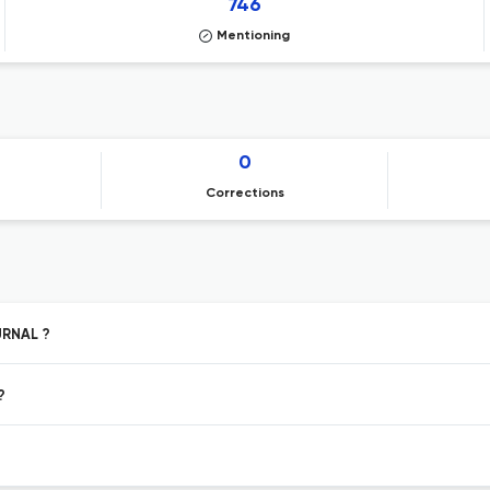
746
Mentioning
0
Corrections
URNAL ?
?