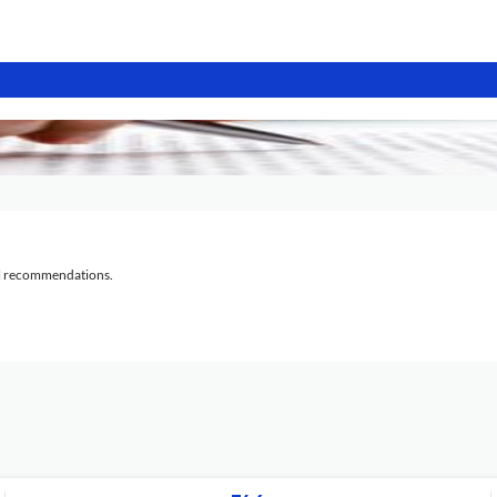
al recommendations.