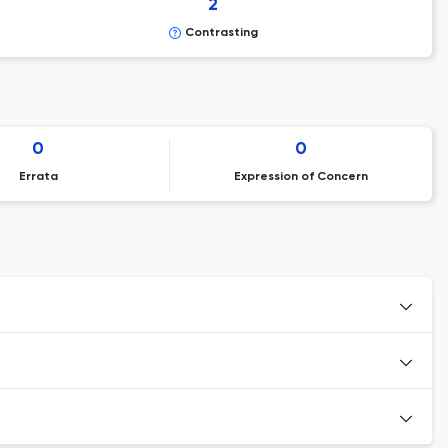
2
Contrasting
0
0
Errata
Expression of Concern