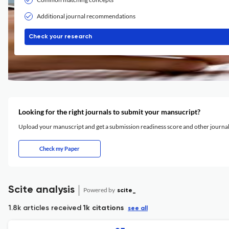
Additional journal recommendations
Check your research
Looking for the right journals to submit your mansucript?
Upload your manuscript and get a submission readiness score and other journ
Check my Paper
Scite analysis
Powered by
scite_
1.8k articles received
1k citations
see all