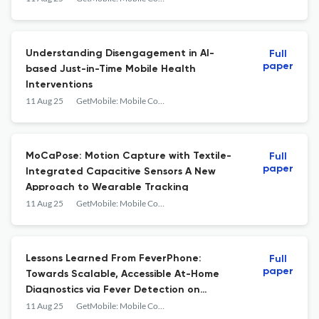
Understanding Disengagement in AI-
Full
paper
based Just-in-Time Mobile Health
Interventions
11 Aug 25
GetMobile: Mobile Computing and Communications
MoCaPose: Motion Capture with Textile-
Full
paper
Integrated Capacitive Sensors A New
Approach to Wearable Tracking
11 Aug 25
GetMobile: Mobile Computing and Communications
Lessons Learned From FeverPhone:
Full
paper
Towards Scalable, Accessible At-Home
Diagnostics via Fever Detection on
Unmodified Smartphones
11 Aug 25
GetMobile: Mobile Computing and Communications