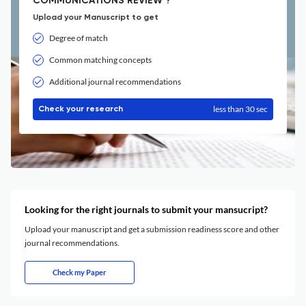
COMMUNICATIONS REVIEW ?
Upload your Manuscript to get
Degree of match
Common matching concepts
Additional journal recommendations
less than 30 sec
Check your research
Looking for the right journals to submit your mansucript?
Upload your manuscript and get a submission readiness score and other
journal recommendations.
Check my Paper