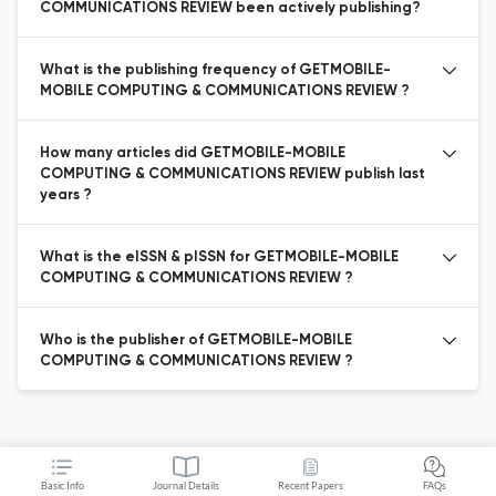
COMMUNICATIONS REVIEW been actively publishing?
What is the publishing frequency of GETMOBILE-
MOBILE COMPUTING & COMMUNICATIONS REVIEW ?
How many articles did GETMOBILE-MOBILE
COMPUTING & COMMUNICATIONS REVIEW publish last
years ?
What is the eISSN & pISSN for GETMOBILE-MOBILE
COMPUTING & COMMUNICATIONS REVIEW ?
Who is the publisher of GETMOBILE-MOBILE
COMPUTING & COMMUNICATIONS REVIEW ?
Basic Info
Journal Details
Recent Papers
FAQs