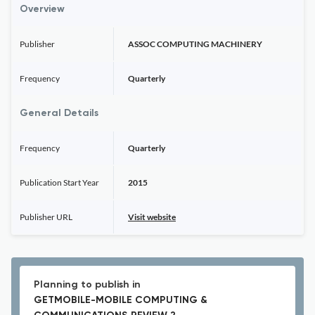
Overview
Publisher
ASSOC COMPUTING MACHINERY
Frequency
Quarterly
General Details
Frequency
Quarterly
Publication Start Year
2015
Publisher URL
Visit website
Planning to publish in
GETMOBILE-MOBILE COMPUTING &