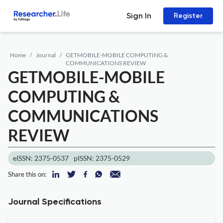
Sign In
Register
Home
Journal
GETMOBILE-MOBILE COMPUTING &
COMMUNICATIONS REVIEW
GETMOBILE-MOBILE
COMPUTING &
COMMUNICATIONS
REVIEW
eISSN: 2375-0537
pISSN: 2375-0529
Share this on:
Journal Specifications