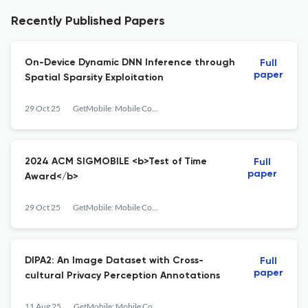
Recently Published Papers
On-Device Dynamic DNN Inference through
Full
paper
Spatial Sparsity Exploitation
29 Oct 25
GetMobile: Mobile Computing and Communications
2024 ACM SIGMOBILE <b>Test of Time
Full
paper
Award</b>
29 Oct 25
GetMobile: Mobile Computing and Communications
DIPA2: An Image Dataset with Cross-
Full
paper
cultural Privacy Perception Annotations
11 Aug 25
GetMobile: Mobile Computing and Communications