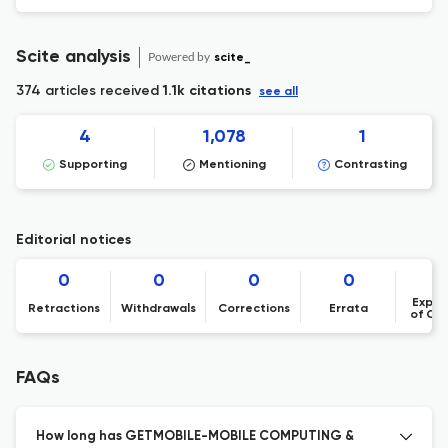
Scite analysis
Powered by
scite_
374 articles received
1.1k citations
see all
4
1,078
1
Supporting
Mentioning
Contrasting
Editorial notices
0
0
0
0
Expre
Retractions
Withdrawals
Corrections
Errata
of Co
FAQs
How long has GETMOBILE-MOBILE COMPUTING &