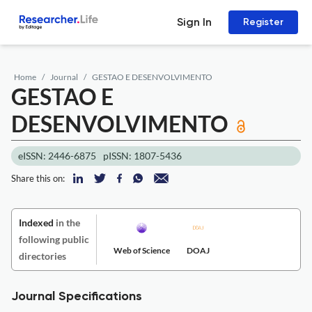
Sign In
Register
Home
Journal
GESTAO E DESENVOLVIMENTO
GESTAO E
DESENVOLVIMENTO
eISSN: 2446-6875
pISSN: 1807-5436
Share this on:
Indexed
in the
following public
Web of Science
DOAJ
directories
Journal Specifications