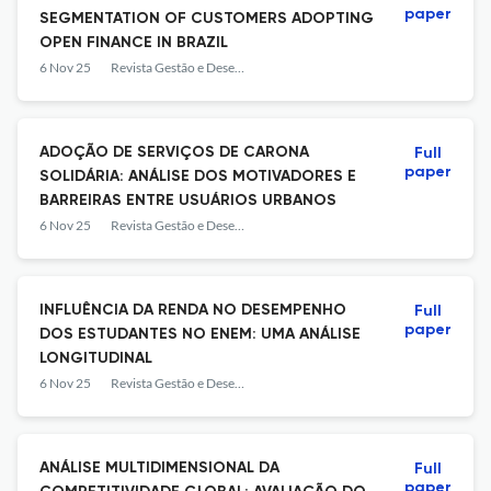
paper
SEGMENTATION OF CUSTOMERS ADOPTING
OPEN FINANCE IN BRAZIL
6 Nov 25
Revista Gestão e Desenvolvimento
ADOÇÃO DE SERVIÇOS DE CARONA
Full
paper
SOLIDÁRIA: ANÁLISE DOS MOTIVADORES E
BARREIRAS ENTRE USUÁRIOS URBANOS
6 Nov 25
Revista Gestão e Desenvolvimento
INFLUÊNCIA DA RENDA NO DESEMPENHO
Full
paper
DOS ESTUDANTES NO ENEM: UMA ANÁLISE
LONGITUDINAL
6 Nov 25
Revista Gestão e Desenvolvimento
ANÁLISE MULTIDIMENSIONAL DA
Full
paper