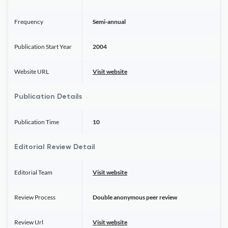
Frequency
Semi-annual
Publication Start Year
2004
Website URL
Visit website
Publication Details
Publication Time
10
Editorial Review Detail
Editorial Team
Visit website
Review Process
Double anonymous peer review
Review Url
Visit website