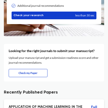
Additional journal recommendations
less than 30 sec
Check your research
Looking for the right journals to submit your mansucript?
Upload your manuscript and get a submission readiness score and other
journal recommendations.
Check my Paper
Recently Published Papers
APPLICATION OF MACHINE LEARNING IN THE
Full