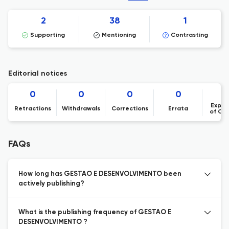
2
38
1
Supporting
Mentioning
Contrasting
Editorial notices
0
0
0
0
Expre
Retractions
Withdrawals
Corrections
Errata
of Co
FAQs
How long has GESTAO E DESENVOLVIMENTO been
actively publishing?
What is the publishing frequency of GESTAO E
DESENVOLVIMENTO ?