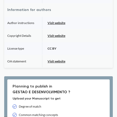
Information for authors
Author instructions
Visit website
Copyright Details
Visit website
License type
CC BY
OA statement
Visit website
Planning to publish in
GESTAO E DESENVOLVIMENTO ?
Upload your Manuscript to get
Degree of match
Common matching concepts