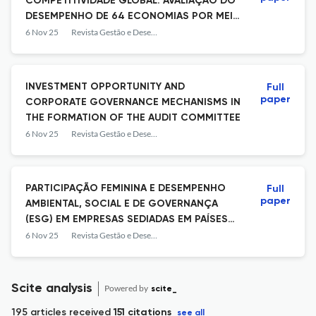
COMPETITIVIDADE GLOBAL: AVALIAÇÃO DO
DESEMPENHO DE 64 ECONOMIAS POR MEIO
DO TOPSIS
6 Nov 25
Revista Gestão e Desenvolvimento
INVESTMENT OPPORTUNITY AND
Full
paper
CORPORATE GOVERNANCE MECHANISMS IN
THE FORMATION OF THE AUDIT COMMITTEE
6 Nov 25
Revista Gestão e Desenvolvimento
PARTICIPAÇÃO FEMININA E DESEMPENHO
Full
paper
AMBIENTAL, SOCIAL E DE GOVERNANÇA
(ESG) EM EMPRESAS SEDIADAS EM PAÍSES
EMERGENTES
6 Nov 25
Revista Gestão e Desenvolvimento
Scite analysis
Powered by
scite_
195 articles received
151 citations
see all