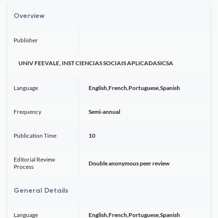
Overview
Publisher
UNIV FEEVALE, INST CIENCIAS SOCIAIS APLICADASICSA
Language
English,French,Portuguese,Spanish
Frequency
Semi-annual
Publication Time
10
Editorial Review
Double anonymous peer review
Process
General Details
Language
English,French,Portuguese,Spanish