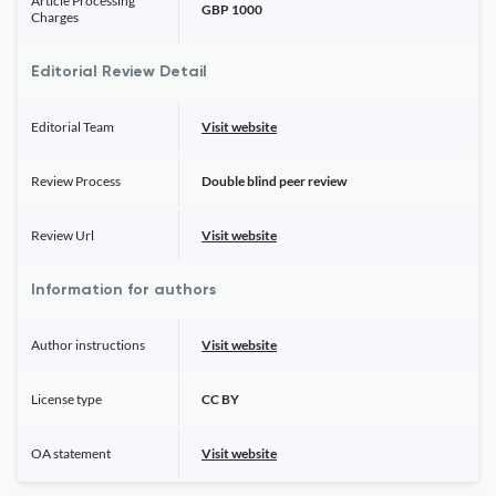
Article Processing
GBP 1000
Charges
Editorial Review Detail
Editorial Team
Visit website
Review Process
Double blind peer review
Review Url
Visit website
Information for authors
Author instructions
Visit website
License type
CC BY
OA statement
Visit website