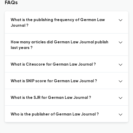
FAQs
What is the publishing frequency of German Law
Journal ?
How many articles did German Law Journal publish
last years ?
What is Citescore for German Law Journal ?
What is SNIP score for German Law Journal ?
What is the SJR for German Law Journal ?
Who is the publisher of German Law Journal ?