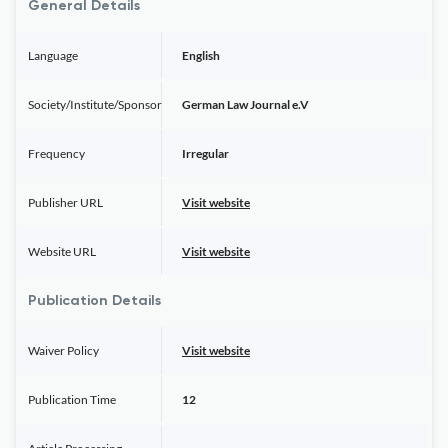
General Details
Language
English
Society/Institute/Sponsor
German Law Journal e.V
Frequency
Irregular
Publisher URL
Visit website
Website URL
Visit website
Publication Details
Waiver Policy
Visit website
Publication Time
12