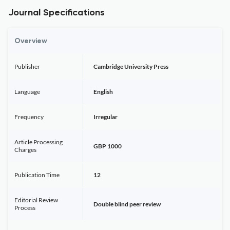
Journal Specifications
Overview
Publisher
Cambridge University Press
Language
English
Frequency
Irregular
Article Processing
GBP 1000
Charges
Publication Time
12
Editorial Review
Double blind peer review
Process