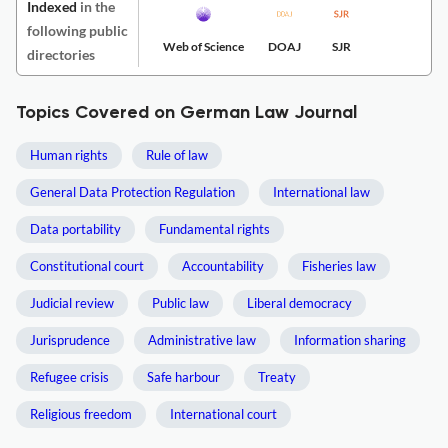
Indexed
in the
following public
Web of Science
DOAJ
SJR
directories
Topics Covered on German Law Journal
Human rights
Rule of law
General Data Protection Regulation
International law
Data portability
Fundamental rights
Constitutional court
Accountability
Fisheries law
Judicial review
Public law
Liberal democracy
Jurisprudence
Administrative law
Information sharing
Refugee crisis
Safe harbour
Treaty
Religious freedom
International court