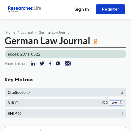
Sign In
Register
Home
Journal
German Law Journal
German Law Journal
eISSN: 2071-8322
Share this on:
Key Metrics
CiteScore
2
SJR
Q2
Law
SNIP
1