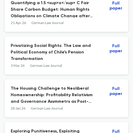
Quantifying a 1.5 <sup>o</sup> C Fair
Full
paper
Share Carbon Budget: Human Rights
Obligations on Climate Change after
<i>KlimaSeniorinnen</i>
21 Apr 26
German Law Journal
Privatizing Social Rights: The Law and
Full
paper
Political Economy of Chile’s Pension
Transformation
3 Mar 26
German Law Journal
The Housing Challenge to Neoliberal
Full
paper
Homeownership: Profitability Relativism
and Governance Asymmetry as Post-
Neoliberalization
28 Jan 26
German Law Journal
Exploring Punitiveness, Exploiting
Full