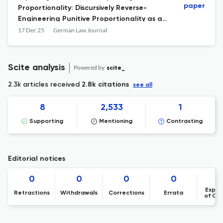
paper
Proportionality: Discursively Reverse-
Engineering Punitive Proportionality as an
Approach Towards Contemporary Criminal
17 Dec 25
German Law Journal
Law and Criminal Justice Policy
Scite analysis
Powered by
scite_
2.3k articles received
2.8k citations
see all
8
2,533
1
Supporting
Mentioning
Contrasting
Editorial notices
0
0
0
0
Expre
Retractions
Withdrawals
Corrections
Errata
of Co