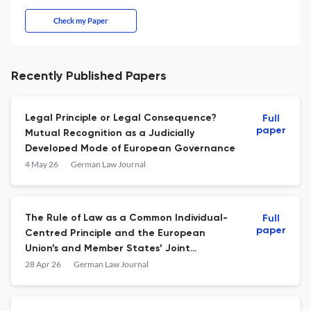
Check my Paper
Recently Published Papers
Legal Principle or Legal Consequence?
Full
paper
Mutual Recognition as a Judicially
Developed Mode of European Governance
4 May 26
German Law Journal
The Rule of Law as a Common Individual-
Full
paper
Centred Principle and the European
Union’s and Member States’ Joint
Obligation to Uphold It
28 Apr 26
German Law Journal