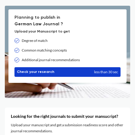
Planning to publish in
German Law Journal ?
Upload your Manuscript to get
Degree of match
Common matching concepts
Additional journal recommendations
less than 30 sec
Check your research
Looking for the right journals to submit your mansucript?
Upload your manuscript and get a submission readiness score and other
journal recommendations.