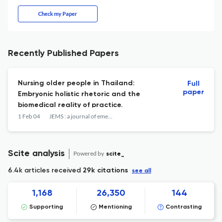
Check my Paper
Recently Published Papers
Nursing older people in Thailand:
Full
paper
Embryonic holistic rhetoric and the
biomedical reality of practice.
1 Feb 04
JEMS : a journal of emergency medical services
Scite analysis
Powered by
scite_
6.4k articles received
29k citations
see all
1,168
26,350
144
Supporting
Mentioning
Contrasting