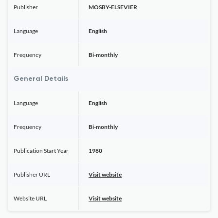
Publisher
MOSBY-ELSEVIER
Language
English
Frequency
Bi-monthly
General Details
Language
English
Frequency
Bi-monthly
Publication Start Year
1980
Publisher URL
Visit website
Website URL
Visit website