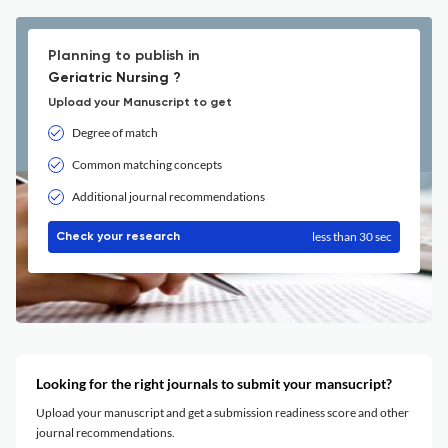
Planning to publish in
Geriatric Nursing ?
Upload your Manuscript to get
Degree of match
Common matching concepts
Additional journal recommendations
less than 30 sec
Check your research
Looking for the right journals to submit your mansucript?
Upload your manuscript and get a submission readiness score and other
journal recommendations.