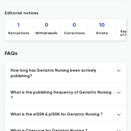
Editorial notices
1
0
0
10
Expre
Retractions
Withdrawals
Corrections
Errata
of Co
FAQs
How long has Geriatric Nursing been actively
publishing?
What is the publishing frequency of Geriatric Nursing
?
What is the eISSN & pISSN for Geriatric Nursing ?
What is Citescore for Geriatric Nursing ?