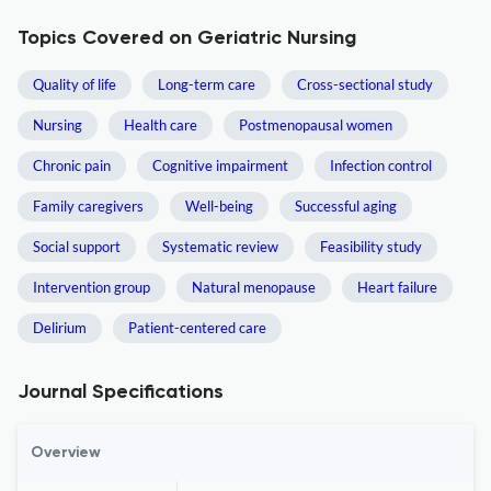
Topics Covered on Geriatric Nursing
Quality of life
Long-term care
Cross-sectional study
Nursing
Health care
Postmenopausal women
Chronic pain
Cognitive impairment
Infection control
Family caregivers
Well-being
Successful aging
Social support
Systematic review
Feasibility study
Intervention group
Natural menopause
Heart failure
Delirium
Patient-centered care
Journal Specifications
Overview