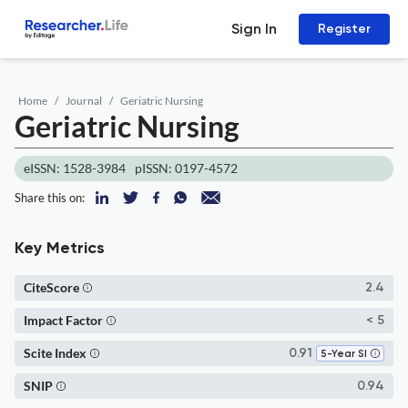
Sign In
Register
Home
Journal
Geriatric Nursing
Geriatric Nursing
eISSN: 1528-3984
pISSN: 0197-4572
Share this on:
Key Metrics
CiteScore
2.4
Impact Factor
< 5
Scite Index
0.91
5-Year SI
SNIP
0.94