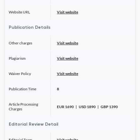
Website URL
Visit website
Publication Details
Other charges
Visit website
Plagiarism
Visit website
Waiver Policy
Visit website
Publication Time
8
Article Processing
EUR 1690 | USD 1890 | GBP 1390
Charges
Editorial Review Detail
Editorial Team
Visit website