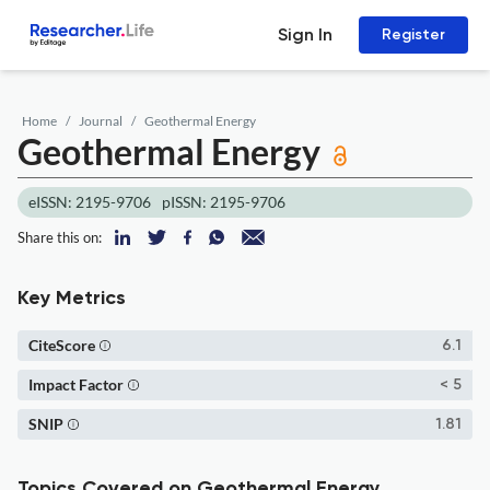
Sign In
Register
Home
Journal
Geothermal Energy
Geothermal Energy
eISSN: 2195-9706
pISSN: 2195-9706
Share this on:
Key Metrics
CiteScore
6.1
Impact Factor
< 5
SNIP
1.81
Topics Covered on Geothermal Energy