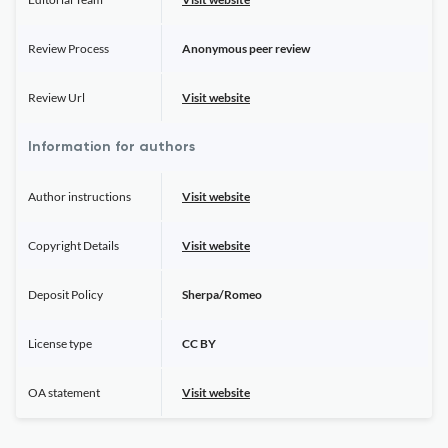
Review Process
Anonymous peer review
Review Url
Visit website
Information for authors
Author instructions
Visit website
Copyright Details
Visit website
Deposit Policy
Sherpa/Romeo
License type
CC BY
OA statement
Visit website