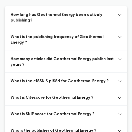
How long has Geothermal Energy been actively
publishing?
What is the publishing frequency of Geothermal
Energy ?
How many articles did Geothermal Energy publish last
years ?
What is the eISSN & pISSN for Geothermal Energy ?
What is Citescore for Geothermal Energy ?
What is SNIP score for Geothermal Energy ?
Who is the publisher of Geothermal Energy ?