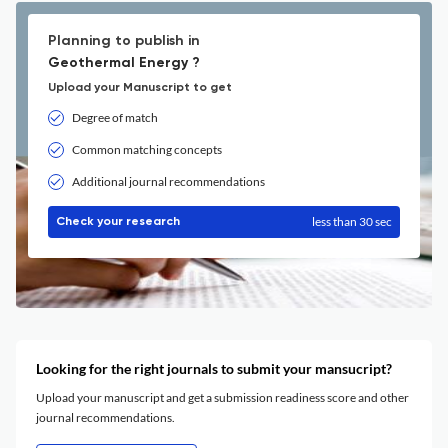
Planning to publish in
Geothermal Energy ?
Upload your Manuscript to get
Degree of match
Common matching concepts
Additional journal recommendations
less than 30 sec
Check your research
Looking for the right journals to submit your mansucript?
Upload your manuscript and get a submission readiness score and other
journal recommendations.