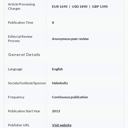
Article Processing
EUR 1690 | USD 1890 | GBP 1390
Charges
Publication Time
8
Editorial Review
Anonymous peer review
Process
General Details
Language
English
Society/Institute/Sponsor
Helmholtz
Frequency
Continuous publication
Publication Start Year
2013
Publisher URL
Visit website