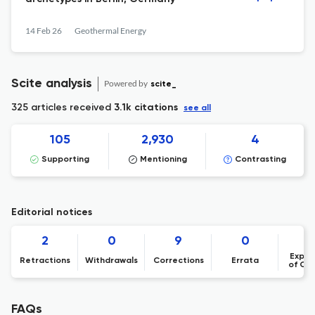
14 Feb 26
Geothermal Energy
Scite analysis
Powered by
scite_
325 articles received
3.1k citations
see all
105
2,930
4
Supporting
Mentioning
Contrasting
Editorial notices
2
0
9
0
Expre
Retractions
Withdrawals
Corrections
Errata
of Co
FAQs