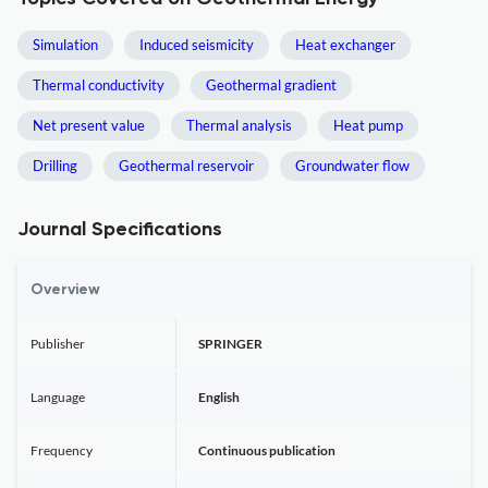
Simulation
Induced seismicity
Heat exchanger
Thermal conductivity
Geothermal gradient
Net present value
Thermal analysis
Heat pump
Drilling
Geothermal reservoir
Groundwater flow
Journal Specifications
Overview
Publisher
SPRINGER
Language
English
Frequency
Continuous publication