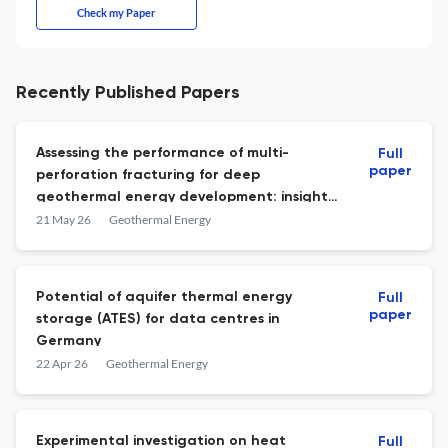
Check my Paper
Recently Published Papers
Assessing the performance of multi-
Full
paper
perforation fracturing for deep
geothermal energy development: insights
from THMD modeling
21 May 26
Geothermal Energy
Potential of aquifer thermal energy
Full
paper
storage (ATES) for data centres in
Germany
22 Apr 26
Geothermal Energy
Experimental investigation on heat
Full