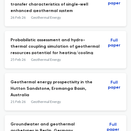
paper
transfer characteristics of single-well
enhanced geothermal system
26 Feb 26
Geothermal Energy
Probabilistic assessment and hydro-
Full
paper
thermal coupling simulation of geothermal
resources potential for heating/cooling
25 Feb 26
Geothermal Energy
Geothermal energy prospectivity in the
Full
paper
Hutton Sandstone, Eromanga Basin,
Australia
21 Feb 26
Geothermal Energy
Groundwater and geothermal
Full
paper
archetypes in Berlin, Germany