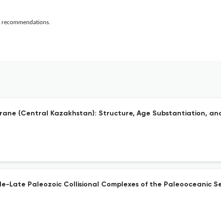
al recommendations.
ane (Central Kazakhstan): Structure, Age Substantiation, and
e-Late Paleozoic Collisional Complexes of the Paleooceanic Se