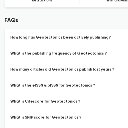
Retractions
Withdrawals
FAQs
How long has Geotectonics been actively publishing?
What is the publishing frequency of Geotectonics ?
How many articles did Geotectonics publish last years ?
What is the eISSN & pISSN for Geotectonics ?
What is Citescore for Geotectonics ?
What is SNIP score for Geotectonics ?