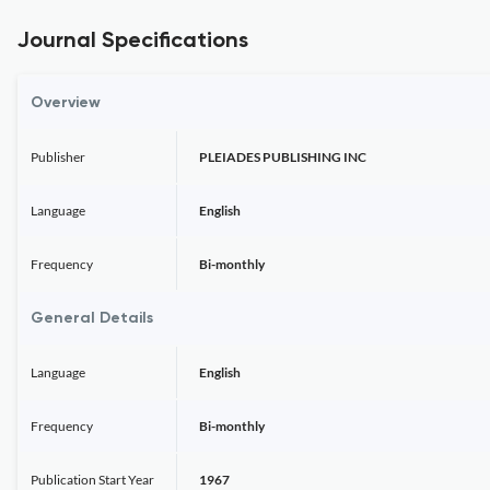
Journal Specifications
Overview
Publisher
PLEIADES PUBLISHING INC
Language
English
Frequency
Bi-monthly
General Details
Language
English
Frequency
Bi-monthly
Publication Start Year
1967