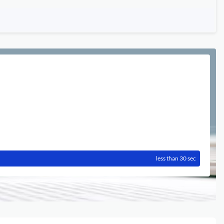
less than 30 sec