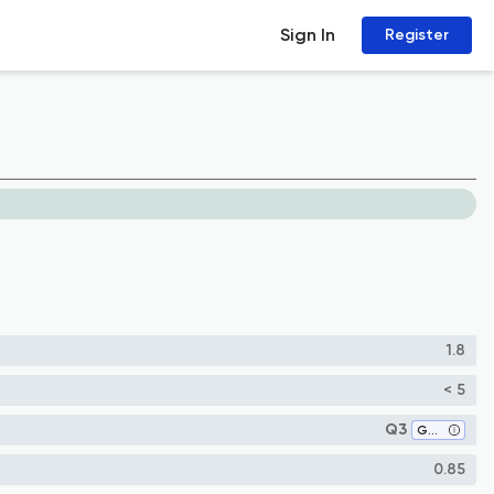
Sign In
Register
1.8
< 5
Q3
Geology
0.85