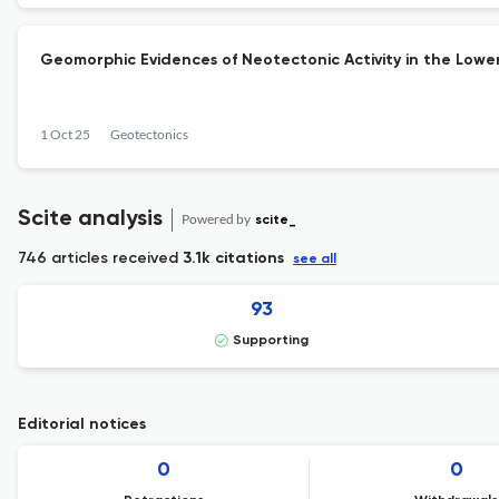
Geomorphic Evidences of Neotectonic Activity in the Lowe
1 Oct 25
Geotectonics
Scite analysis
Powered by
scite_
746 articles received
3.1k citations
see all
93
Supporting
Editorial notices
0
0