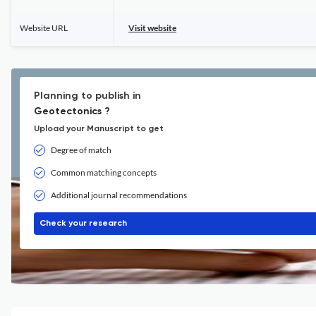
Website URL
Visit website
Planning to publish in
Geotectonics ?
Upload your Manuscript to get
Degree of match
Common matching concepts
Additional journal recommendations
Check your research