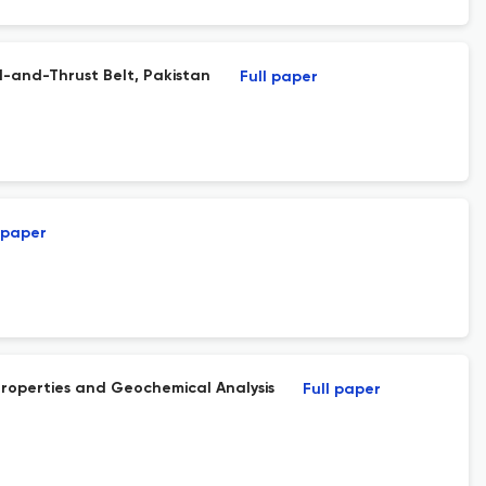
d-and-Thrust Belt, Pakistan
Full paper
 paper
roperties and Geochemical Analysis
Full paper