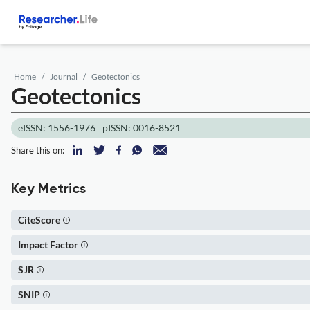
Home
Journal
Geotectonics
Geotectonics
eISSN: 1556-1976
pISSN: 0016-8521
Share this on:
Key Metrics
CiteScore
Impact Factor
SJR
SNIP