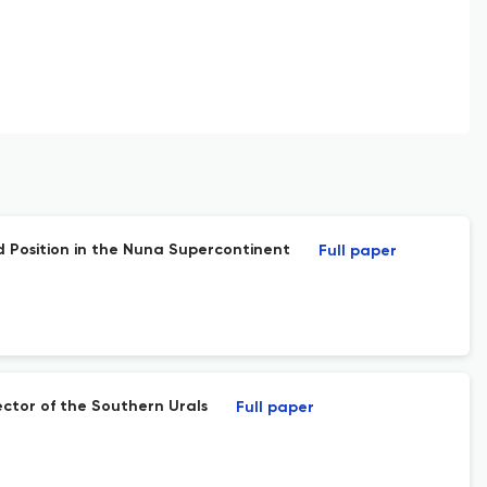
 Position in the Nuna Supercontinent
Full paper
ctor of the Southern Urals
Full paper