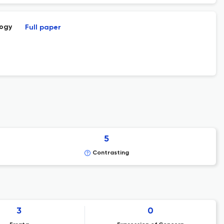
logy
Full paper
5
Contrasting
3
0