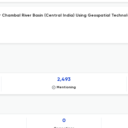
r Chambal River Basin (Central India) Using Geospatial Techno
2,493
Mentioning
0