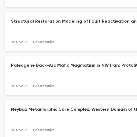
Structural Restoration Modeling of Fault Reactivation a
18 Nov 25
Geotectonics
Paleogene Back-Arc Mafic Magmatism in NW Iran: Protoli
18 Nov 25
Geotectonics
Neybaz Metamorphic Core Complex, Western Domain of the 
18 Nov 25
Geotectonics