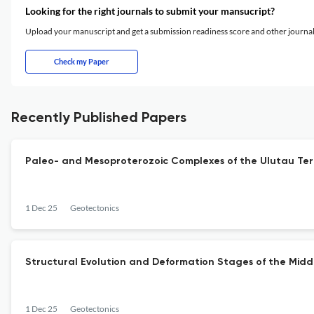
Looking for the right journals to submit your mansucript?
Upload your manuscript and get a submission readiness score and other journ
Check my Paper
Recently Published Papers
Paleo- and Mesoproterozoic Complexes of the Ulutau Terr
1 Dec 25
Geotectonics
Structural Evolution and Deformation Stages of the Middl
1 Dec 25
Geotectonics