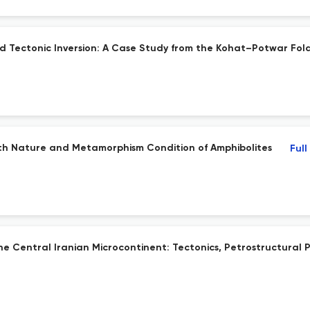
nd Tectonic Inversion: A Case Study from the Kohat–Potwar Fol
th Nature and Metamorphism Condition of Amphibolites
Full
Central Iranian Microcontinent: Tectonics, Petrostructural P