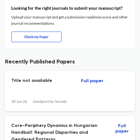
Looking for the right journals to submit your mansucript?
Upload your manuscript and get a submission readiness score and other
journal recommendations.
Check my Paper
Recently Published Papers
Title not available
Full paper
30 Jun 26
GeoSport for Society
Core–Periphery Dynamics in Hungarian
Full
paper
Handball: Regional Disparities and
Gendered Patterns