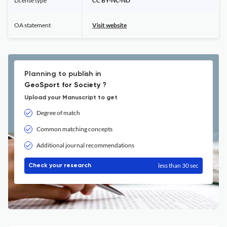
License type
CC BY-NC-ND
OA statement
Visit website
Planning to publish in
GeoSport for Society ?
Upload your Manuscript to get
Degree of match
Common matching concepts
Additional journal recommendations
less than 30 sec
Check your research