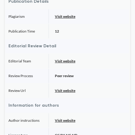
Publication Details
Plagiarism
Visit website
Publication Time
12
Editorial Review Detail
Editorial Team
Visit website
Review Process
Peer review
Review Url
Visit website
Information for authors
Author instructions
Visit website