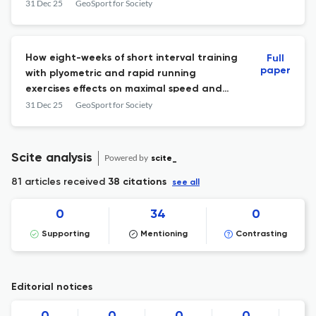
31 Dec 25
GeoSport for Society
How eight-weeks of short interval training
Full
paper
with plyometric and rapid running
exercises effects on maximal speed and
agility performance in U19 amateur soccer
31 Dec 25
GeoSport for Society
athletes
Scite analysis
Powered by
scite_
81 articles received
38 citations
see all
0
34
0
Supporting
Mentioning
Contrasting
Editorial notices