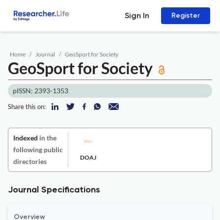
Sign In
Register
Home
Journal
GeoSport for Society
GeoSport for Society
pISSN: 2393-1353
Share this on:
Indexed
in the
following public
DOAJ
directories
Journal Specifications
Overview