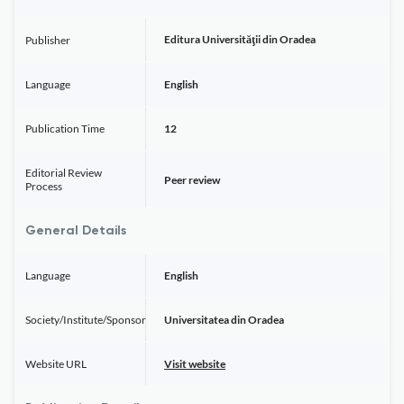
Editura Universităţii din Oradea
Publisher
Language
English
Publication Time
12
Editorial Review
Peer review
Process
General Details
Language
English
Society/Institute/Sponsor
Universitatea din Oradea
Website URL
Visit website