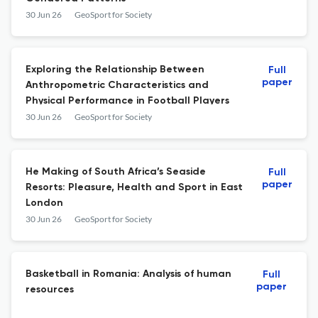
30 Jun 26
GeoSport for Society
Exploring the Relationship Between
Full
paper
Anthropometric Characteristics and
Physical Performance in Football Players
30 Jun 26
GeoSport for Society
He Making of South Africa’s Seaside
Full
paper
Resorts: Pleasure, Health and Sport in East
London
30 Jun 26
GeoSport for Society
Basketball in Romania: Analysis of human
Full
paper
resources