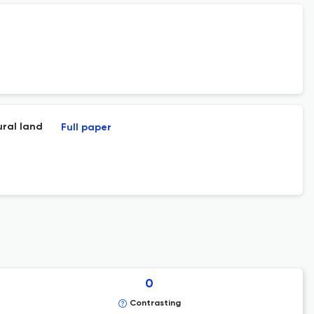
ural land
Full paper
0
Contrasting