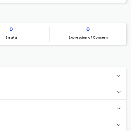
0
0
Errata
Expression of Concern