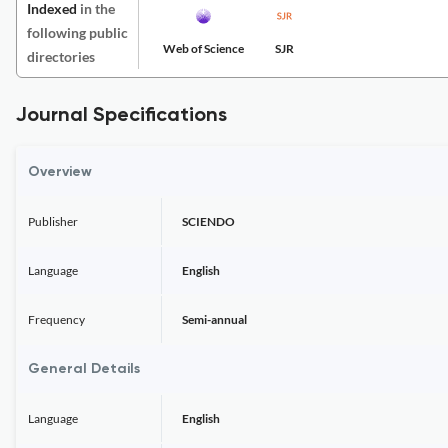
Indexed
in the
following public
Web of Science
SJR
directories
Journal Specifications
Overview
Publisher
SCIENDO
Language
English
Frequency
Semi-annual
General Details
Language
English