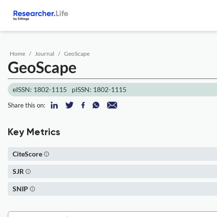
Home
Journal
GeoScape
GeoScape
eISSN: 1802-1115
pISSN: 1802-1115
Share this on:
Key Metrics
CiteScore
SJR
SNIP