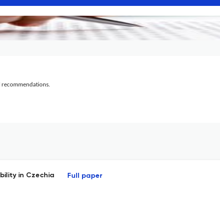
al recommendations.
ility in Czechia
Full paper