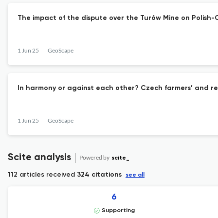
The impact of the dispute over the Turów Mine on Polish
1 Jun 25
GeoScape
In harmony or against each other? Czech farmers’ and re
1 Jun 25
GeoScape
Scite analysis
Powered by
scite_
112 articles received
324 citations
see all
6
Supporting