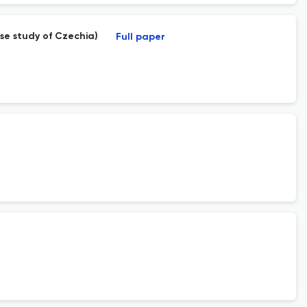
ase study of Czechia)
Full paper