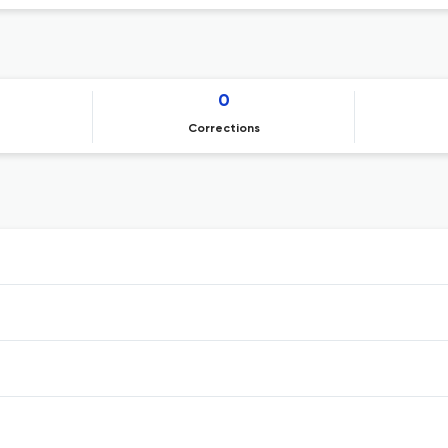
0
Corrections