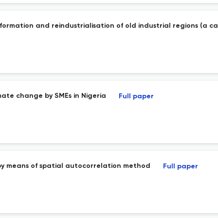
ormation and reindustrialisation of old industrial regions (a c
imate change by SMEs in Nigeria
Full paper
 by means of spatial autocorrelation method
Full paper