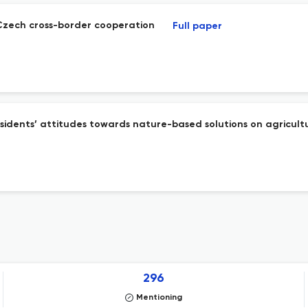
-Czech cross-border cooperation
Full paper
sidents’ attitudes towards nature-based solutions on agricult
296
Mentioning