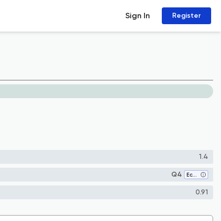
Sign In
Register
1.4
Q4
Ecology
0.91