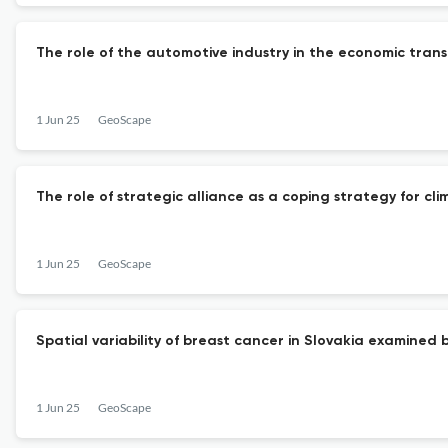
The role of the automotive industry in the economic transf
1 Jun 25
GeoScape
The role of strategic alliance as a coping strategy for cl
1 Jun 25
GeoScape
Spatial variability of breast cancer in Slovakia examined
1 Jun 25
GeoScape