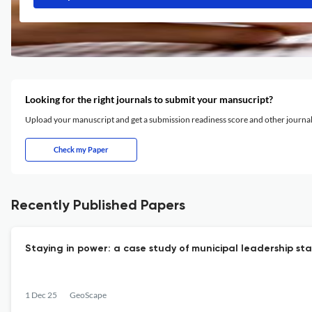
Looking for the right journals to submit your mansucript?
Upload your manuscript and get a submission readiness score and other journ
Check my Paper
Recently Published Papers
Staying in power: a case study of municipal leadership stab
1 Dec 25
GeoScape