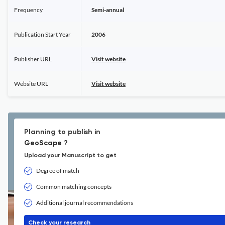
Frequency
Semi-annual
Publication Start Year
2006
Publisher URL
Visit website
Website URL
Visit website
Planning to publish in
GeoScape ?
Upload your Manuscript to get
Degree of match
Common matching concepts
Additional journal recommendations
Check your research