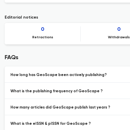
Editorial notices
0
0
Retractions
Withdrawals
FAQs
How long has GeoScape been actively publishing?
What is the publishing frequency of GeoScape ?
How many articles did GeoScape publish last years ?
What is the eISSN & pISSN for GeoScape ?