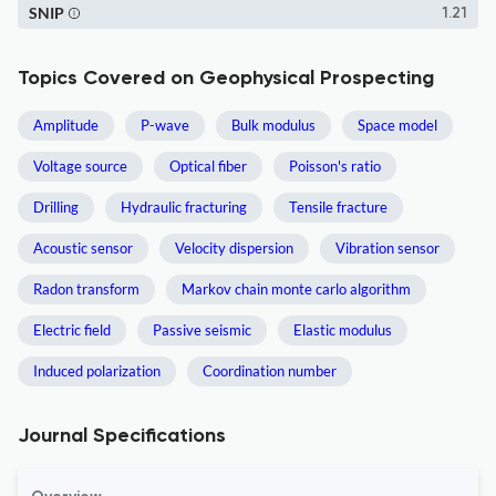
SNIP
1.21
Topics Covered on Geophysical Prospecting
Amplitude
P-wave
Bulk modulus
Space model
Voltage source
Optical fiber
Poisson's ratio
Drilling
Hydraulic fracturing
Tensile fracture
Acoustic sensor
Velocity dispersion
Vibration sensor
Radon transform
Markov chain monte carlo algorithm
Electric field
Passive seismic
Elastic modulus
Induced polarization
Coordination number
Journal Specifications