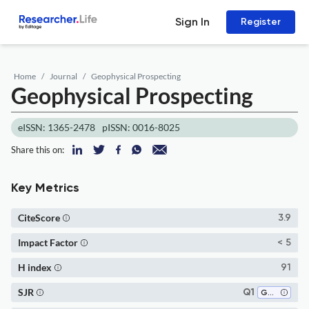
Sign In
Register
Home
Journal
Geophysical Prospecting
Geophysical Prospecting
eISSN: 1365-2478
pISSN: 0016-8025
Share this on:
Key Metrics
CiteScore
3.9
Impact Factor
< 5
H index
91
SJR
Q1
Geophysics