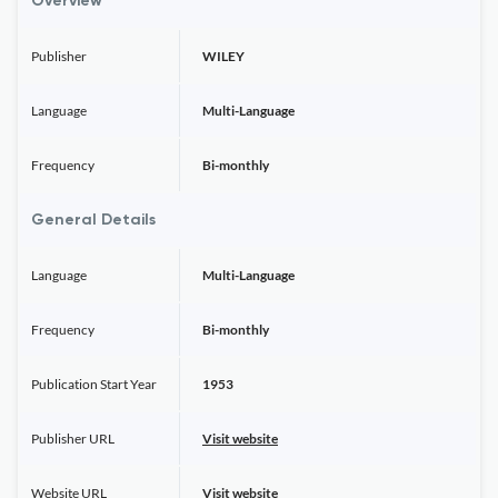
Overview
Publisher
WILEY
Language
Multi-Language
Frequency
Bi-monthly
General Details
Language
Multi-Language
Frequency
Bi-monthly
Publication Start Year
1953
Publisher URL
Visit website
Website URL
Visit website