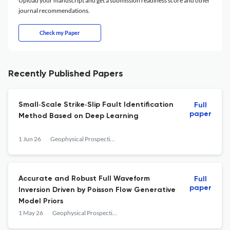
Upload your manuscript and get a submission readiness score and other
journal recommendations.
Check my Paper
Recently Published Papers
Small‐Scale Strike‐Slip Fault Identification
Full
paper
Method Based on Deep Learning
1 Jun 26
Geophysical Prospecting
Accurate and Robust Full Waveform
Full
paper
Inversion Driven by Poisson Flow Generative
Model Priors
1 May 26
Geophysical Prospecting