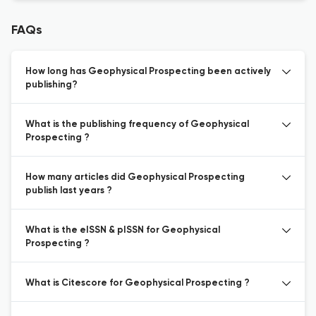
FAQs
How long has Geophysical Prospecting been actively
publishing?
What is the publishing frequency of Geophysical
Prospecting ?
How many articles did Geophysical Prospecting
publish last years ?
What is the eISSN & pISSN for Geophysical
Prospecting ?
What is Citescore for Geophysical Prospecting ?