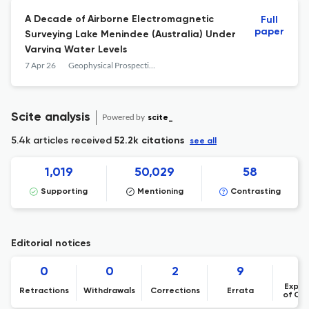
A Decade of Airborne Electromagnetic
Full
paper
Surveying Lake Menindee (Australia) Under
Varying Water Levels
7 Apr 26
Geophysical Prospecting
Scite analysis
Powered by
scite_
5.4k articles received
52.2k citations
see all
1,019
50,029
58
Supporting
Mentioning
Contrasting
Editorial notices
0
0
2
9
Expre
Retractions
Withdrawals
Corrections
Errata
of Co