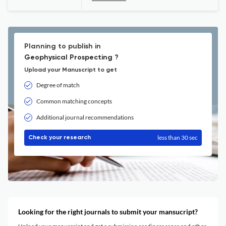
Planning to publish in
Geophysical Prospecting ?
Upload your Manuscript to get
Degree of match
Common matching concepts
Additional journal recommendations
less than 30 sec
Check your research
Looking for the right journals to submit your mansucript?