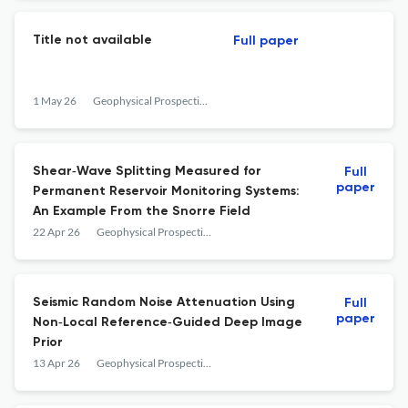
Title not available
Full paper
1 May 26
Geophysical Prospecting
Shear‐Wave Splitting Measured for
Full
paper
Permanent Reservoir Monitoring Systems:
An Example From the Snorre Field
22 Apr 26
Geophysical Prospecting
Seismic Random Noise Attenuation Using
Full
paper
Non‐Local Reference‐Guided Deep Image
Prior
13 Apr 26
Geophysical Prospecting