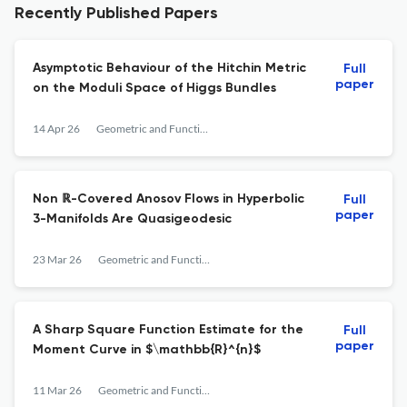
Recently Published Papers
Asymptotic Behaviour of the Hitchin Metric
Full
paper
on the Moduli Space of Higgs Bundles
14 Apr 26
Geometric and Functional Analysis
Non ℝ-Covered Anosov Flows in Hyperbolic
Full
paper
3-Manifolds Are Quasigeodesic
23 Mar 26
Geometric and Functional Analysis
A Sharp Square Function Estimate for the
Full
paper
Moment Curve in $\mathbb{R}^{n}$
11 Mar 26
Geometric and Functional Analysis