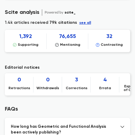
Scite analysis
Powered by
scite_
1.4k articles received
79k citations
see all
1,392
76,655
32
Supporting
Mentioning
Contrasting
Editorial notices
0
0
3
4
Expre
Retractions
Withdrawals
Corrections
Errata
of Co
FAQs
How long has Geometric and Functional Analysis
been actively publishing?