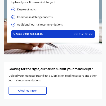
Upload your Manuscript to get
Degree of match
Common matching concepts
Additional journal recommendations
less than 30 sec
Check your research
Looking for the right journals to submit your mansucript?
Upload your manuscript and get a submission readiness score and other
journal recommendations.
Check my Paper