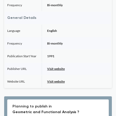
Frequency
Bi-monthly
General Details
Language
English
Frequency
Bi-monthly
Publication Start Year
1991
Publisher URL
Visit website
Website URL
Visit website
Planning to publish in
Geometric and Functional Analysis ?