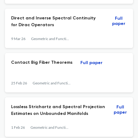
Direct and Inverse Spectral Continuity
Full
paper
for Dirac Operators
9 Mar 26
Geometric and Functional Analysis
Contact Big Fiber Theorems
Full paper
25 Feb 26
Geometric and Functional Analysis
Lossless Strichartz and Spectral Projection
Full
paper
Estimates on Unbounded Manifolds
1 Feb 26
Geometric and Functional Analysis