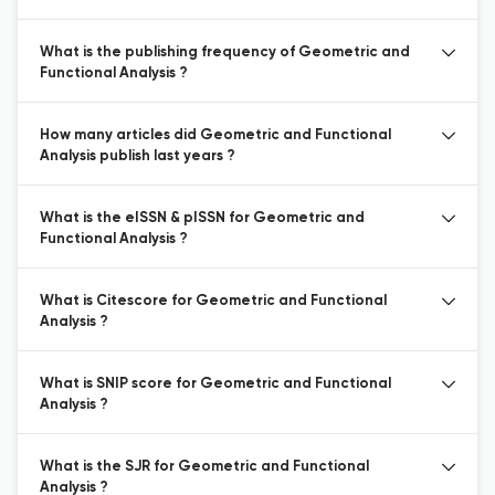
What is the publishing frequency of Geometric and
Functional Analysis ?
How many articles did Geometric and Functional
Analysis publish last years ?
What is the eISSN & pISSN for Geometric and
Functional Analysis ?
What is Citescore for Geometric and Functional
Analysis ?
What is SNIP score for Geometric and Functional
Analysis ?
What is the SJR for Geometric and Functional
Analysis ?