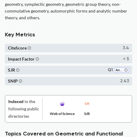
geometry, symplectic geometry, geometric group theory, non-
commutative geometry, automorphic forms and analytic number
theory, and others.
Key Metrics
CiteScore
3.4
Impact Factor
< 5
SJR
Q1
Analysis
SNIP
2.43
Indexed
in the
following public
Web of Science
SJR
directories
Topics Covered on Geometric and Functional