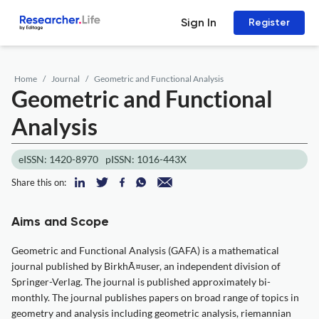
Sign In
Register
Home
Journal
Geometric and Functional Analysis
Geometric and Functional
Analysis
eISSN: 1420-8970
pISSN: 1016-443X
Share this on:
Aims and Scope
Geometric and Functional Analysis (GAFA) is a mathematical
journal published by BirkhÃ¤user, an independent division of
Springer-Verlag. The journal is published approximately bi-
monthly. The journal publishes papers on broad range of topics in
geometry and analysis including geometric analysis, riemannian