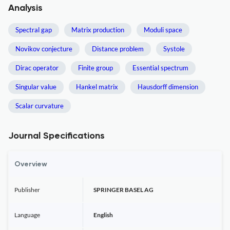
Analysis
Spectral gap
Matrix production
Moduli space
Novikov conjecture
Distance problem
Systole
Dirac operator
Finite group
Essential spectrum
Singular value
Hankel matrix
Hausdorff dimension
Scalar curvature
Journal Specifications
Overview
Publisher
SPRINGER BASEL AG
Language
English