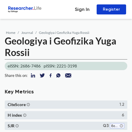
Sign In
Register
Home
Journal
Geologiya i Geofizika Yuga Rossii
Geologiya i Geofizika Yuga
Rossii
eISSN: 2686-7486
pISSN: 2221-3198
Share this on:
Key Metrics
CiteScore
1.2
H index
6
SJR
Q3
Ecology