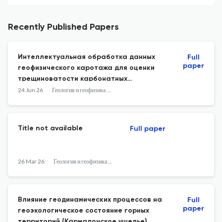
Recently Published Papers
Интеллектуальная обработка данных
Full
paper
геофизического каротажа для оценки
трещиноватости карбонатных
коллекторов
24 Jun 26
Геология и геофизика Юга России
Title not available
Full paper
26 Mar 26
Геология и геофизика Юга России
Влияние геодинамических процессов на
Full
paper
геоэкологическое состояние горных
территорий (Кармадонское ущелье)