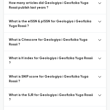
How many articles did Geologiya i Geofizika Yuga
Rossii publish last years ?
What is the eISSN & pISSN for Geologiya i Geofizika
Yuga Rossii ?
What is Citescore for Geologiya i Geofizika Yuga
Rossii ?
What is H index for Geologiya i Geofizika Yuga Rossii
?
What is SNIP score for Geologiya i Geofizika Yuga
Rossii ?
What is the SJR for Geologiya i Geofizika Yuga Rossii
?