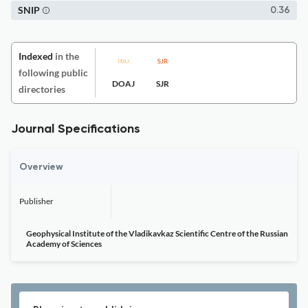
SNIP
0.36
Indexed
in the
following public
DOAJ
SJR
directories
Journal Specifications
Overview
Publisher
Geophysical Institute of the Vladikavkaz Scientific Centre of the Russian
Academy of Sciences