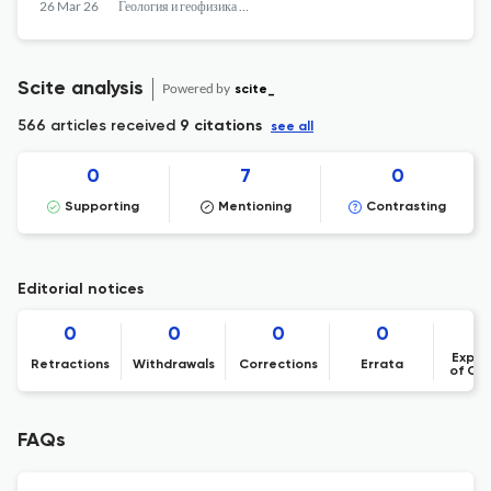
26 Mar 26
Геология и геофизика Юга России
Scite analysis
Powered by
scite_
566 articles received
9 citations
see all
0
7
0
Supporting
Mentioning
Contrasting
Editorial notices
0
0
0
0
Expre
Retractions
Withdrawals
Corrections
Errata
of Co
FAQs