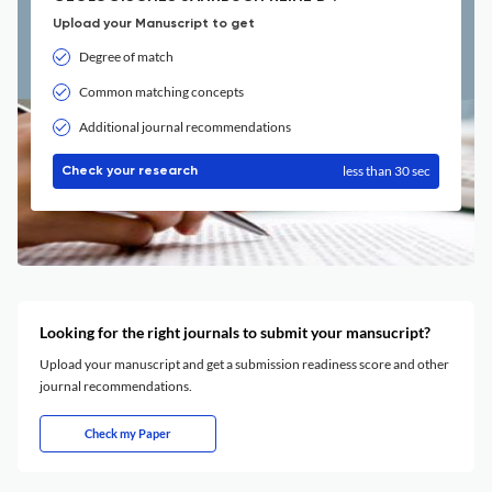
Upload your Manuscript to get
Degree of match
Common matching concepts
Additional journal recommendations
less than 30 sec
Check your research
Looking for the right journals to submit your mansucript?
Upload your manuscript and get a submission readiness score and other
journal recommendations.
Check my Paper