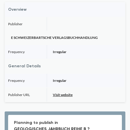
Overview
Publisher
E SCHWEIZERBARTSCHE VERLAGSBUCHHANDLUNG
Frequency
Irregular
General Details
Frequency
Irregular
Publisher URL
Visit website
Planning to publish in
GEOLOGISCHES JAHRBUCH REIHE B ?