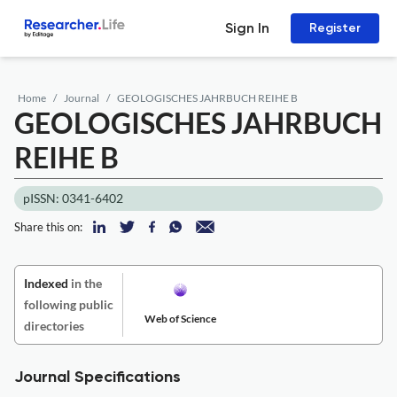
Sign In
Register
Home
Journal
GEOLOGISCHES JAHRBUCH REIHE B
GEOLOGISCHES JAHRBUCH
REIHE B
pISSN: 0341-6402
Share this on:
Indexed
in the
following public
Web of Science
directories
Journal Specifications