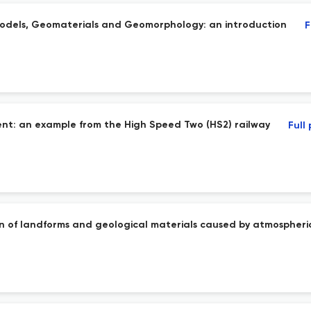
models, Geomaterials and Geomorphology: an introduction
F
nt: an example from the High Speed Two (HS2) railway
Full
n of landforms and geological materials caused by atmospheric 