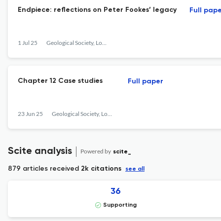
Endpiece: reflections on Peter Fookes’ legacy
Full pap
1 Jul 25
Geological Society, London, Engineering Geology Special Publications
Chapter 12 Case studies
Full paper
23 Jun 25
Geological Society, London, Engineering Geology Special Publications
Scite analysis
Powered by
scite_
879 articles received
2k citations
see all
36
Supporting