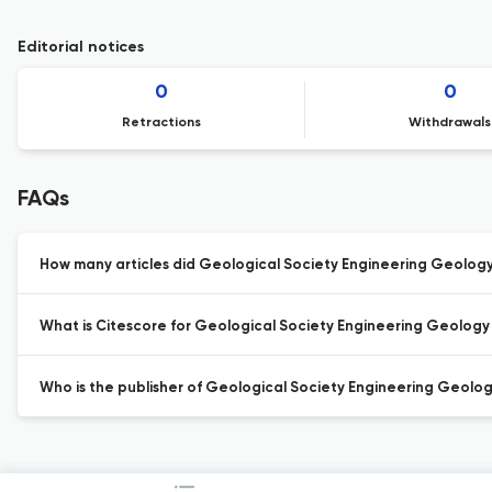
Editorial notices
0
0
Retractions
Withdrawals
FAQs
How many articles did Geological Society Engineering Geology S
What is Citescore for Geological Society Engineering Geology 
Who is the publisher of Geological Society Engineering Geolog