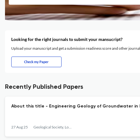
Looking for the right journals to submit your mansucript?
Upload your manuscript and get a submission readiness score and other journ
Check my Paper
Recently Published Papers
About this title - Engineering Geology of Groundwater i
27 Aug 25
Geological Society, London, Engineering Geology Special Publications