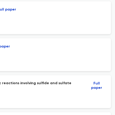
ull paper
 paper
reactions involving sulfide and sulfate
Full
paper