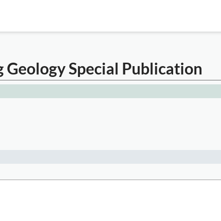
g Geology Special Publication