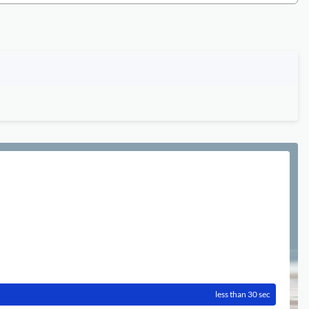
less than 30 sec