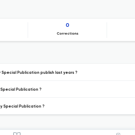
0
Corrections
pecial Publication publish last years ?
Special Publication ?
y Special Publication ?