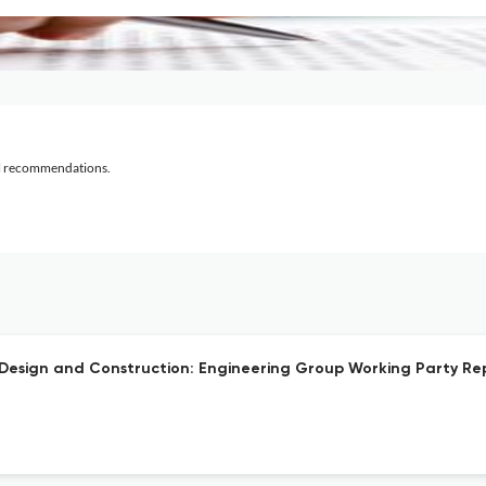
al recommendations.
n Design and Construction: Engineering Group Working Party Re