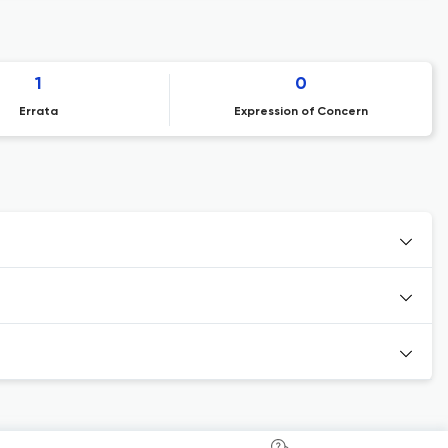
1
0
Errata
Expression of Concern