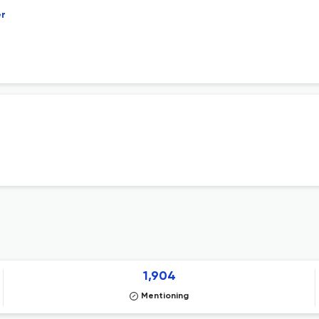
er
1,904
Mentioning