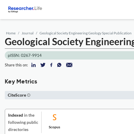
Home
Journal
Geological Society Engineering Geology Special Publication
Geological Society Engineerin
pISSN: 0267-9914
Share this on:
Key Metrics
CiteScore
Indexed
in the
following public
Scopus
directories