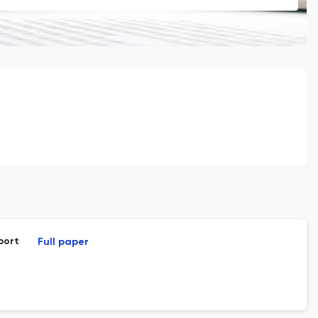
port
Full paper