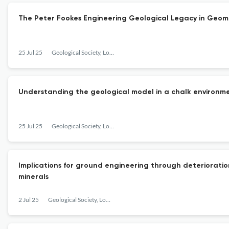
The Peter Fookes Engineering Geological Legacy in Geo
25 Jul 25
Geological Society, London, Engineering Geology Special Publications
Understanding the geological model in a chalk environme
25 Jul 25
Geological Society, London, Engineering Geology Special Publications
Implications for ground engineering through deterioratio
minerals
2 Jul 25
Geological Society, London, Engineering Geology Special Publications