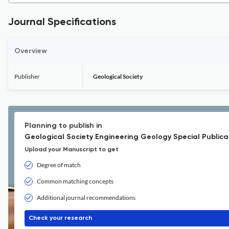
Journal Specifications
Overview
Publisher
Geological Society
Planning to publish in
Geological Society Engineering Geology Special Publica
Upload your Manuscript to get
Degree of match
Common matching concepts
Additional journal recommendations
Check your research