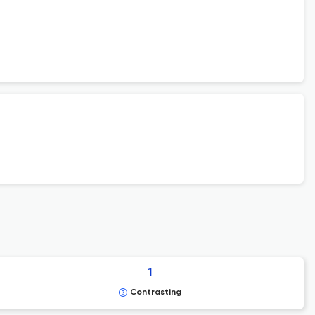
1
Contrasting