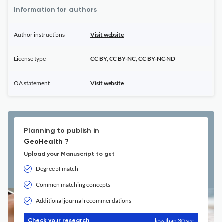
Information for authors
Author instructions
Visit website
License type
CC BY, CC BY-NC, CC BY-NC-ND
OA statement
Visit website
Planning to publish in
GeoHealth ?
Upload your Manuscript to get
Degree of match
Common matching concepts
Additional journal recommendations
less than 30 sec
Check your research