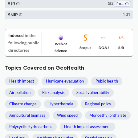
SJR
Q2
Pollution
SNIP
1.31
Indexed
in the
following public
Web of
Scopus
DOAJ
SJR
directories
Science
Topics Covered on GeoHealth
Health impact
Hurricane evacuation
Public health
Air pollution
Risk analysis
Social vulnerability
Climate change
Hyperthermia
Regional policy
Agricultural biomass
Wind speed
Monoethyl phthalate
Polycyclic Hydrocarbons
Health impact assessment