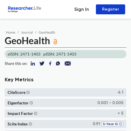
Sign In
Register
Home
Journal
GeoHealth
GeoHealth
eISSN: 2471-1403
pISSN: 2471-1403
Share this on:
Key Metrics
CiteScore
4.1
Eigenfactor
0.001 - 0.005
Impact Factor
< 5
Scite Index
0.91
5-Year SI