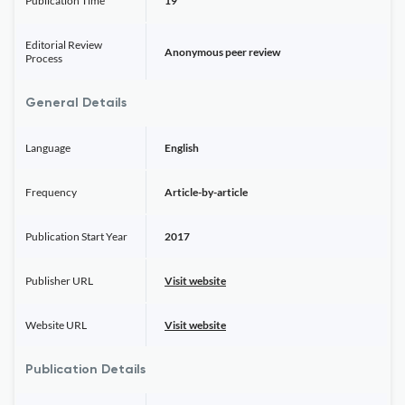
Publication Time
19
Editorial Review
Anonymous peer review
Process
General Details
Language
English
Frequency
Article-by-article
Publication Start Year
2017
Publisher URL
Visit website
Website URL
Visit website
Publication Details