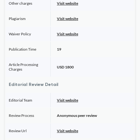
Other charges
Visit website
Plagiarism
Visit website
Waiver Policy
Visit website
Publication Time
19
Article Processing
USD 1800
Charges
Editorial Review Detail
Editorial Team
Visit website
Review Process
Anonymous peer review
Review Url
Visit website