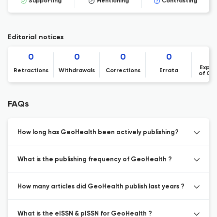
Supporting
Mentioning
Contrasting
Editorial notices
0
0
0
0
Expre
Retractions
Withdrawals
Corrections
Errata
of Co
FAQs
How long has GeoHealth been actively publishing?
What is the publishing frequency of GeoHealth ?
How many articles did GeoHealth publish last years ?
What is the eISSN & pISSN for GeoHealth ?