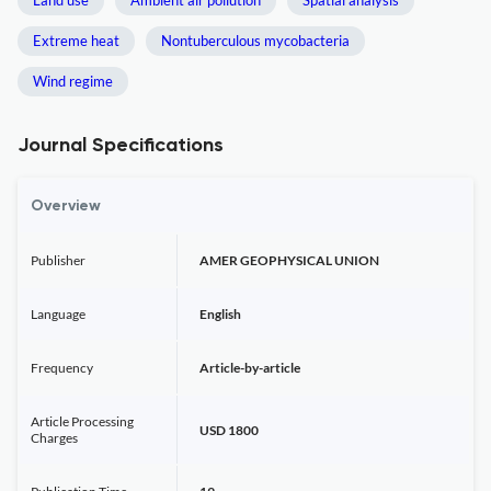
Land use
Ambient air pollution
Spatial analysis
Extreme heat
Nontuberculous mycobacteria
Wind regime
Journal Specifications
Overview
Publisher
AMER GEOPHYSICAL UNION
Language
English
Frequency
Article-by-article
Article Processing
USD 1800
Charges