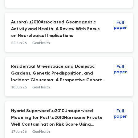
Aurora\u2010Associated Geomagnetic
Full
paper
Activity and Health: A Review With Focus
on Neurological Implications
22 Jun 26
GeoHealth
Residential Greenspace and Domestic
Full
paper
Gardens, Genetic Predisposition, and
Incident Glaucoma: A Prospective Cohort
Study
18 Jun 26
GeoHealth
Hybrid Supervised\u2010Unsupervised
Full
paper
Modeling for Post\u2010Hurricane Private
Well Contamination Risk Score Using
Empirical Validation and
17 Jun 26
GeoHealth