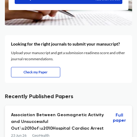
Looking for the right journals to submit your mansucript?
Upload your manuscript and get a submission readiness score and other
journal recommendations.
Check my Paper
Recently Published Papers
Association Between Geomagnetic Activity
Full
paper
and Unsuccessful
Out\u2010of\u2010Hospital Cardiac Arrest
23 Jun 26
GeoHealth