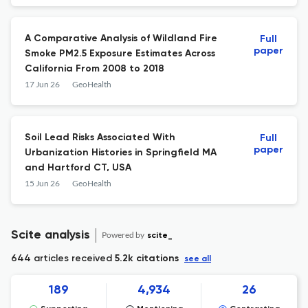
Community\u2010Informed Assessment
A Comparative Analysis of Wildland Fire
Full
paper
Smoke PM2.5 Exposure Estimates Across
California From 2008 to 2018
17 Jun 26
GeoHealth
Soil Lead Risks Associated With
Full
paper
Urbanization Histories in Springfield MA
and Hartford CT, USA
15 Jun 26
GeoHealth
Scite analysis
Powered by
scite_
644 articles received
5.2k citations
see all
189
4,934
26