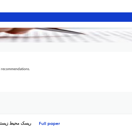
al recommendations.
 روباز شهر تهران
Full paper