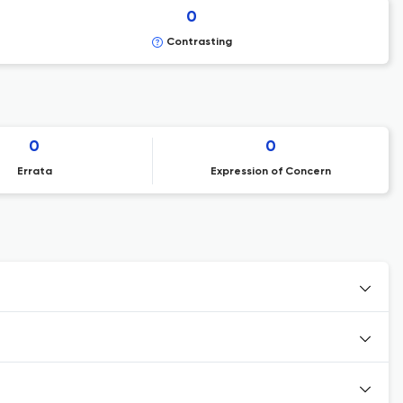
0
Contrasting
0
0
Errata
Expression of Concern