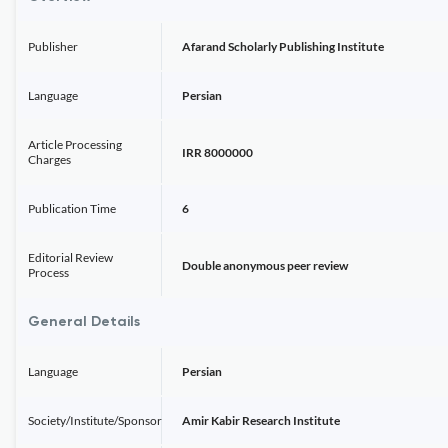
Publisher
Afarand Scholarly Publishing Institute
Language
Persian
Article Processing
IRR 8000000
Charges
Publication Time
6
Editorial Review
Double anonymous peer review
Process
General Details
Language
Persian
Society/Institute/Sponsor
Amir Kabir Research Institute