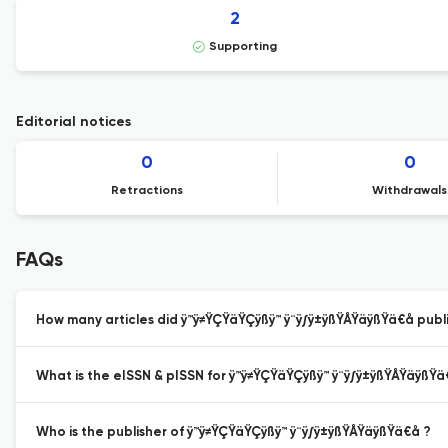
2
Supporting
Editorial notices
0
0
Retractions
Withdrawals
FAQs
How many articles did ÿ™ÿ≠ŸÇŸäŸÇÿßÿ™ ÿ¨ÿ∫ÿ±ÿßŸÅŸäÿßŸä€å publis
What is the eISSN & pISSN for ÿ™ÿ≠ŸÇŸäŸÇÿßÿ™ ÿ¨ÿ∫ÿ±ÿßŸÅŸäÿßŸä
Who is the publisher of ÿ™ÿ≠ŸÇŸäŸÇÿßÿ™ ÿ¨ÿ∫ÿ±ÿßŸÅŸäÿßŸä€å ?