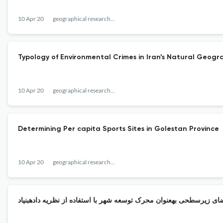
10 Apr 20
geographical researches quarterly journal
Typology of Environmental Crimes in Iran’s Natural Geogr
10 Apr 20
geographical researches quarterly journal
Determining Per capita Sports Sites in Golestan Province
10 Apr 20
geographical researches quarterly journal
ارایه مدل مفهومی از مولفههای فضای زیرسطحی بهعنوان محرک توسعه شه