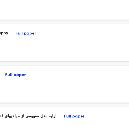
aphy
Full paper
Full paper
ر با استفاده از نظریه دادهبنیاد
Full paper