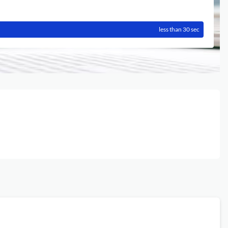
less than 30 sec