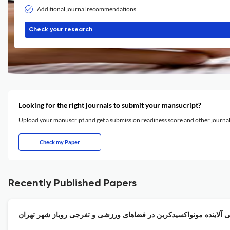
Additional journal recommendations
Check your research
Looking for the right journals to submit your mansucript?
Upload your manuscript and get a submission readiness score and other journ
Check my Paper
Recently Published Papers
ریسک محیط زیستی آلاینده مونواکسیدکربن در فضاهای ورزشی و تفرجی