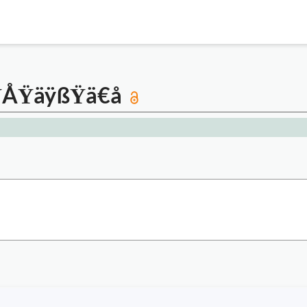
ŸÅŸäÿßŸä€å