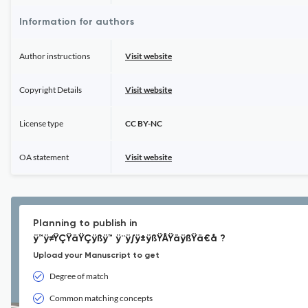
Information for authors
Author instructions
Visit website
Copyright Details
Visit website
License type
CC BY-NC
OA statement
Visit website
Planning to publish in
ÿ™ÿ≠ŸÇŸäŸÇÿßÿ™ ÿ¨ÿ∫ÿ±ÿßŸÅŸäÿßŸä€å ?
Upload your Manuscript to get
Degree of match
Common matching concepts