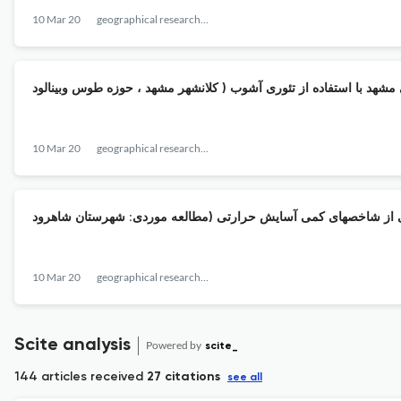
10 Mar 20
geographical researches quarterly journal
10 Mar 20
geographical researches quarterly journal
10 Mar 20
geographical researches quarterly journal
Scite analysis
Powered by
scite_
144 articles received
27 citations
see all