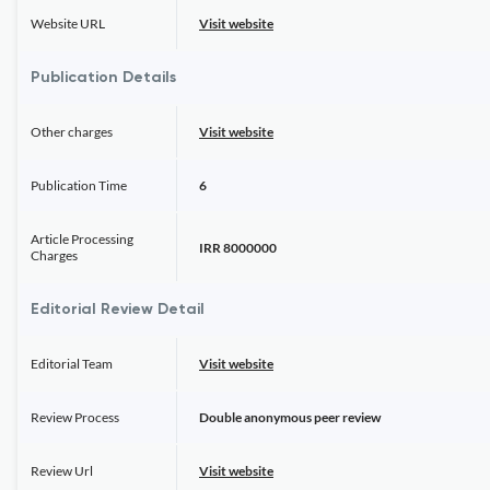
Website URL
Visit website
Publication Details
Other charges
Visit website
Publication Time
6
Article Processing
IRR 8000000
Charges
Editorial Review Detail
Editorial Team
Visit website
Review Process
Double anonymous peer review
Review Url
Visit website