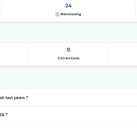
24
Mentioning
0
Corrections
h last years ?
€å ?