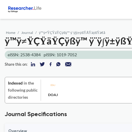
Home
Journal
ÿ™ÿ≠ŸÇŸäŸÇÿßÿ™ ÿ¨ÿ∫ÿ±ÿßŸÅŸäÿßŸä€å
ÿ™ÿ≠ŸÇŸäŸÇÿßÿ™ ÿ¨ÿ∫ÿ±ÿß
eISSN: 2538-4384
pISSN: 1019-7052
Share this on:
Indexed
in the
following public
DOAJ
directories
Journal Specifications
Overview