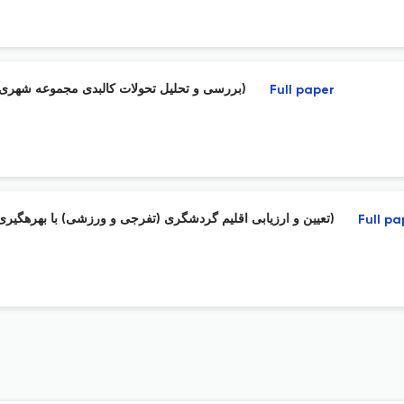
بررسی و تحلیل تحولات کالبدی مجموعه شهری مشهد با استفاده از تئوری آشوب ( کلانشهر مشهد ، حوزه طوس وبینالود)
Full paper
تعیین و ارزیابی اقلیم گردشگری (تفرجی و ورزشی) با بهرهگیری از شاخصهای کمی آسایش حرارتی (مطالعه موردی: شهرستان شاهرود)
Full pa