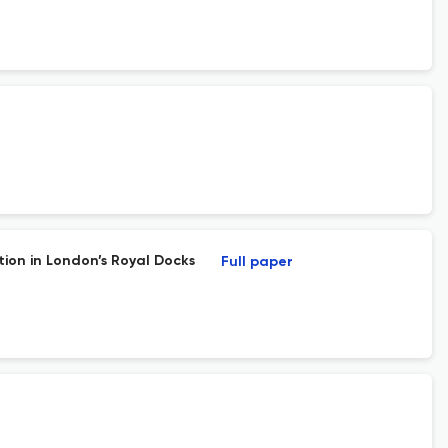
ion in London’s Royal Docks
Full paper