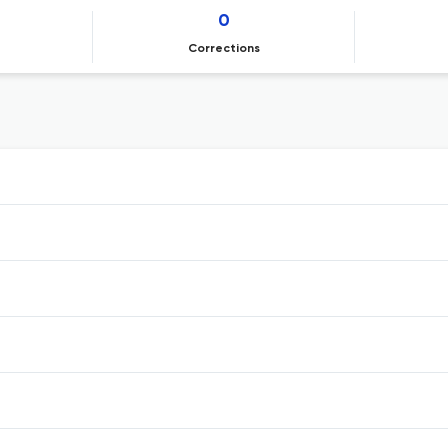
0
Corrections