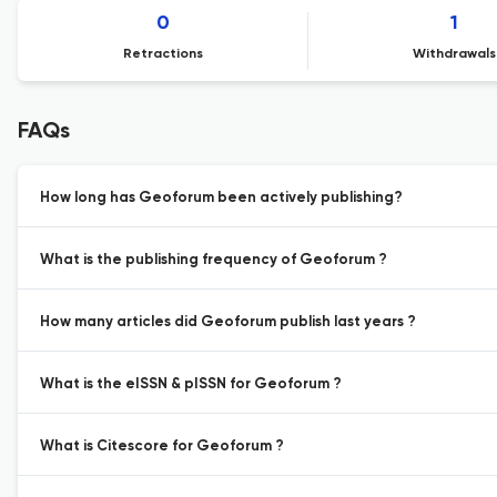
0
1
Retractions
Withdrawals
FAQs
How long has Geoforum been actively publishing?
What is the publishing frequency of Geoforum ?
How many articles did Geoforum publish last years ?
What is the eISSN & pISSN for Geoforum ?
What is Citescore for Geoforum ?