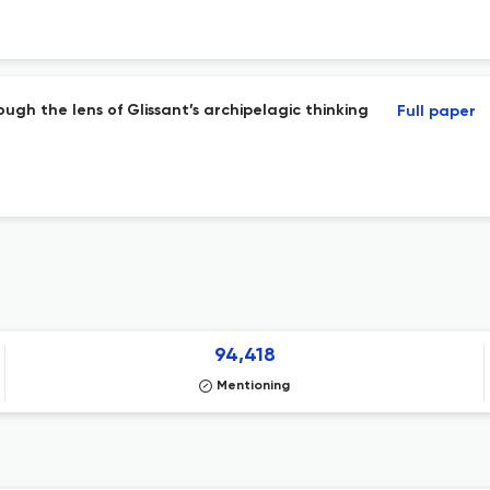
ugh the lens of Glissant’s archipelagic thinking
Full paper
94,418
Mentioning