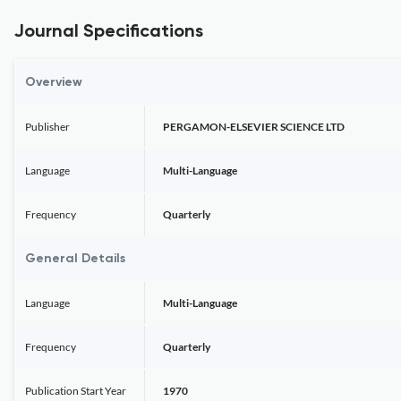
Journal Specifications
Overview
Publisher
PERGAMON-ELSEVIER SCIENCE LTD
Language
Multi-Language
Frequency
Quarterly
General Details
Language
Multi-Language
Frequency
Quarterly
Publication Start Year
1970