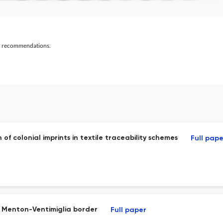
al recommendations.
of colonial imprints in textile traceability schemes
Full pape
he Menton-Ventimiglia border
Full paper