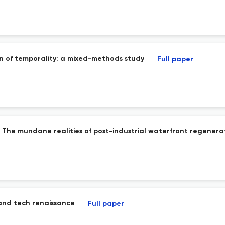
n of temporality: a mixed-methods study
Full paper
 The mundane realities of post-industrial waterfront regenerat
 and tech renaissance
Full paper