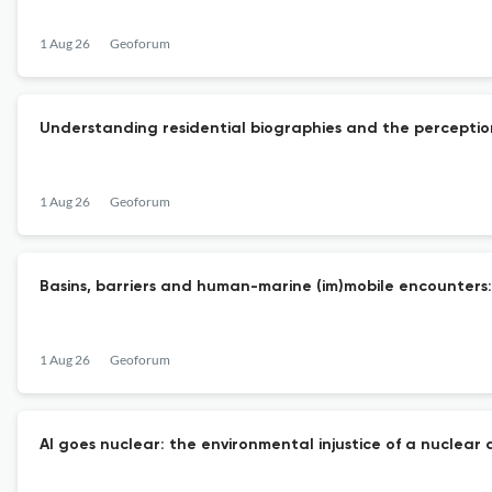
1 Aug 26
Geoforum
Understanding residential biographies and the perceptio
1 Aug 26
Geoforum
Basins, barriers and human-marine (im)mobile encounters:
1 Aug 26
Geoforum
AI goes nuclear: the environmental injustice of a nuclear