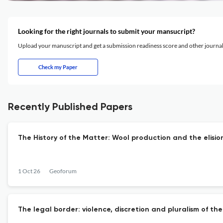
Looking for the right journals to submit your mansucript?
Upload your manuscript and get a submission readiness score and other journ
Check my Paper
Recently Published Papers
The History of the Matter: Wool production and the elision 
1 Oct 26
Geoforum
The legal border: violence, discretion and pluralism of t