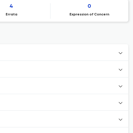
4
0
Errata
Expression of Concern