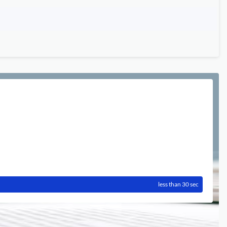
less than 30 sec