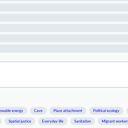
ewable energy
Cave
Place attachment
Political ecology
Spatial justice
Everyday life
Sanitation
Migrant worker