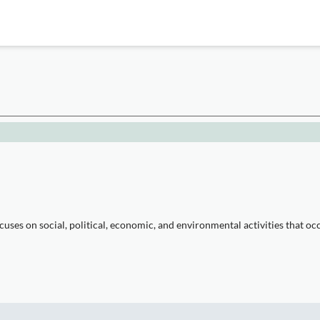
es on social, political, economic, and environmental activities that oc