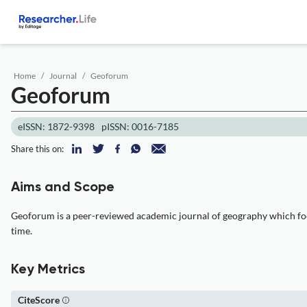
Home
Journal
Geoforum
Geoforum
eISSN: 1872-9398
pISSN: 0016-7185
Share this on:
Aims and Scope
Geoforum is a peer-reviewed academic journal of geography which focus
time.
Key Metrics
CiteScore