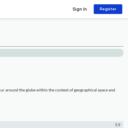
Sign In
Register
cur around the globe within the context of geographical space and
5.9