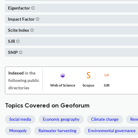
Eigenfactor
Impact Factor
Scite Index
SJR
SNIP
Indexed
in the
following public
Web of Science
Scopus
SJR
directories
Topics Covered on Geoforum
Social media
Economic geography
Climate change
Ren
Monopoly
Rainwater harvesting
Environmental governance