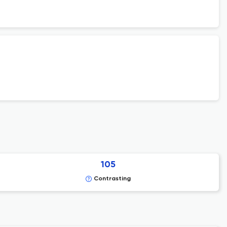
105
Contrasting