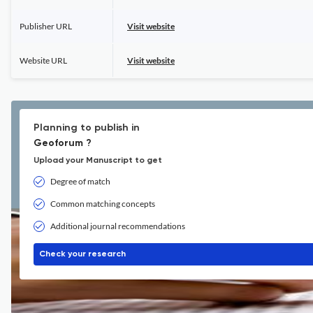
Publisher URL
Visit website
Website URL
Visit website
Planning to publish in
Geoforum ?
Upload your Manuscript to get
Degree of match
Common matching concepts
Additional journal recommendations
Check your research