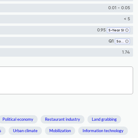
0.01 - 0.05
< 5
0.95
5-Year SI
Q1
Sociology and Political Science
1.74
Political economy
Restaurant industry
Land grabbing
s
Urban climate
Mobilization
Information technology