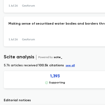
1 Jul 26
Geoforum
Making sense of securitised water bodies and borders thro
1 Jul 26
Geoforum
Scite analysis
Powered by
scite_
5.7k articles received
100.5k citations
see all
1,393
Supporting
Editorial notices