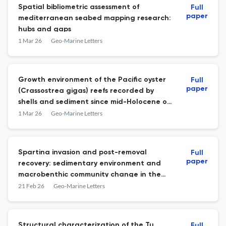
Spatial bibliometric assessment of
Full
paper
mediterranean seabed mapping research:
hubs and gaps
1 Mar 26
Geo-Marine Letters
Growth environment of the Pacific oyster
Full
paper
(Crassostrea gigas) reefs recorded by
shells and sediment since mid-Holocene on
the coastal plain of the Western Bohai
1 Mar 26
Geo-Marine Letters
Sea, China
Spartina invasion and post-removal
Full
paper
recovery: sedimentary environment and
macrobenthic community change in the
Dongmak tidal flat, Korea
21 Feb 26
Geo-Marine Letters
Structural characterization of the Tu
Full