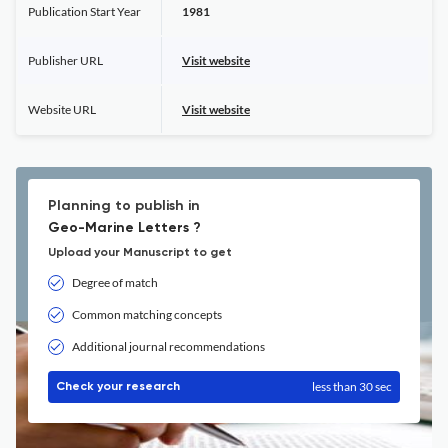
Publication Start Year
1981
Publisher URL
Visit website
Website URL
Visit website
Planning to publish in
Geo-Marine Letters ?
Upload your Manuscript to get
Degree of match
Common matching concepts
Additional journal recommendations
less than 30 sec
Check your research