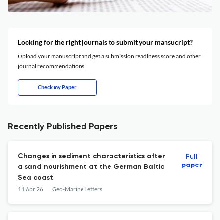
Looking for the right journals to submit your mansucript?
Upload your manuscript and get a submission readiness score and other
journal recommendations.
Check my Paper
Recently Published Papers
Changes in sediment characteristics after
Full
paper
a sand nourishment at the German Baltic
Sea coast
11 Apr 26
Geo-Marine Letters