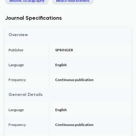
Seismic stratigraphy
Beach nourishment
Journal Specifications
Overview
Publisher
SPRINGER
Language
English
Frequency
Continuous publication
General Details
Language
English
Frequency
Continuous publication