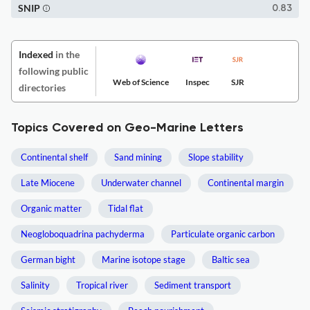
SNIP
0.83
Indexed
in the
following public
Web of Science
Inspec
SJR
directories
Topics Covered on Geo-Marine Letters
Continental shelf
Sand mining
Slope stability
Late Miocene
Underwater channel
Continental margin
Organic matter
Tidal flat
Neogloboquadrina pachyderma
Particulate organic carbon
German bight
Marine isotope stage
Baltic sea
Salinity
Tropical river
Sediment transport