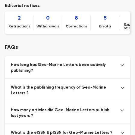
Editorial notices
2
0
8
5
Expre
Retractions
Withdrawals
Corrections
Errata
of Co
FAQs
How long has Geo-Marine Letters been actively
publishing?
What is the publishing frequency of Geo-Marine
Letters ?
How many articles did Geo-Marine Letters publish
last years ?
What is the eISSN & pISSN for Geo-Marine Letters ?