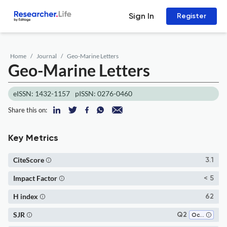
Sign In
Register
Home
Journal
Geo-Marine Letters
Geo-Marine Letters
eISSN: 1432-1157
pISSN: 0276-0460
Share this on:
Key Metrics
CiteScore
3.1
Impact Factor
< 5
H index
62
SJR
Q2
Oceanography