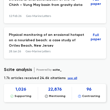
paper
Chinh – Vung May basin from gravity data
12 Feb 26
Geo-Marine Letters
Physical monitoring of an erosional hotspot
Full
paper
on a nourished beach: a case study of
Ortley Beach, New Jersey
28 Jan 26
Geo-Marine Letters
Scite analysis
Powered by
scite_
1.7k articles received
24.6k citations
see all
1,026
22,876
96
Supporting
Mentioning
Contrasting