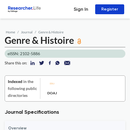
Sign In
Register
Home
Journal
Genre & Histoire
Genre & Histoire
eISSN: 2102-5886
Share this on:
Indexed
in the
following public
DOAJ
directories
Journal Specifications
Overview