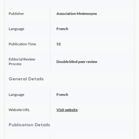
Publisher
Association Mnémosyne
Language
French
Publication Time
52
Editorial Review
Double blind peer review
Process
General Details
Language
French
Website URL
Visit website
Publication Details