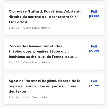
Claire-Lise Gaillard, Pas sérieux s’abstenir.
Full
paper
Histoire du marché de la rencontre (XIXᵉ–
XXᵉ siècles)
1 Jan 25
Genre &amp; histoire
L’accès des femmes aux études
Full
paper
théologiques, première étape d’un
féminisme catholique, de l’entre-deux-
guerres aux années 1970 ?
1 Jan 25
Genre &amp; histoire
Agostino Paravicini Bagliani, Histoire de la
Full
paper
papesse Jeanne. Une enquête au cœur
des textes
1 Jan 25
Genre &amp; histoire