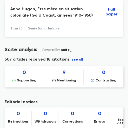
Anne Hugon, Être mère en situation
Full
paper
coloniale (Gold Coast, années 1910-1950)
1 Jan 25
Genre &amp; histoire
Scite analysis
Powered by
scite_
507 articles received
18 citations
see all
0
9
0
Supporting
Mentioning
Contrasting
Editorial notices
0
0
0
0
Expre
Retractions
Withdrawals
Corrections
Errata
of Co