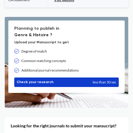
Planning to publish in
Genre & Histoire ?
Upload your Manuscript to get
Degree of match
Common matching concepts
Additional journal recommendations
less than 30 sec
Check your research
Looking for the right journals to submit your mansucript?