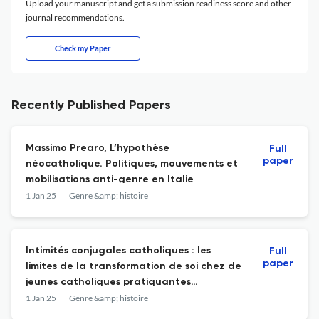
Upload your manuscript and get a submission readiness score and other
journal recommendations.
Check my Paper
Recently Published Papers
Massimo Prearo, L’hypothèse
Full
paper
néocatholique. Politiques, mouvements et
mobilisations anti-genre en Italie
1 Jan 25
Genre &amp; histoire
Intimités conjugales catholiques : les
Full
paper
limites de la transformation de soi chez de
jeunes catholiques pratiquantes
conservatrices
1 Jan 25
Genre &amp; histoire