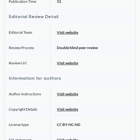
Publication Time
52
Editorial Review Detail
Editorial Team
Visit website
Review Process
Double blind peer review
Review Url
Visit website
Information for authors
Author instructions
Visit website
Copyright Details
Visit website
License type
CC BY-NC-ND
OA statement
Visit website