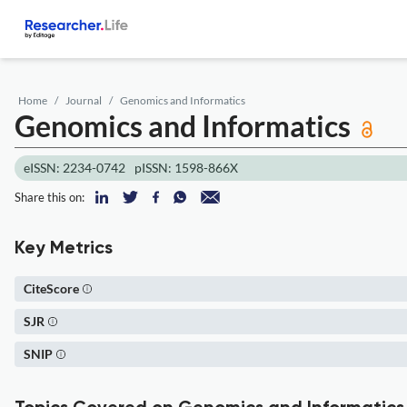
Home
Journal
Genomics and Informatics
Genomics and Informatics
eISSN: 2234-0742
pISSN: 1598-866X
Share this on:
Key Metrics
CiteScore
SJR
SNIP