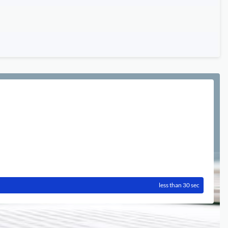
less than 30 sec