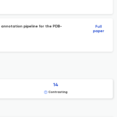
 annotation pipeline for the PDB-
Full
paper
14
Contrasting