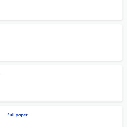
r
Full paper