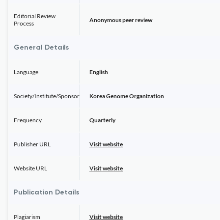
Editorial Review
Anonymous peer review
Process
General Details
Language
English
Society/Institute/Sponsor
Korea Genome Organization
Frequency
Quarterly
Publisher URL
Visit website
Website URL
Visit website
Publication Details
Plagiarism
Visit website