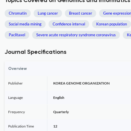
Topics Covered on Genomics and Informatics
Chromatin
Lung cancer
Breast cancer
Gene expressio
Social media mining
Confidence interval
Korean population
Paclitaxel
Severe acute respiratory syndrome coronavirus
Ke
Journal Specifications
Overview
Publisher
KOREA GENOME ORGANIZATION
Language
English
Frequency
Quarterly
Publication Time
12