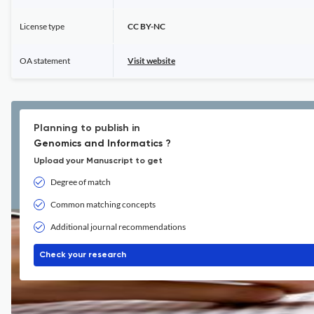
License type
CC BY-NC
OA statement
Visit website
Planning to publish in
Genomics and Informatics ?
Upload your Manuscript to get
Degree of match
Common matching concepts
Additional journal recommendations
Check your research