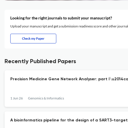
Looking for the right journals to submit your mansucript?
Upload your manuscript and get a submission readiness score and other journ
Check my Paper
Recently Published Papers
Precision Medicine Gene Network Analyser: part I\u2014c
1 Jun 26
Genomics & Informatics
A bioinformatics pipeline for the design of a SART3-targ