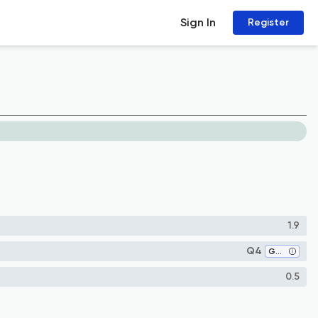
Sign In
Register
1.9
Q4
Genetics
0.5