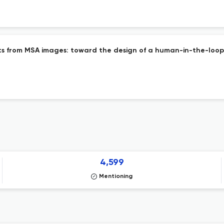
nts from MSA images: toward the design of a human-in-the-loop
4,599
Mentioning