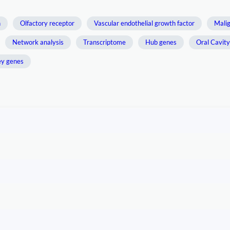
n
Olfactory receptor
Vascular endothelial growth factor
Mali
Network analysis
Transcriptome
Hub genes
Oral Cavit
y genes