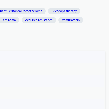
gnant Peritoneal Mesothelioma
Levodopa therapy
y Carcinoma
Acquired resistance
Vemurafenib