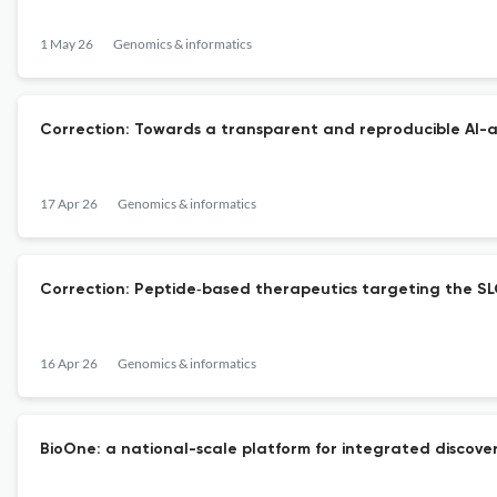
1 May 26
Genomics & informatics
Correction: Towards a transparent and reproducible AI-as
17 Apr 26
Genomics & informatics
Correction: Peptide‑based therapeutics targeting the SLC
16 Apr 26
Genomics & informatics
BioOne: a national-scale platform for integrated discovery