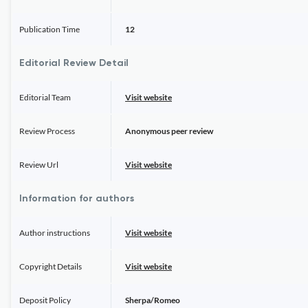
Publication Time
12
Editorial Review Detail
Editorial Team
Visit website
Review Process
Anonymous peer review
Review Url
Visit website
Information for authors
Author instructions
Visit website
Copyright Details
Visit website
Deposit Policy
Sherpa/Romeo