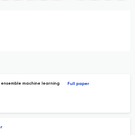
d ensemble machine learning
Full paper
er