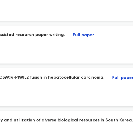
sisted research paper writing.
Full paper
39A14‑PIWIL2 fusion in hepatocellular carcinoma.
Full pape
 and utilization of diverse biological resources in South Korea.