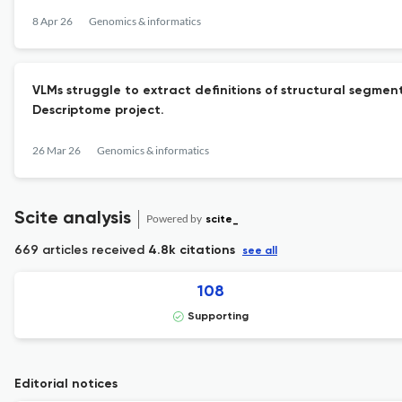
8 Apr 26
Genomics & informatics
VLMs struggle to extract definitions of structural segme
Descriptome project.
26 Mar 26
Genomics & informatics
Scite analysis
Powered by
scite_
669 articles received
4.8k citations
see all
108
Supporting
Editorial notices