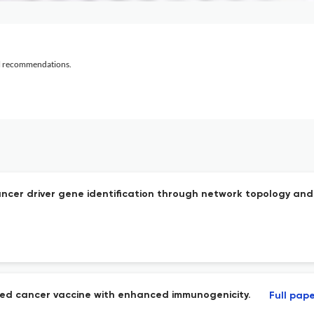
al recommendations.
ancer driver gene identification through network topology an
eted cancer vaccine with enhanced immunogenicity.
Full pap