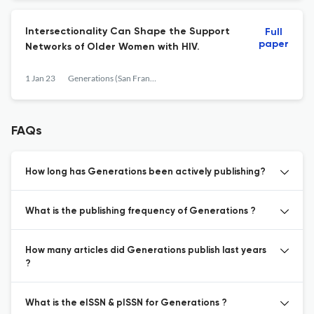
Intersectionality Can Shape the Support
Full
paper
Networks of Older Women with HIV.
1 Jan 23
Generations (San Francisco, Calif.)
FAQs
How long has Generations been actively publishing?
What is the publishing frequency of Generations ?
How many articles did Generations publish last years
?
What is the eISSN & pISSN for Generations ?