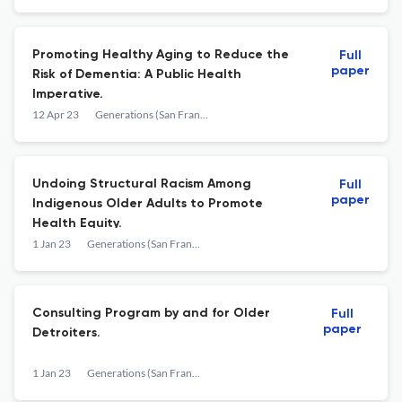
Promoting Healthy Aging to Reduce the
Full
paper
Risk of Dementia: A Public Health
Imperative.
12 Apr 23
Generations (San Francisco, Calif.)
Undoing Structural Racism Among
Full
paper
Indigenous Older Adults to Promote
Health Equity.
1 Jan 23
Generations (San Francisco, Calif.)
Consulting Program by and for Older
Full
paper
Detroiters.
1 Jan 23
Generations (San Francisco, Calif.)