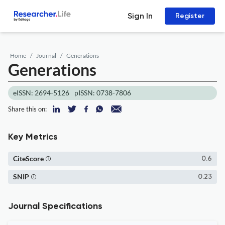
Sign In
Register
Home
Journal
Generations
Generations
eISSN: 2694-5126
pISSN: 0738-7806
Share this on:
Key Metrics
CiteScore
0.6
SNIP
0.23
Journal Specifications