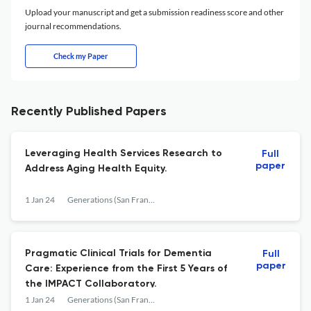
Upload your manuscript and get a submission readiness score and other
journal recommendations.
Check my Paper
Recently Published Papers
Leveraging Health Services Research to
Full
paper
Address Aging Health Equity.
1 Jan 24
Generations (San Francisco, Calif.)
Pragmatic Clinical Trials for Dementia
Full
paper
Care: Experience from the First 5 Years of
the IMPACT Collaboratory.
1 Jan 24
Generations (San Francisco, Calif.)