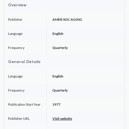
Overview
Publisher
AMER SOC AGING
Language
English
Frequency
Quarterly
General Details
Language
English
Frequency
Quarterly
Publication Start Year
1977
Publisher URL
Visit website