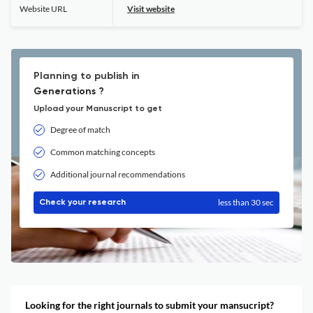
Website URL
Visit website
Planning to publish in
Generations ?
Upload your Manuscript to get
Degree of match
Common matching concepts
Additional journal recommendations
less than 30 sec
Check your research
Looking for the right journals to submit your mansucript?