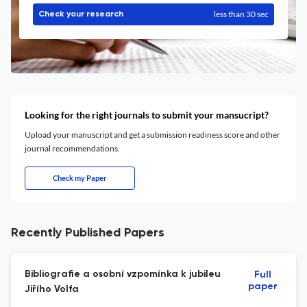
less than 30 sec
Check your research
Looking for the right journals to submit your mansucript?
Upload your manuscript and get a submission readiness score and other
journal recommendations.
Check my Paper
Recently Published Papers
Bibliografie a osobní vzpomínka k jubileu
Full
paper
Jiřího Volfa