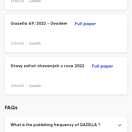
1 Oct 23
Gazella
Gazella 49/2022 - Úvodem
Full paper
1 Oct 23
Gazella
Stavy zvířat chovaných v roce 2022
Full paper
1 Oct 23
Gazella
FAQs
What is the publishing frequency of GAZELLA ?