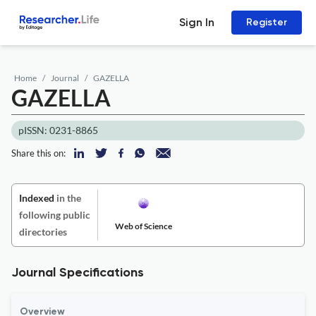
Sign In
Register
Home
Journal
GAZELLA
GAZELLA
pISSN: 0231-8865
Share this on:
Indexed
in the
following public
Web of Science
directories
Journal Specifications
Overview