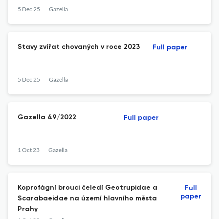
5 Dec 25
Gazella
Stavy zvířat chovaných v roce 2023
Full paper
5 Dec 25
Gazella
Gazella 49/2022
Full paper
1 Oct 23
Gazella
Koprofágní brouci čeledí Geotrupidae a
Full
paper
Scarabaeidae na území hlavního města
Prahy