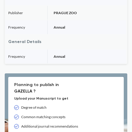
Publisher
PRAGUE ZOO
Frequency
Annual
General Details
Frequency
Annual
Planning to publish in
GAZELLA ?
Upload your Manuscript to get
Degree of match
Common matching concepts
Additional journal recommendations