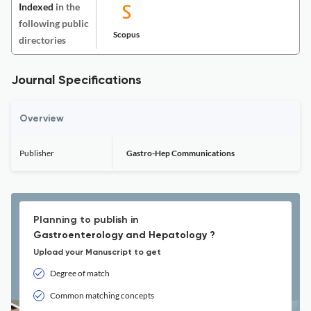
Indexed
in the
following public
Scopus
directories
Journal Specifications
Overview
Publisher
Gastro-Hep Communications
Planning to publish in
Gastroenterology and Hepatology ?
Upload your Manuscript to get
Degree of match
Common matching concepts