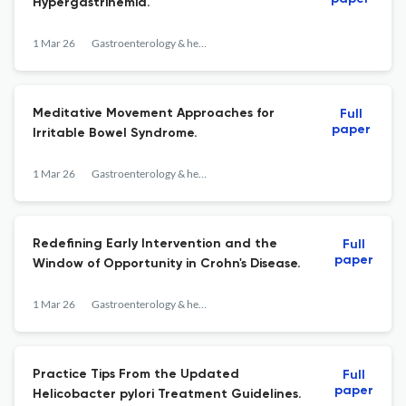
Hypergastrinemia.
1 Mar 26
Gastroenterology & hepatology
Meditative Movement Approaches for
Full
paper
Irritable Bowel Syndrome.
1 Mar 26
Gastroenterology & hepatology
Redefining Early Intervention and the
Full
paper
Window of Opportunity in Crohn's Disease.
1 Mar 26
Gastroenterology & hepatology
Practice Tips From the Updated
Full
paper
Helicobacter pylori Treatment Guidelines.