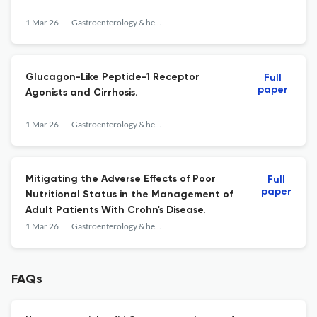
1 Mar 26
Gastroenterology & hepatology
Glucagon-Like Peptide-1 Receptor
Full
paper
Agonists and Cirrhosis.
1 Mar 26
Gastroenterology & hepatology
Mitigating the Adverse Effects of Poor
Full
paper
Nutritional Status in the Management of
Adult Patients With Crohn's Disease.
1 Mar 26
Gastroenterology & hepatology
FAQs