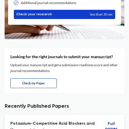
Additional journal recommendations
less than 30 sec
Check your research
Looking for the right journals to submit your mansucript?
Upload your manuscript and get a submission readiness score and other
journal recommendations.
Check my Paper
Recently Published Papers
Potassium-Competitive Acid Blockers and
Full
paper