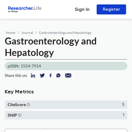
Sign In
Register
Home
Journal
Gastroenterology and Hepatology
Gastroenterology and
Hepatology
pISSN: 1554-7914
Share this on:
Key Metrics
CiteScore
5
SNIP
1