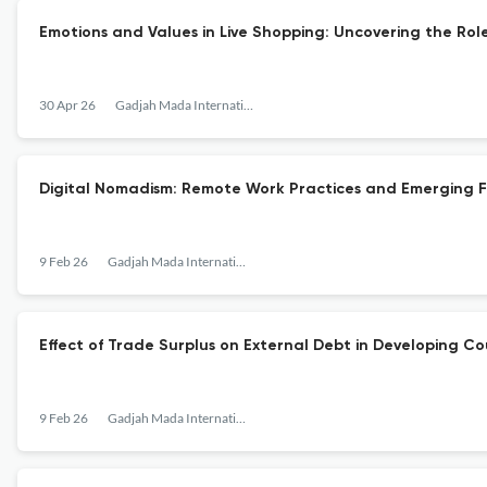
Emotions and Values in Live Shopping: Uncovering the Rol
30 Apr 26
Gadjah Mada International Journal of Business
Digital Nomadism: Remote Work Practices and Emerging F
9 Feb 26
Gadjah Mada International Journal of Business
Effect of Trade Surplus on External Debt in Developing C
9 Feb 26
Gadjah Mada International Journal of Business