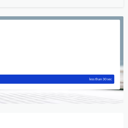
less than 30 sec