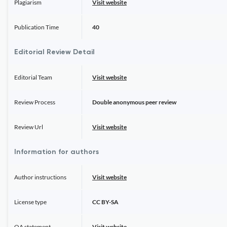
Plagiarism
Visit website
Publication Time
40
Editorial Review Detail
Editorial Team
Visit website
Review Process
Double anonymous peer review
Review Url
Visit website
Information for authors
Author instructions
Visit website
License type
CC BY-SA
OA statement
Visit website