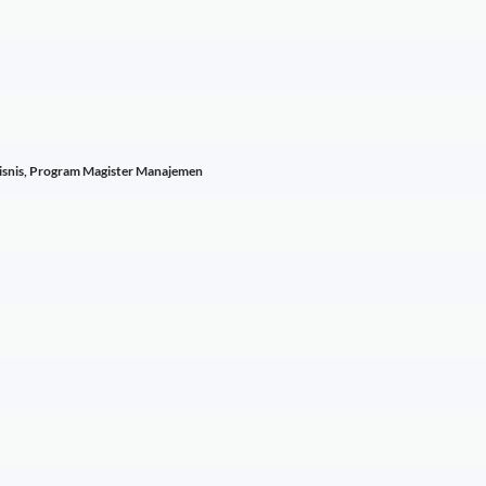
Bisnis, Program Magister Manajemen