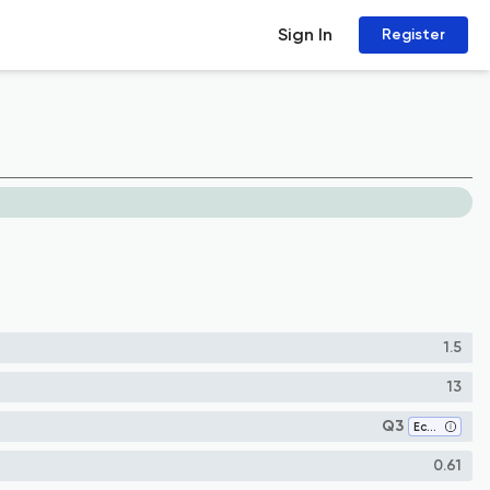
Sign In
Register
1.5
13
Q3
Economics and Econometrics
0.61