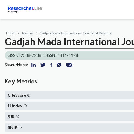
Home
Journal
Gadjah Mada International Journal of Business
Gadjah Mada International Jou
eISSN: 2338-7238
pISSN: 1411-1128
Share this on:
Key Metrics
CiteScore
H index
SJR
SNIP