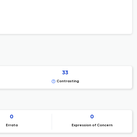
33
Contrasting
0
0
Errata
Expression of Concern