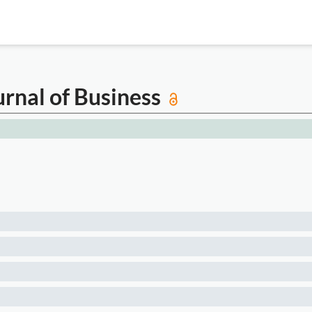
rnal of Business