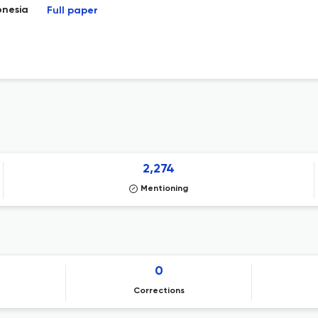
onesia
Full paper
2,274
Mentioning
0
Corrections