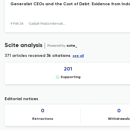
Generalist CEOs and the Cost of Debt: Evidence from Ind
9 Feb 26
Gadjah Mada International Journal of Business
Scite analysis
Powered by
scite_
371 articles received
3k citations
see all
201
Supporting
Editorial notices
0
0
Retractions
Withdrawals