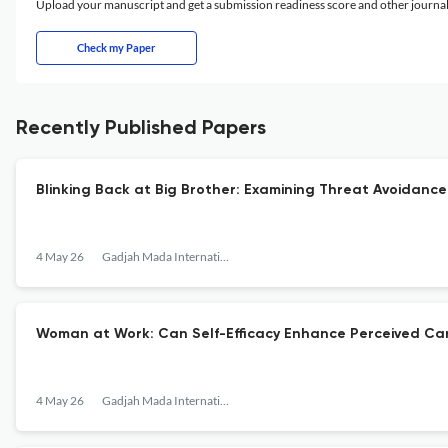
Upload your manuscript and get a submission readiness score and other journ
Check my Paper
Recently Published Papers
Blinking Back at Big Brother: Examining Threat Avoidance 
4 May 26
Gadjah Mada International Journal of Business
Woman at Work: Can Self-Efficacy Enhance Perceived Ca
4 May 26
Gadjah Mada International Journal of Business