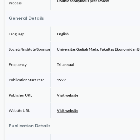
Double anonymous peer review
Process
General Details
Language
English
Society/Institute/Sponsor
Universitas Gadjah Mada, Fakultas Ekonomi dan 
Frequency
Tri-annual
Publication Start Year
1999
Publisher URL
Visit website
Website URL
Visit website
Publication Details