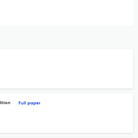
ition
Full paper