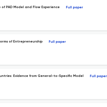
e of PAD Model and Flow Experience
Full paper
orms of Entrepreneurship
Full paper
ountries: Evidence from General-to-Specific Model
Full paper