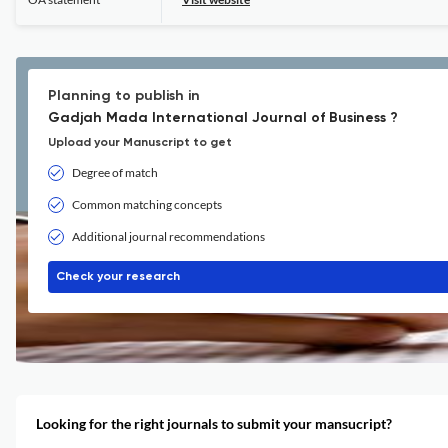
Planning to publish in
Gadjah Mada International Journal of Business ?
Upload your Manuscript to get
Degree of match
Common matching concepts
Additional journal recommendations
Check your research
Looking for the right journals to submit your mansucript?