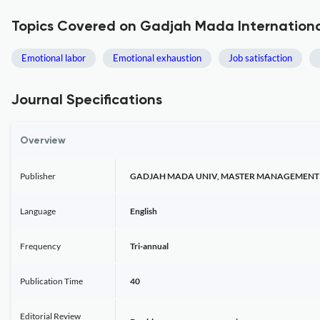
Topics Covered on Gadjah Mada International
Emotional labor
Emotional exhaustion
Job satisfaction
Journal Specifications
Overview
Publisher
GADJAH MADA UNIV, MASTER MANAGEMENT 
Language
English
Frequency
Tri-annual
Publication Time
40
Editorial Review