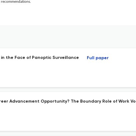
al recommendations.
in the Face of Panoptic Surveillance
Full paper
reer Advancement Opportunity? The Boundary Role of Work Vol