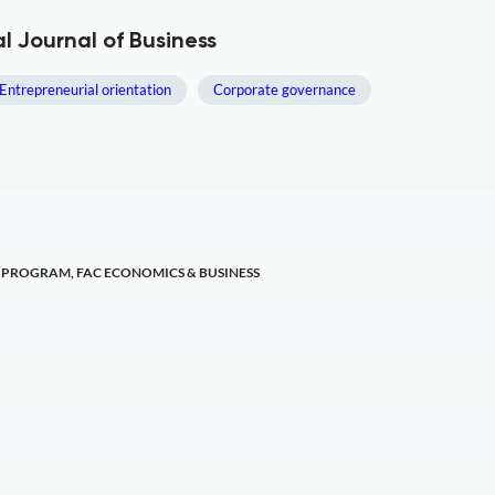
 Journal of Business
Entrepreneurial orientation
Corporate governance
PROGRAM, FAC ECONOMICS & BUSINESS