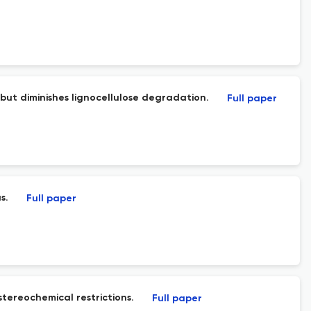
 but diminishes lignocellulose degradation.
Full paper
s.
Full paper
tereochemical restrictions.
Full paper