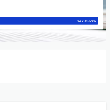
less than 30 sec