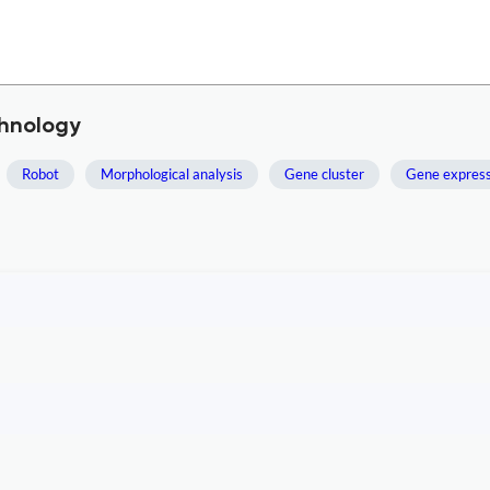
chnology
Robot
Morphological analysis
Gene cluster
Gene express