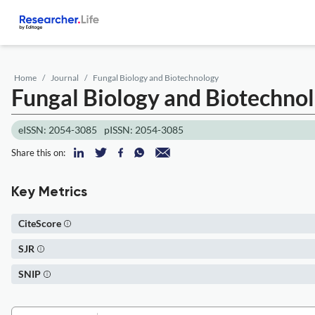
Home
Journal
Fungal Biology and Biotechnology
Fungal Biology and Biotechno
eISSN: 2054-3085
pISSN: 2054-3085
Share this on:
Key Metrics
CiteScore
SJR
SNIP