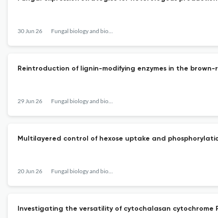
30 Jun 26
Fungal biology and biotechnology
Reintroduction of lignin-modifying enzymes in the brown-r
29 Jun 26
Fungal biology and biotechnology
Multilayered control of hexose uptake and phosphorylati
20 Jun 26
Fungal biology and biotechnology
Investigating the versatility of cytochalasan cytochrome 