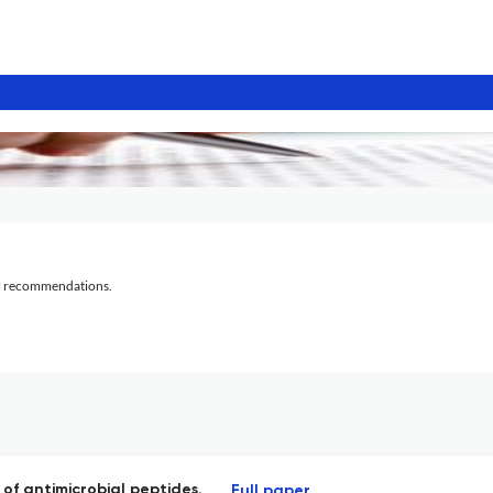
al recommendations.
of antimicrobial peptides.
Full paper