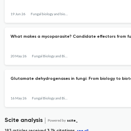
19 Jun 26
Fungal biology and biotechnology
What makes a mycoparasite? Candidate effectors from fun
20 May 26
Fungal Biology and Biotechnology
Glutamate dehydrogenases in fungi: From biology to bio
16 May 26
Fungal Biology and Biotechnology
Scite analysis
Powered by
scite_
183 articles received
3.7k citations