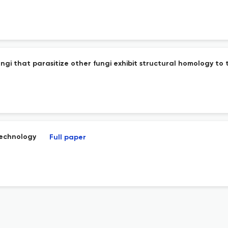
gi that parasitize other fungi exhibit structural homology to
technology
Full paper