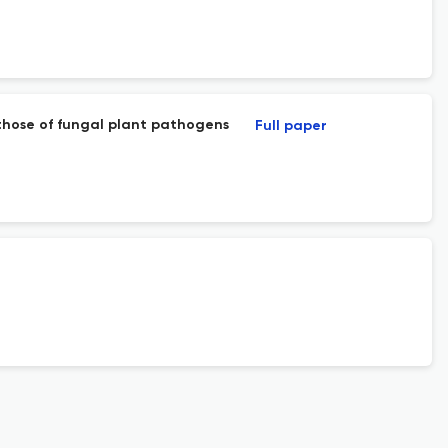
 those of fungal plant pathogens
Full paper