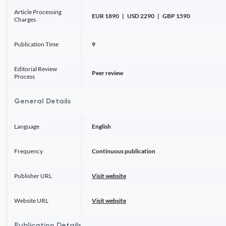
Article Processing
EUR 1890 | USD 2290 | GBP 1590
Charges
Publication Time
9
Editorial Review
Peer review
Process
General Details
Language
English
Frequency
Continuous publication
Publisher URL
Visit website
Website URL
Visit website
Publication Details