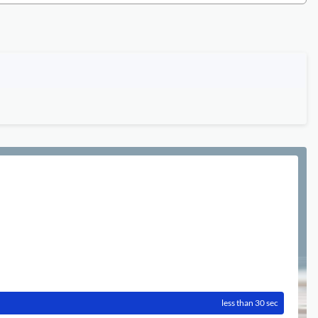
less than 30 sec