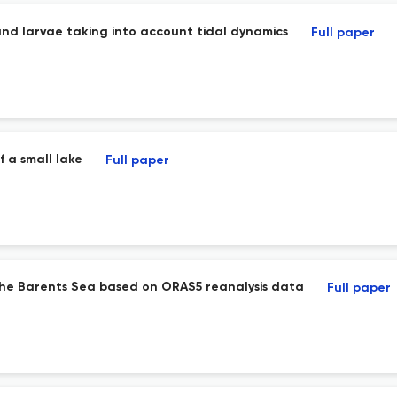
nd larvae taking into account tidal dynamics
Full paper
f a small lake
Full paper
the Barents Sea based on ORAS5 reanalysis data
Full paper