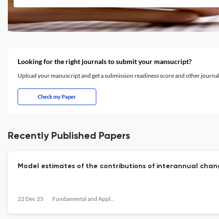
Looking for the right journals to submit your mansucript?
Upload your manuscript and get a submission readiness score and other journ
Check my Paper
Recently Published Papers
Model estimates of the contributions of interannual cha
22 Dec 25
Fundamental and Applied Hydrophysics