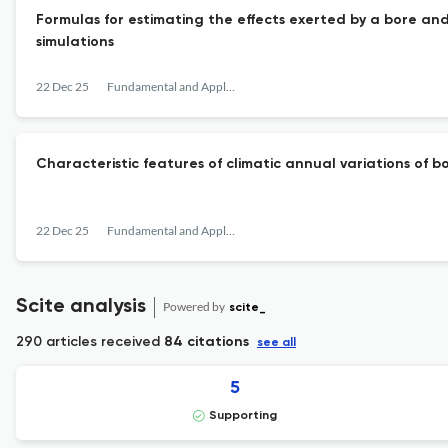
Formulas for estimating the effects exerted by a bore and
simulations
22 Dec 25
Fundamental and Applied Hydrophysics
Сharacteristic features of climatic annual variations of 
22 Dec 25
Fundamental and Applied Hydrophysics
Scite analysis
Powered by
scite_
290 articles received
84 citations
see all
5
Supporting