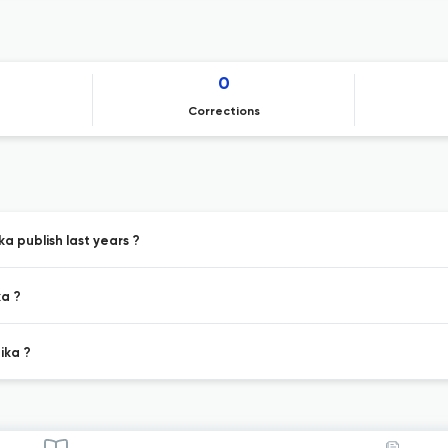
0
Corrections
a publish last years ?
ka ?
ika ?