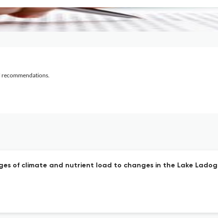
al recommendations.
nges of climate and nutrient load to changes in the Lake Lado