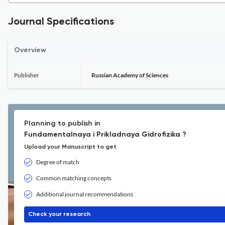
Journal Specifications
Overview
Publisher
Russian Academy of Sciences
Planning to publish in
Fundamentalnaya i Prikladnaya Gidrofizika ?
Upload your Manuscript to get
Degree of match
Common matching concepts
Additional journal recommendations
Check your research