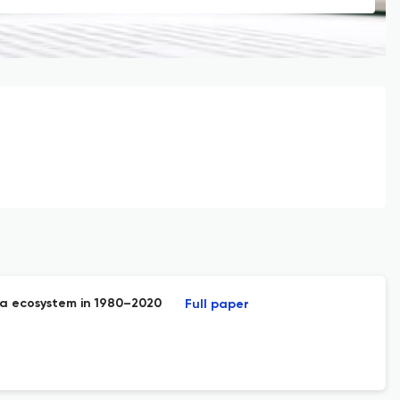
ga ecosystem in 1980–2020
Full paper