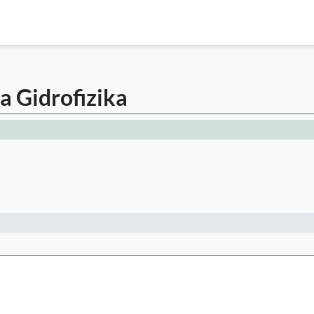
a Gidrofizika