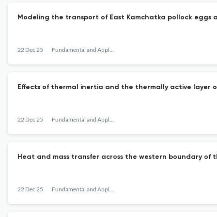
Modeling the transport of East Kamchatka pollock eggs a
22 Dec 25
Fundamental and Applied Hydrophysics
Effects of thermal inertia and the thermally active layer o
22 Dec 25
Fundamental and Applied Hydrophysics
Heat and mass transfer across the western boundary of 
22 Dec 25
Fundamental and Applied Hydrophysics