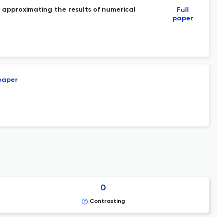
y approximating the results of numerical
Full
paper
 paper
0
Contrasting