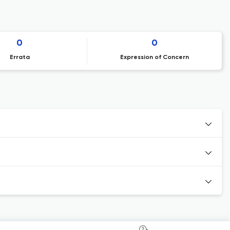
0
0
Errata
Expression of Concern