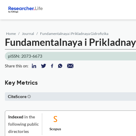
Home
Journal
Fundamentalnaya i Prikladnaya Gidrofizika
Fundamentalnaya i Prikladnay
pISSN: 2073-6673
Share this on:
Key Metrics
CiteScore
Indexed
in the
following public
Scopus
directories