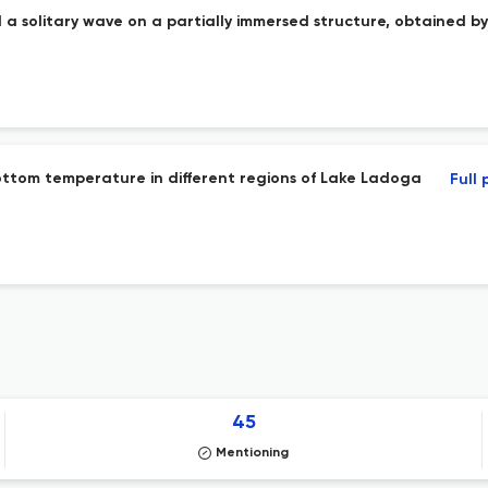
 a solitary wave on a partially immersed structure, obtained b
bottom temperature in different regions of Lake Ladoga
Full
45
Mentioning