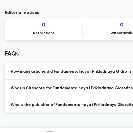
Editorial notices
0
0
Retractions
Withdrawals
FAQs
How many articles did Fundamentalnaya i Prikladnaya Gidrofizik
What is Citescore for Fundamentalnaya i Prikladnaya Gidrofizi
Who is the publisher of Fundamentalnaya i Prikladnaya Gidrofiz