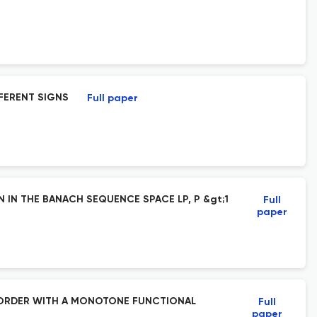
FERENT SIGNS
Full paper
IN THE BANACH SEQUENCE SPACE LP, P &gt;1
Full
paper
D ORDER WITH A MONOTONE FUNCTIONAL
Full
paper