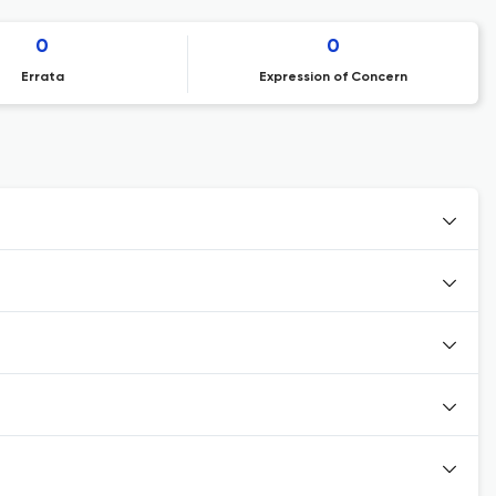
0
0
Errata
Expression of Concern