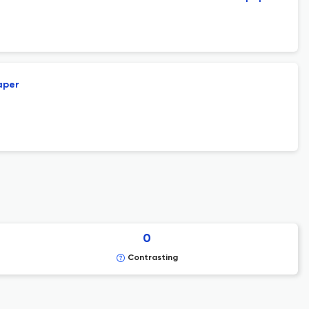
aper
0
Contrasting