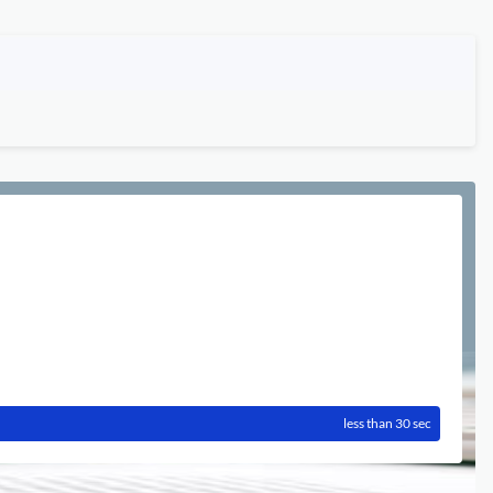
less than 30 sec