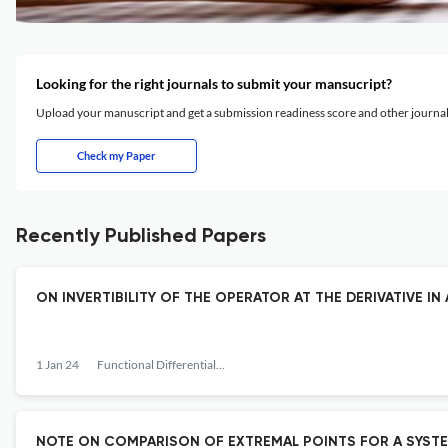
Looking for the right journals to submit your mansucript?
Upload your manuscript and get a submission readiness score and other journ
Check my Paper
Recently Published Papers
ON INVERTIBILITY OF THE OPERATOR AT THE DERIVATIVE IN
1 Jan 24
Functional Differential Equations
NOTE ON COMPARISON OF EXTREMAL POINTS FOR A SYSTE