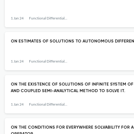
1 Jan 24
Functional Differential Equations
ON ESTIMATES OF SOLUTIONS TO AUTONOMOUS DIFFERENT
1 Jan 24
Functional Differential Equations
ON THE EXISTENCE OF SOLUTIONS OF INFINITE SYSTEM O
AND COUPLED SEMI-ANALYTICAL METHOD TO SOLVE IT.
1 Jan 24
Functional Differential Equations
ON THE CONDITIONS FOR EVERYWHERE SOLVABILITY FOR 