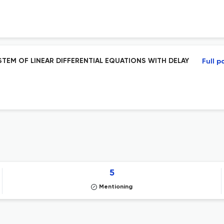
EM OF LINEAR DIFFERENTIAL EQUATIONS WITH DELAY
Full p
5
Mentioning