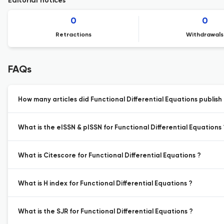
Editorial notices
0
0
Retractions
Withdrawals
FAQs
How many articles did Functional Differential Equations publish 
What is the eISSN & pISSN for Functional Differential Equations 
What is Citescore for Functional Differential Equations ?
What is H index for Functional Differential Equations ?
What is the SJR for Functional Differential Equations ?