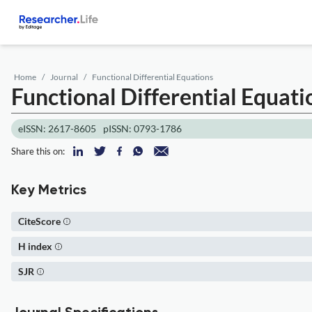
Home
Journal
Functional Differential Equations
Functional Differential Equati
eISSN: 2617-8605
pISSN: 0793-1786
Share this on:
Key Metrics
CiteScore
H index
SJR