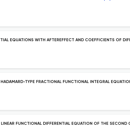
IAL EQUATIONS WITH AFTEREFFECT AND COEFFICIENTS OF DIF
F HADAMARD-TYPE FRACTIONAL FUNCTIONAL INTEGRAL EQUATION 
A LINEAR FUNCTIONAL DIFFERENTIAL EQUATION OF THE SECON