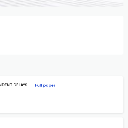
ENDENT DELAYS
Full paper