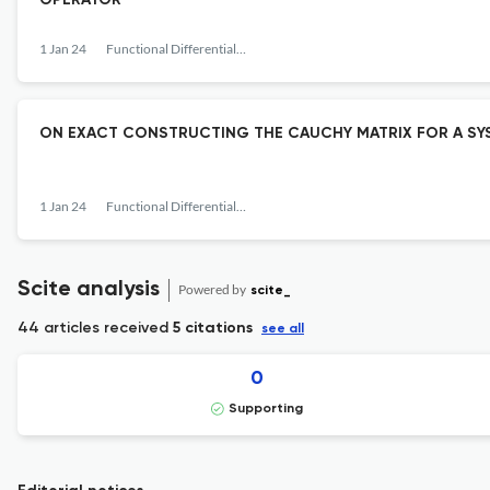
OPERATOR
1 Jan 24
Functional Differential Equations
ON EXACT CONSTRUCTING THE CAUCHY MATRIX FOR A SYST
1 Jan 24
Functional Differential Equations
Scite analysis
Powered by
scite_
44 articles received
5 citations
see all
0
Supporting