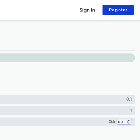
Sign In
Register
0.1
1
Q4
Numerical Analysis