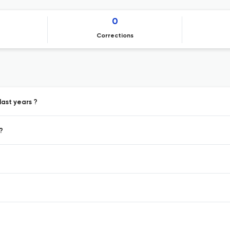
0
Corrections
last years ?
?