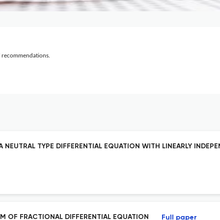
al recommendations.
 A NEUTRAL TYPE DIFFERENTIAL EQUATION WITH LINEARLY INDEP
M OF FRACTIONAL DIFFERENTIAL EQUATION
Full paper