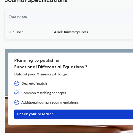
Journal Specifications
Overview
Publisher
Ariel University Press
Planning to publish in
Functional Differential Equations ?
Upload your Manuscript to get
Degree of match
Common matching concepts
Additional journal recommendations
Check your research