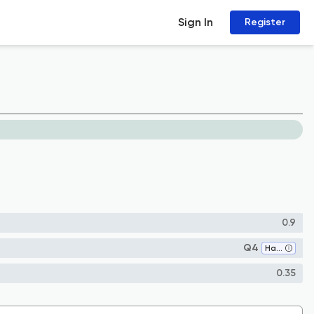
Sign In
Register
0.9
Q4
Hardware and Architecture
0.35