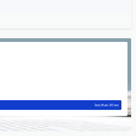
less than 30 sec