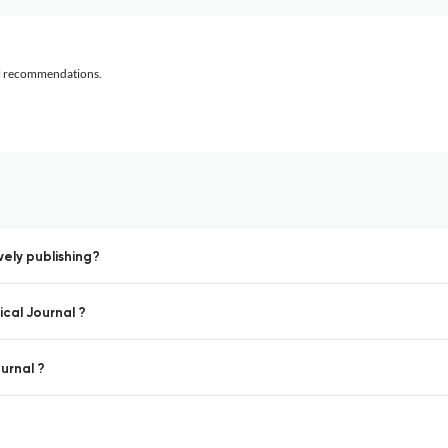
al recommendations.
vely publishing?
ical Journal ?
ournal ?