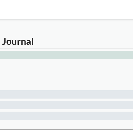
l Journal