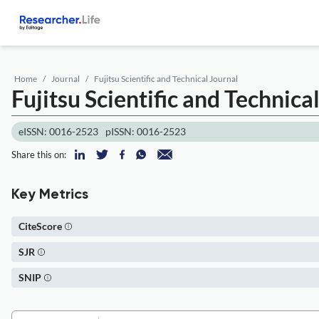
Home
Journal
Fujitsu Scientific and Technical Journal
Fujitsu Scientific and Technica
eISSN: 0016-2523
pISSN: 0016-2523
Share this on:
Key Metrics
CiteScore
SJR
SNIP