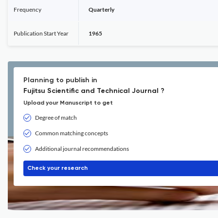
Frequency
Quarterly
Publication Start Year
1965
Planning to publish in
Fujitsu Scientific and Technical Journal ?
Upload your Manuscript to get
Degree of match
Common matching concepts
Additional journal recommendations
Check your research