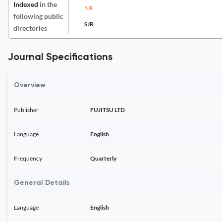
Indexed
in the
following public
SJR
directories
Journal Specifications
Overview
Publisher
FUJITSU LTD
Language
English
Frequency
Quarterly
General Details
Language
English