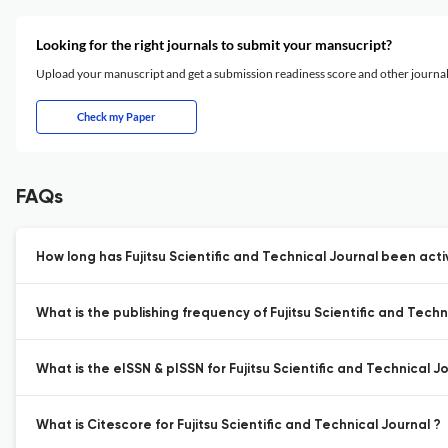
Looking for the right journals to submit your mansucript?
Upload your manuscript and get a submission readiness score and other journ
Check my Paper
FAQs
How long has Fujitsu Scientific and Technical Journal been acti
What is the publishing frequency of Fujitsu Scientific and Techn
What is the eISSN & pISSN for Fujitsu Scientific and Technical J
What is Citescore for Fujitsu Scientific and Technical Journal ?