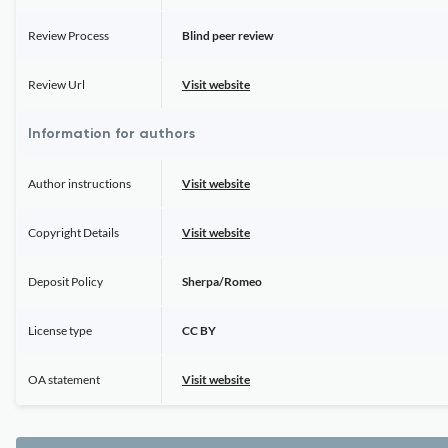
Review Process
Blind peer review
Review Url
Visit website
Information for authors
Author instructions
Visit website
Copyright Details
Visit website
Deposit Policy
Sherpa/Romeo
License type
CC BY
OA statement
Visit website