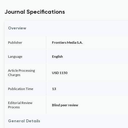
Journal Specifications
Overview
Publisher
Frontiers Media S.A.
Language
English
Article Processing
USD 1150
Charges
Publication Time
13
Editorial Review
Blind peer review
Process
General Details