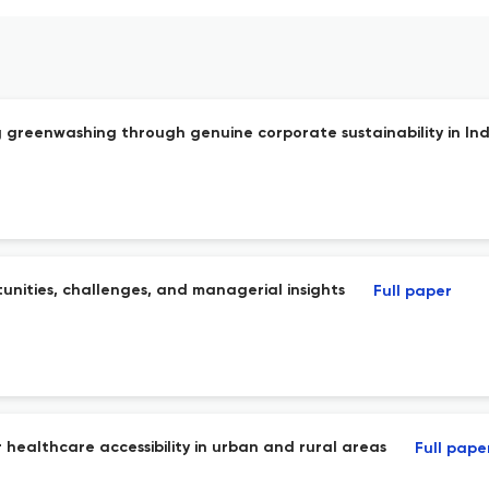
greenwashing through genuine corporate sustainability in Ind
unities, challenges, and managerial insights
Full paper
 healthcare accessibility in urban and rural areas
Full pape