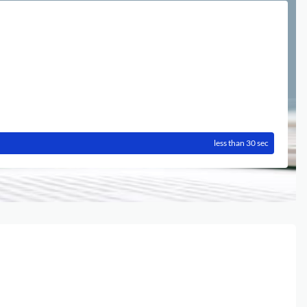
less than 30 sec