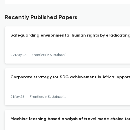
Recently Published Papers
Safeguarding environmental human rights by eradicating 
29 May 26
Frontiers in Sustainability
Corporate strategy for SDG achievement in Africa: opport
5 May 26
Frontiers in Sustainability
Machine learning based analysis of travel mode choice for