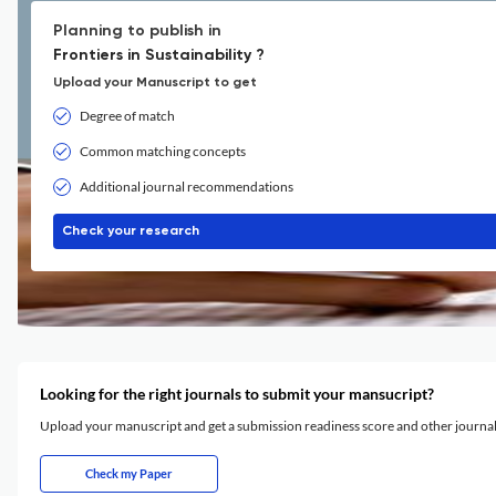
Planning to publish in
Frontiers in Sustainability ?
Upload your Manuscript to get
Degree of match
Common matching concepts
Additional journal recommendations
Check your research
Looking for the right journals to submit your mansucript?
Upload your manuscript and get a submission readiness score and other journ
Check my Paper