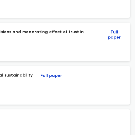
isions and moderating effect of trust in
Full
paper
l sustainability
Full paper