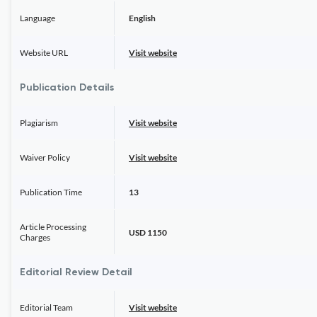
Language
English
Website URL
Visit website
Publication Details
Plagiarism
Visit website
Waiver Policy
Visit website
Publication Time
13
Article Processing
USD 1150
Charges
Editorial Review Detail
Editorial Team
Visit website