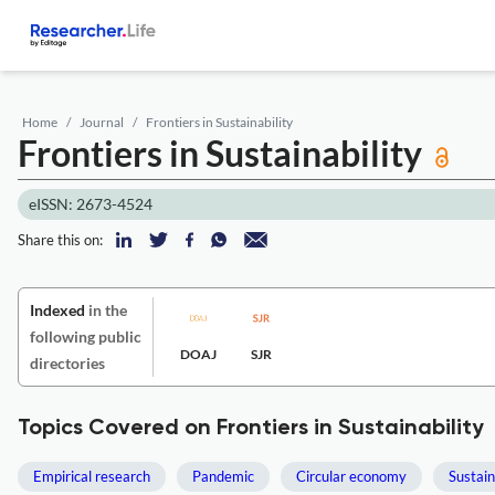
Home
Journal
Frontiers in Sustainability
Frontiers in Sustainability
eISSN: 2673-4524
Share this on:
Indexed
in the
following public
DOAJ
SJR
directories
Topics Covered on Frontiers in Sustainability
Empirical research
Pandemic
Circular economy
Sustai