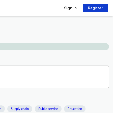
Sign In
Register
e
Supply chain
Public service
Education