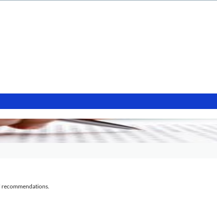
al recommendations.