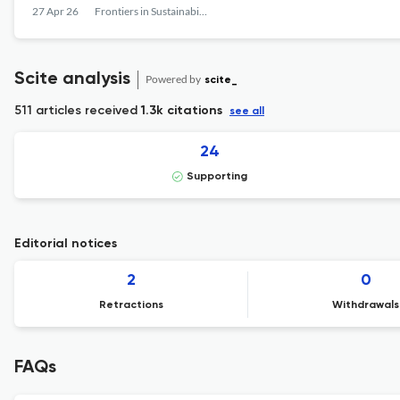
27 Apr 26
Frontiers in Sustainability
Scite analysis
Powered by
scite_
511 articles received
1.3k citations
see all
24
Supporting
Editorial notices
2
0
Retractions
Withdrawals
FAQs