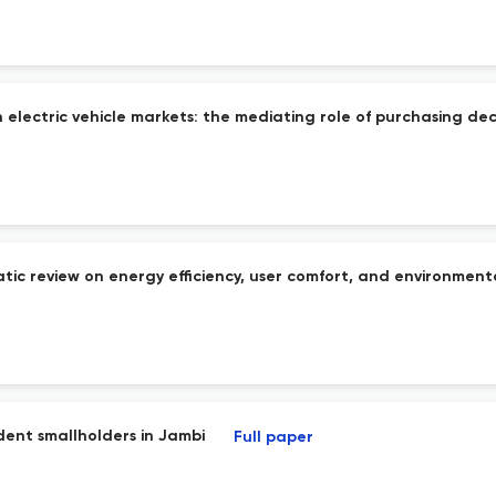
 electric vehicle markets: the mediating role of purchasing dec
tic review on energy efficiency, user comfort, and environmenta
ndent smallholders in Jambi
Full paper