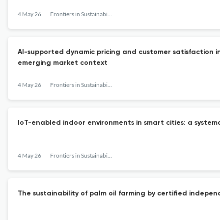
4 May 26
Frontiers in Sustainability
AI-supported dynamic pricing and customer satisfaction in
emerging market context
4 May 26
Frontiers in Sustainability
IoT-enabled indoor environments in smart cities: a systema
4 May 26
Frontiers in Sustainability
The sustainability of palm oil farming by certified indepe