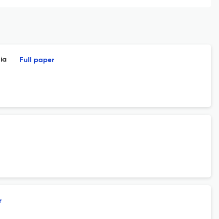
ia
Full paper
r