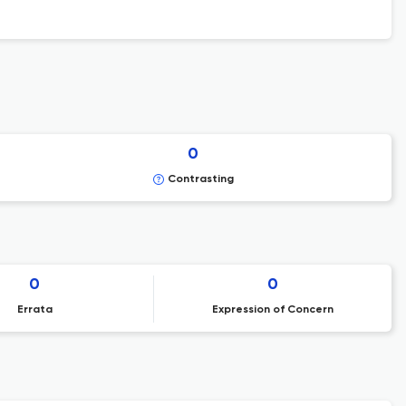
0
Contrasting
0
0
Errata
Expression of Concern