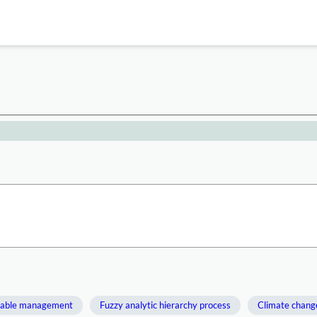
nable management
Fuzzy analytic hierarchy process
Climate chang