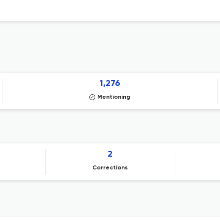
1,276
Mentioning
2
Corrections