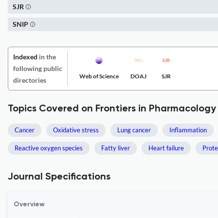
SJR
SNIP
Indexed
in the
following public
Web of Science
DOAJ
SJR
directories
Topics Covered on Frontiers in Pharmacology
Cancer
Oxidative stress
Lung cancer
Inflammation
Reactive oxygen species
Fatty liver
Heart failure
Prot
Journal Specifications
Overview