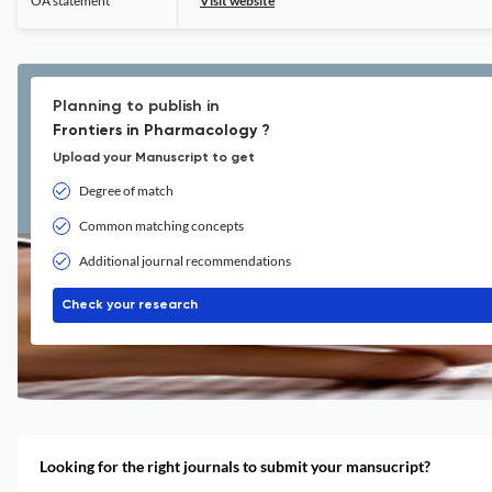
OA statement
Visit website
Planning to publish in
Frontiers in Pharmacology ?
Upload your Manuscript to get
Degree of match
Common matching concepts
Additional journal recommendations
Check your research
Looking for the right journals to submit your mansucript?