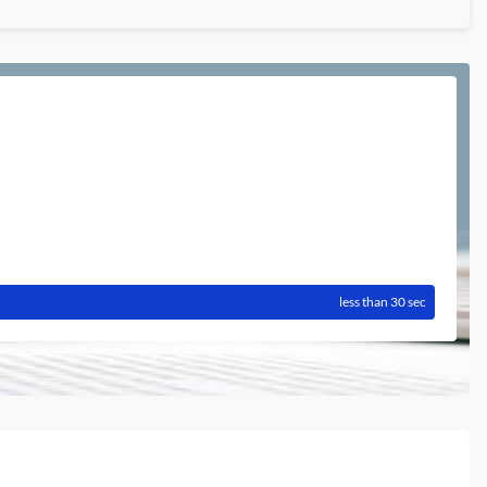
less than 30 sec