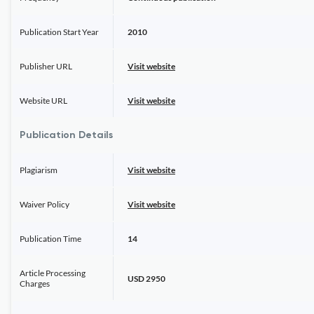
Publication Start Year
2010
Publisher URL
Visit website
Website URL
Visit website
Publication Details
Plagiarism
Visit website
Waiver Policy
Visit website
Publication Time
14
Article Processing
USD 2950
Charges