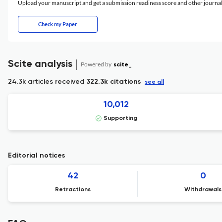
Upload your manuscript and get a submission readiness score and other journ
Check my Paper
Scite analysis
Powered by
scite_
24.3k articles received
322.3k citations
see all
10,012
Supporting
Editorial notices
42
0
Retractions
Withdrawals