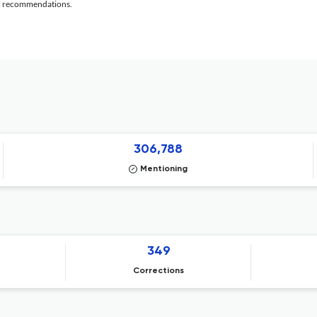
al recommendations.
306,788
Mentioning
349
Corrections