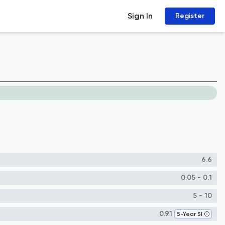
Sign In
Register
6.6
0.05 - 0.1
5 - 10
0.91
5-Year SI