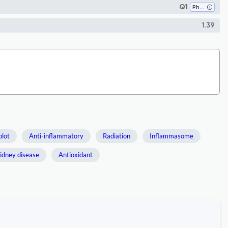
Q1
Pharmacology
1.39
blot
Anti-inflammatory
Radiation
Inflammasome
idney disease
Antioxidant