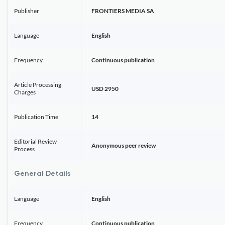
Publisher
FRONTIERS MEDIA SA
Language
English
Frequency
Continuous publication
Article Processing
USD 2950
Charges
Publication Time
14
Editorial Review
Anonymous peer review
Process
General Details
Language
English
Frequency
Continuous publication