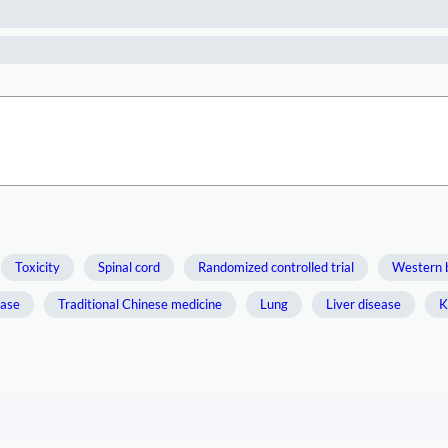
Toxicity
Spinal cord
Randomized controlled trial
Western 
ease
Traditional Chinese medicine
Lung
Liver disease
K