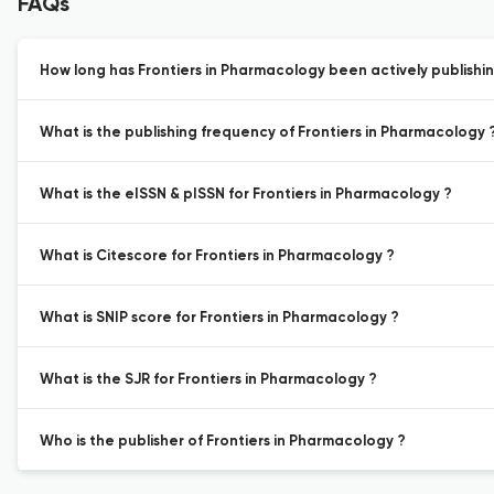
FAQs
How long has Frontiers in Pharmacology been actively publishi
What is the publishing frequency of Frontiers in Pharmacology 
What is the eISSN & pISSN for Frontiers in Pharmacology ?
What is Citescore for Frontiers in Pharmacology ?
What is SNIP score for Frontiers in Pharmacology ?
What is the SJR for Frontiers in Pharmacology ?
Who is the publisher of Frontiers in Pharmacology ?