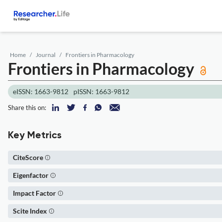
Home
Journal
Frontiers in Pharmacology
Frontiers in Pharmacology
eISSN: 1663-9812
pISSN: 1663-9812
Share this on:
Key Metrics
CiteScore
Eigenfactor
Impact Factor
Scite Index