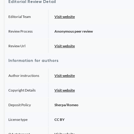
Editorial Review Detail
Editorial Team
Visit website
Review Process
Anonymous peer review
Review Url
Visit website
Information for authors
Author instructions
Visit website
Copyright Details
Visit website
Deposit Policy
Sherpa/Romeo
License type
CC BY