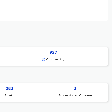
927
Contrasting
283
3
Errata
Expression of Concern