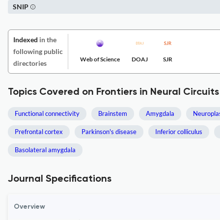
SNIP
Indexed
in the
following public
Web of Science
DOAJ
SJR
directories
Topics Covered on Frontiers in Neural Circuits
Functional connectivity
Brainstem
Amygdala
Neuroplas
Prefrontal cortex
Parkinson's disease
Inferior colliculus
Basolateral amygdala
Journal Specifications
Overview