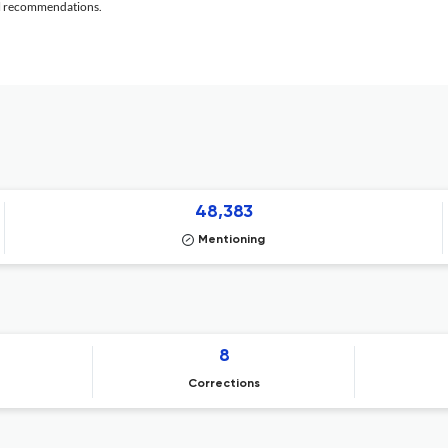
al recommendations.
48,383
Mentioning
8
Corrections