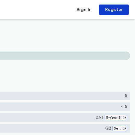
Sign In
Register
5
< 5
0.91
5-Year SI
Q2
Sensory Systems