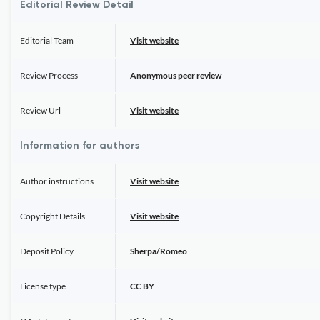
Editorial Review Detail
Editorial Team
Visit website
Review Process
Anonymous peer review
Review Url
Visit website
Information for authors
Author instructions
Visit website
Copyright Details
Visit website
Deposit Policy
Sherpa/Romeo
License type
CC BY