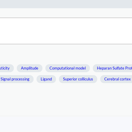
ticity
Amplitude
Computational model
Heparan Sulfate Pro
Signal processing
Ligand
Superior colliculus
Cerebral cortex