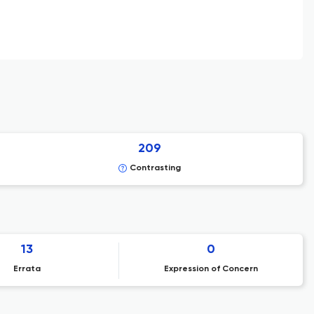
209
Contrasting
13
0
Errata
Expression of Concern