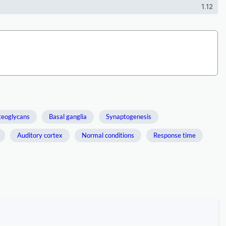
1.12
teoglycans
Basal ganglia
Synaptogenesis
Auditory cortex
Normal conditions
Response time