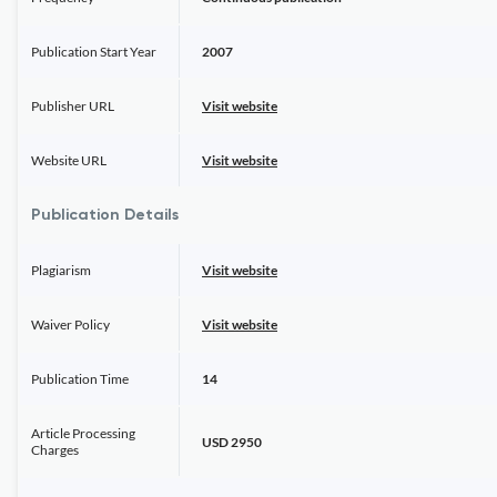
Publication Start Year
2007
Publisher URL
Visit website
Website URL
Visit website
Publication Details
Plagiarism
Visit website
Waiver Policy
Visit website
Publication Time
14
Article Processing
USD 2950
Charges