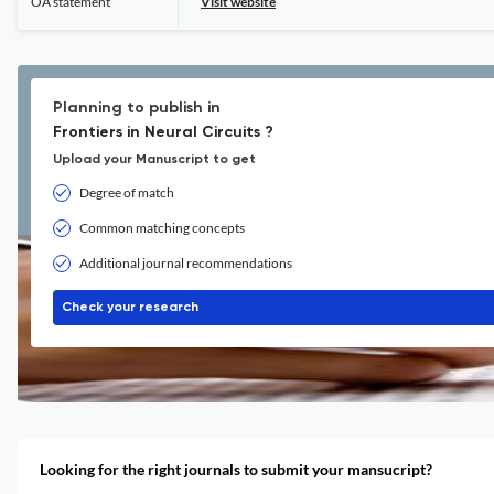
OA statement
Visit website
Planning to publish in
Frontiers in Neural Circuits ?
Upload your Manuscript to get
Degree of match
Common matching concepts
Additional journal recommendations
Check your research
Looking for the right journals to submit your mansucript?