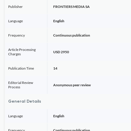
Publisher
FRONTIERS MEDIA SA
Language
English
Frequency
Continuous publication
Article Processing
USD 2950
Charges
Publication Time
14
Editorial Review
Anonymous peer review
Process
General Details
Language
English
Frequency
Continuous publication