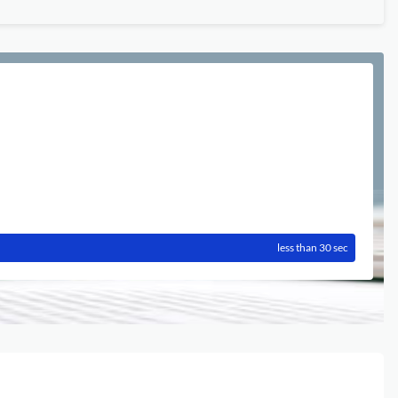
less than 30 sec