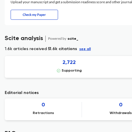
Upload your manuscript and get a submission readiness score and other journ
Check my Paper
Scite analysis
Powered by
scite_
1.6k articles received
51.6k citations
see all
2,722
Supporting
Editorial notices
0
0
Retractions
Withdrawals