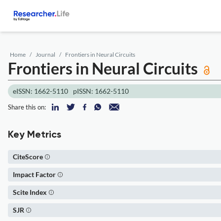
Home
Journal
Frontiers in Neural Circuits
Frontiers in Neural Circuits
eISSN: 1662-5110
pISSN: 1662-5110
Share this on:
Key Metrics
CiteScore
Impact Factor
Scite Index
SJR