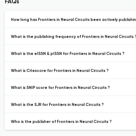
FAQs
How long has Frontiers in Neural Circuits been actively publishi
What is the publishing frequency of Frontiers in Neural Circuits 
What is the eISSN & pISSN for Frontiers in Neural Circuits ?
What is Citescore for Frontiers in Neural Circuits ?
What is SNIP score for Frontiers in Neural Circuits ?
What is the SJR for Frontiers in Neural Circuits ?
Who is the publisher of Frontiers in Neural Circuits ?