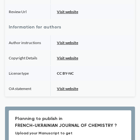
Review Url
Visit website
Information for authors
Author instructions
Visit website
Copyright Details
Visit website
License type
CC BY-NC
OA statement
Visit website
Planning to publish in
FRENCH-UKRAINIAN JOURNAL OF CHEMISTRY ?
Upload your Manuscript to get