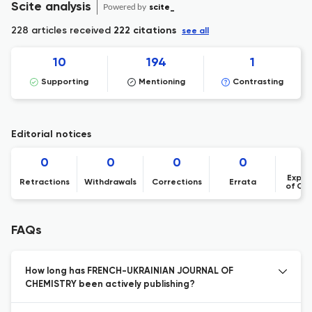
Scite analysis
Powered by
scite_
228 articles received
222 citations
see all
10
194
1
Supporting
Mentioning
Contrasting
Editorial notices
0
0
0
0
Expre
Retractions
Withdrawals
Corrections
Errata
of Co
FAQs
How long has FRENCH-UKRAINIAN JOURNAL OF
CHEMISTRY been actively publishing?