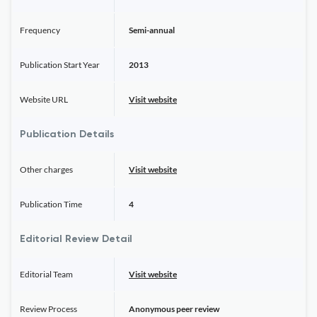
Frequency
Semi-annual
Publication Start Year
2013
Website URL
Visit website
Publication Details
Other charges
Visit website
Publication Time
4
Editorial Review Detail
Editorial Team
Visit website
Review Process
Anonymous peer review