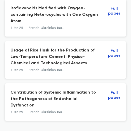
Isoflavonoids Modified with Oxygen-
Full
paper
containing Heterocycles with One Oxygen
Atom
1 Jan 25
French-Ukrainian Journal of Chemistry
Usage of Rice Husk for the Production of
Full
paper
Low-Temperature Cement: Physico-
Chemical and Technological Aspects
1 Jan 25
French-Ukrainian Journal of Chemistry
Contribution of Systemic Inflammation to
Full
paper
the Pathogenesis of Endothelial
Dysfunction
1 Jan 25
French-Ukrainian Journal of Chemistry