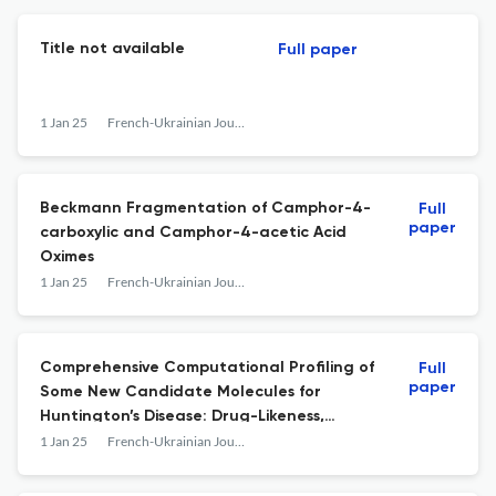
Title not available
Full paper
1 Jan 25
French-Ukrainian Journal of Chemistry
Beckmann Fragmentation of Camphor-4-
Full
paper
carboxylic and Camphor-4-acetic Acid
Oximes
1 Jan 25
French-Ukrainian Journal of Chemistry
Comprehensive Computational Profiling of
Full
paper
Some New Candidate Molecules for
Huntington’s Disease: Drug-Likeness,
Quantum Descriptors, Molecular Docking,
1 Jan 25
French-Ukrainian Journal of Chemistry
Molecular Dynamics Simulation and
Synthetic Mechanism