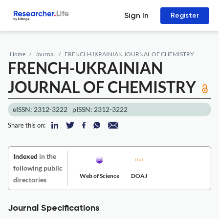
Sign In
Register
Home
Journal
FRENCH-UKRAINIAN JOURNAL OF CHEMISTRY
FRENCH-UKRAINIAN
JOURNAL OF CHEMISTRY
eISSN: 2312-3222
pISSN: 2312-3222
Share this on:
Indexed
in the
following public
Web of Science
DOAJ
directories
Journal Specifications