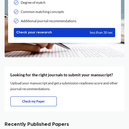
Degree of match
Common matching concepts
Additional journal recommendations
less than 30 sec
Check your research
Looking for the right journals to submit your mansucript?
Upload your manuscript and get a submission readiness score and other
journal recommendations.
Check my Paper
Recently Published Papers