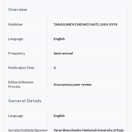
Overview
Publisher
TARAS SHEVCHENKO NATL UNIV KYIV
Language
English
Frequency
Semi-annual
Publication Time
4
Editorial Review
Anonymous peer review
Process
General Details
Language
English
Society/Institute/Sponsor
Taras Shevchenko National University of Kyiv