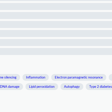
ne silencing
Inflammation
Electron paramagnetic resonance
DNA damage
Lipid peroxidation
Autophagy
Type 2 diabetes