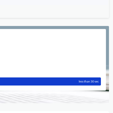
less than 30 sec