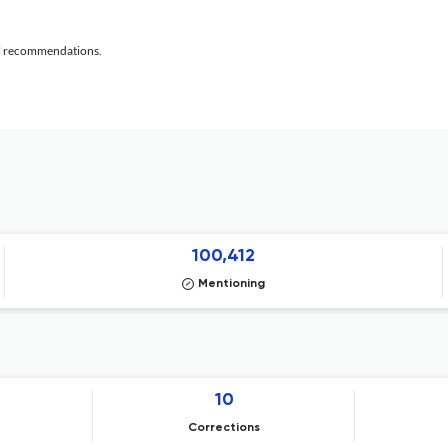
al recommendations.
100,412
Mentioning
10
Corrections