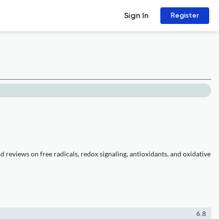
Sign In
Register
reviews on free radicals, redox signaling, antioxidants, and oxidative
6.8