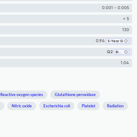
0.001 - 0.005
< 5
130
0.94
5-Year SI
Q2
Biochemistry
1.04
Reactive oxygen species
Glutathione peroxidase
Nitric oxide
Escherichia coli
Platelet
Radiation