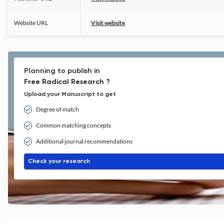
Website URL
Visit website
Planning to publish in
Free Radical Research ?
Upload your Manuscript to get
Degree of match
Common matching concepts
Additional journal recommendations
Check your research