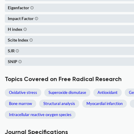
Eigenfactor
Impact Factor
H index
Scite Index
SJR
SNIP
Topics Covered on Free Radical Research
Oxidative stress
Superoxide dismutase
Antioxidant
Ge
Bone marrow
Structural analysis
Myocardial infarction
Intracellular reactive oxygen species
Journal Specifications