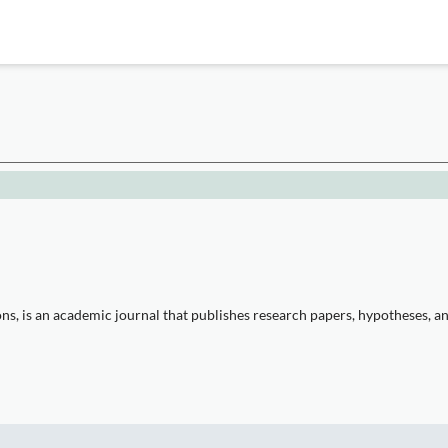
 is an academic journal that publishes research papers, hypotheses, and 