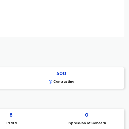
500
Contrasting
8
0
Errata
Expression of Concern