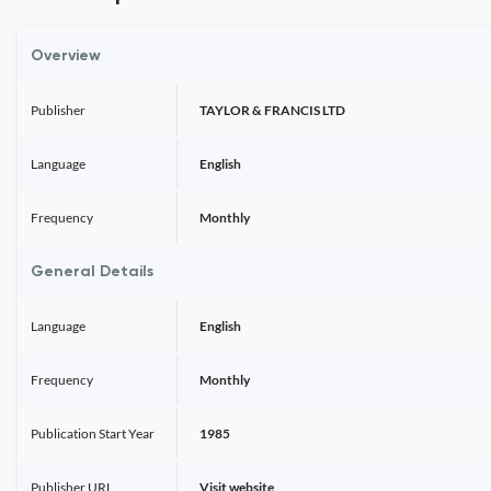
Overview
Publisher
TAYLOR & FRANCIS LTD
Language
English
Frequency
Monthly
General Details
Language
English
Frequency
Monthly
Publication Start Year
1985
Publisher URL
Visit website