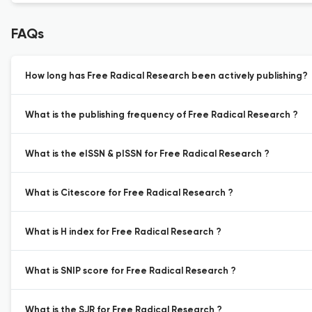
FAQs
How long has Free Radical Research been actively publishing?
What is the publishing frequency of Free Radical Research ?
What is the eISSN & pISSN for Free Radical Research ?
What is Citescore for Free Radical Research ?
What is H index for Free Radical Research ?
What is SNIP score for Free Radical Research ?
What is the SJR for Free Radical Research ?