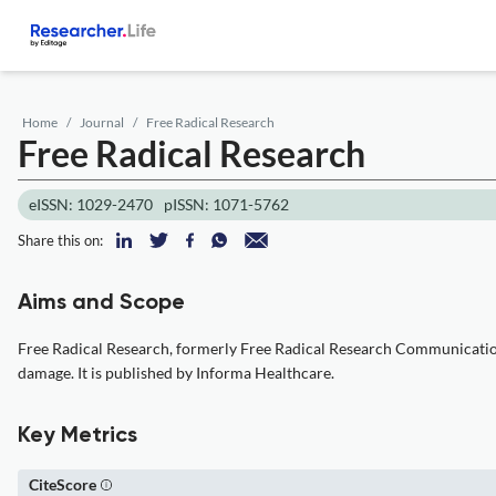
Home
Journal
Free Radical Research
Free Radical Research
eISSN: 1029-2470
pISSN: 1071-5762
Share this on:
Aims and Scope
Free Radical Research, formerly Free Radical Research Communications,
damage. It is published by Informa Healthcare.
Key Metrics
CiteScore