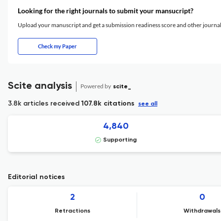
Looking for the right journals to submit your mansucript?
Upload your manuscript and get a submission readiness score and other journ
Check my Paper
Scite analysis
Powered by
scite_
3.8k articles received
107.8k citations
see all
4,840
Supporting
Editorial notices
2
0
Retractions
Withdrawals