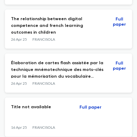
The relationship between digital
Full
paper
competence and french learning
outcomes in children
26 Apr 25
FRANCISOLA
Élaboration de cartes flash assistée par la
Full
paper
technique mnémotechnique des mots-clés
pour la mémorisation du vocabulaire
français de niveau A1
26 Apr 25
FRANCISOLA
Title not available
Full paper
16 Apr 25
FRANCISOLA