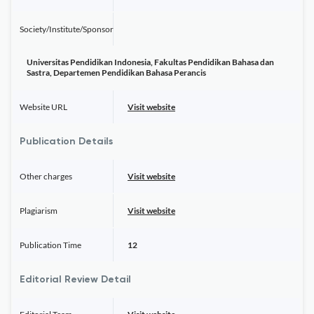
Society/Institute/Sponsor
Universitas Pendidikan Indonesia, Fakultas Pendidikan Bahasa dan
Sastra, Departemen Pendidikan Bahasa Perancis
Website URL
Visit website
Publication Details
Other charges
Visit website
Plagiarism
Visit website
Publication Time
12
Editorial Review Detail