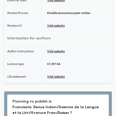
Editorial Team
Visit website
Review Process
Double anonymous peer review
Review Url
Visit website
Information for authors
Author instructions
Visit website
License type
CC BY-SA
OA statement
Visit website
Planning to publish in
Francisola: Revue Indon√©sienne de la Langue
et la Litt√©rature Fran√ßaises ?