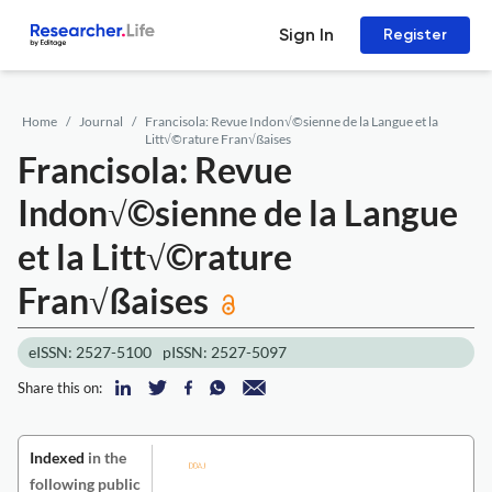
Sign In
Register
Home
Journal
Francisola: Revue Indon√©sienne de la Langue et la
Litt√©rature Fran√ßaises
Francisola: Revue
Indon√©sienne de la Langue
et la Litt√©rature
Fran√ßaises
eISSN: 2527-5100
pISSN: 2527-5097
Share this on:
Indexed
in the
following public