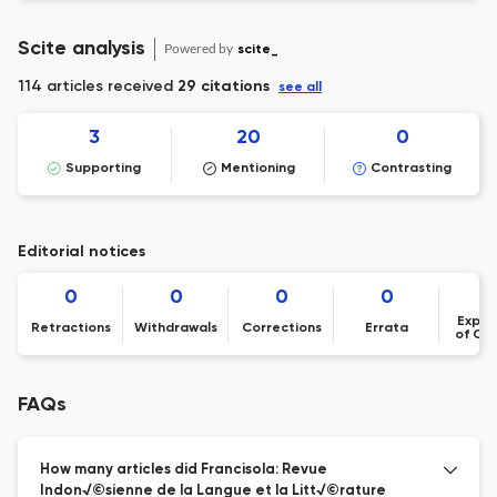
Scite analysis
Powered by
scite_
114 articles received
29 citations
see all
3
20
0
Supporting
Mentioning
Contrasting
Editorial notices
0
0
0
0
Expre
Retractions
Withdrawals
Corrections
Errata
of Co
FAQs
How many articles did Francisola: Revue
Indon√©sienne de la Langue et la Litt√©rature