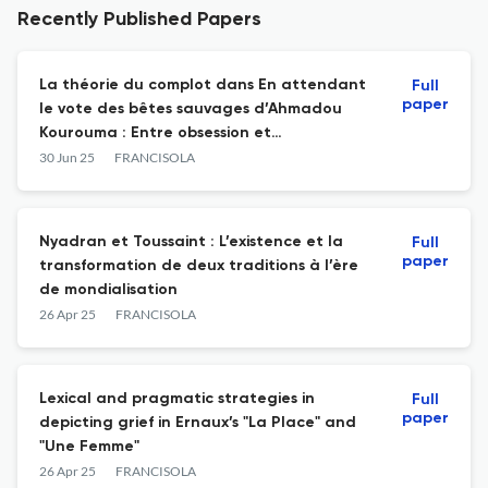
Recently Published Papers
La théorie du complot dans En attendant
Full
paper
le vote des bêtes sauvages d’Ahmadou
Kourouma : Entre obsession et
machiavélisme
30 Jun 25
FRANCISOLA
Nyadran et Toussaint : L’existence et la
Full
paper
transformation de deux traditions à l’ère
de mondialisation
26 Apr 25
FRANCISOLA
Lexical and pragmatic strategies in
Full
paper
depicting grief in Ernaux’s "La Place" and
"Une Femme"
26 Apr 25
FRANCISOLA