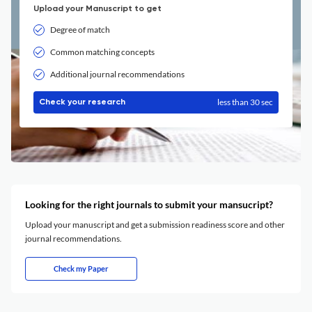
Upload your Manuscript to get
Degree of match
Common matching concepts
Additional journal recommendations
less than 30 sec
Check your research
Looking for the right journals to submit your mansucript?
Upload your manuscript and get a submission readiness score and other
journal recommendations.
Check my Paper