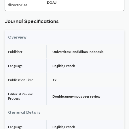
DOAJ
directories
Journal Specifications
Overview
Publisher
Universitas Pendidikan Indonesia
Language
English,French
Publication Time
12
Editorial Review
Double anonymous peer review
Process
General Details
Language
English,French