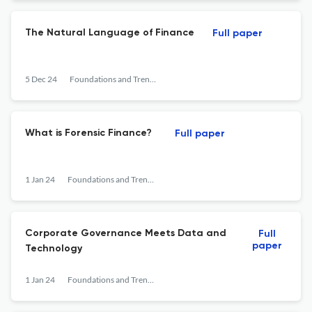
The Natural Language of Finance
Full paper
5 Dec 24
Foundations and Trends® in Finance
What is Forensic Finance?
Full paper
1 Jan 24
Foundations and Trends® in Finance
Corporate Governance Meets Data and
Full
paper
Technology
1 Jan 24
Foundations and Trends® in Finance