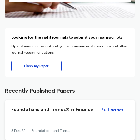
Looking for the right journals to submit your mansucript?
Upload your manuscript and get a submission readiness score and other
journal recommendations.
Check my Paper
Recently Published Papers
Foundations and Trends® in Finance
Full paper
8 Dec 25
Foundations and Trends® in Finance