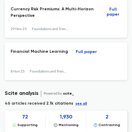
Currency Risk Premiums: A Multi-Horizon
Full
paper
Perspective
29 Nov 23
Foundations and Trends® in Finance
Financial Machine Learning
Full paper
8 Nov 23
Foundations and Trends® in Finance
Scite analysis
Powered by
scite_
46 articles received
2.1k citations
see all
72
1,930
2
Supporting
Mentioning
Contrasting