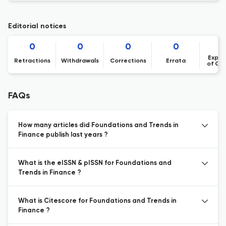
Editorial notices
0
0
0
0
Expre
Retractions
Withdrawals
Corrections
Errata
of Co
FAQs
How many articles did Foundations and Trends in
Finance publish last years ?
What is the eISSN & pISSN for Foundations and
Trends in Finance ?
What is Citescore for Foundations and Trends in
Finance ?