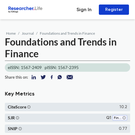
Sign In
Register
Home
Journal
Foundations and Trends in Finance
Foundations and Trends in
Finance
eISSN: 1567-2409
pISSN: 1567-2395
Share this on:
Key Metrics
CiteScore
10.2
SJR
Q1
Finance
SNIP
0.77