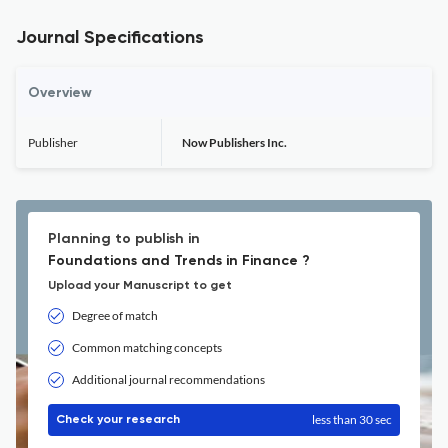
Journal Specifications
Overview
Publisher
Now Publishers Inc.
Planning to publish in
Foundations and Trends in Finance ?
Upload your Manuscript to get
Degree of match
Common matching concepts
Additional journal recommendations
less than 30 sec
Check your research