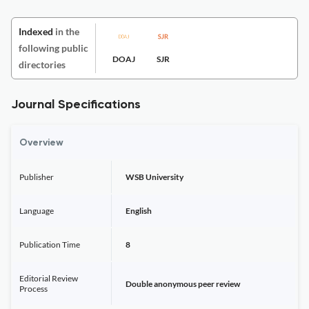
Indexed
in the
following public
DOAJ
SJR
directories
Journal Specifications
Overview
Publisher
WSB University
Language
English
Publication Time
8
Editorial Review
Double anonymous peer review
Process