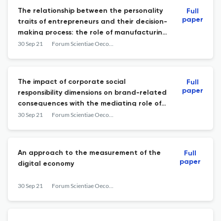
The relationship between the personality
Full
paper
traits of entrepreneurs and their decision-
making process: the role of manufacturing
SMEs’ Institutional Environment in India
30 Sep 21
Forum Scientiae Oeconomia
The impact of corporate social
Full
paper
responsibility dimensions on brand-related
consequences with the mediating role of
corporate branding – a case study from
30 Sep 21
Forum Scientiae Oeconomia
the iranian insurance sector
An approach to the measurement of the
Full
paper
digital economy
30 Sep 21
Forum Scientiae Oeconomia