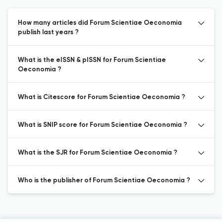
How many articles did Forum Scientiae Oeconomia
publish last years ?
What is the eISSN & pISSN for Forum Scientiae
Oeconomia ?
What is Citescore for Forum Scientiae Oeconomia ?
What is SNIP score for Forum Scientiae Oeconomia ?
What is the SJR for Forum Scientiae Oeconomia ?
Who is the publisher of Forum Scientiae Oeconomia ?