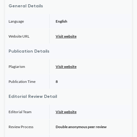
General Details
Language
English
Website URL
Visit website
Publication Details
Plagiarism
Visit website
Publication Time
8
Editorial Review Detail
Editorial Team
Visit website
Review Process
Double anonymous peer review