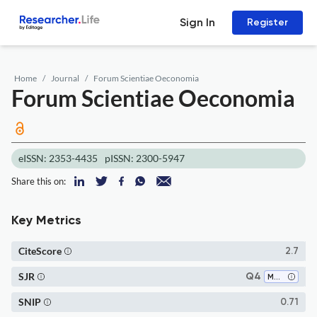
Sign In
Register
Home
Journal
Forum Scientiae Oeconomia
Forum Scientiae Oeconomia
eISSN: 2353-4435
pISSN: 2300-5947
Share this on:
Key Metrics
CiteScore
2.7
SJR
Q4
Marketing
SNIP
0.71