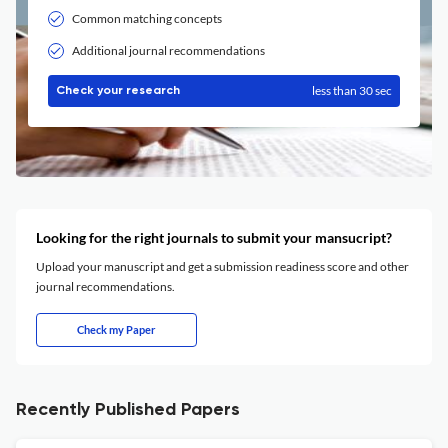
Common matching concepts
Additional journal recommendations
less than 30 sec
Check your research
Looking for the right journals to submit your mansucript?
Upload your manuscript and get a submission readiness score and other
journal recommendations.
Check my Paper
Recently Published Papers