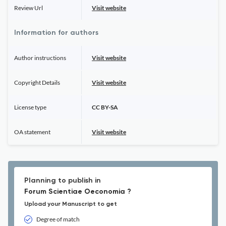
Review Url
Visit website
Information for authors
Author instructions
Visit website
Copyright Details
Visit website
License type
CC BY-SA
OA statement
Visit website
Planning to publish in
Forum Scientiae Oeconomia ?
Upload your Manuscript to get
Degree of match