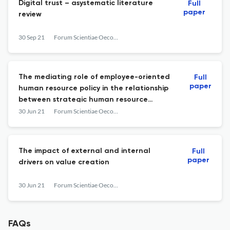
Digital trust – asystematic literature
Full
paper
review
30 Sep 21
Forum Scientiae Oeconomia
The mediating role of employee-oriented
Full
paper
human resource policy in the relationship
between strategic human resource
management and organisational
30 Jun 21
Forum Scientiae Oeconomia
performance
The impact of external and internal
Full
paper
drivers on value creation
30 Jun 21
Forum Scientiae Oeconomia
FAQs