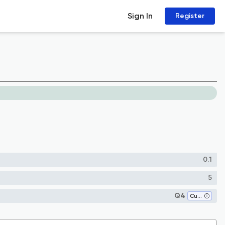
Sign In
Register
0.1
5
Q4
Cultural Studies