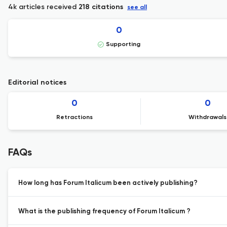
4k articles received
218 citations
see all
0
Supporting
Editorial notices
0
0
Retractions
Withdrawals
FAQs
How long has Forum Italicum been actively publishing?
What is the publishing frequency of Forum Italicum ?