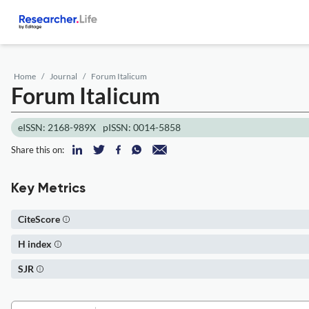
Home
Journal
Forum Italicum
Forum Italicum
eISSN: 2168-989X
pISSN: 0014-5858
Share this on:
Key Metrics
CiteScore
H index
SJR