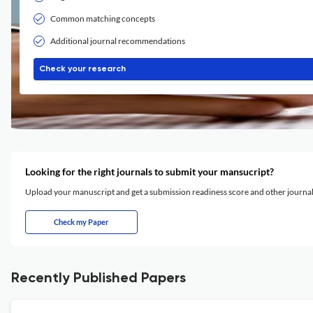
Common matching concepts
Additional journal recommendations
Check your research
Looking for the right journals to submit your mansucript?
Upload your manuscript and get a submission readiness score and other journ
Check my Paper
Recently Published Papers