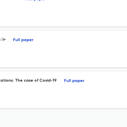
/i>
Full paper
lations: The case of Covid-19
Full paper