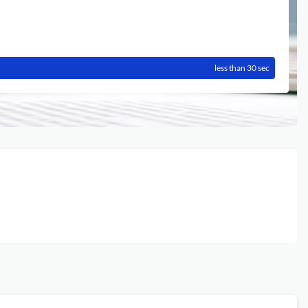
less than 30 sec