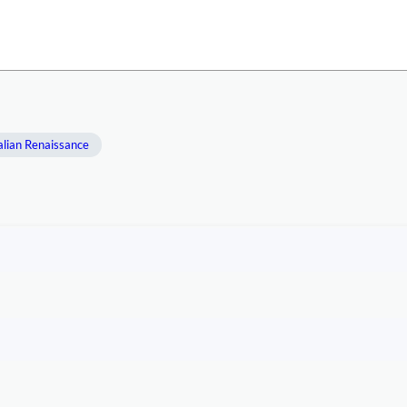
alian Renaissance