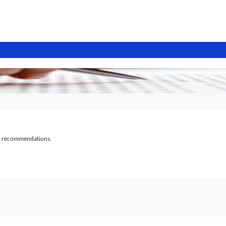
al recommendations.