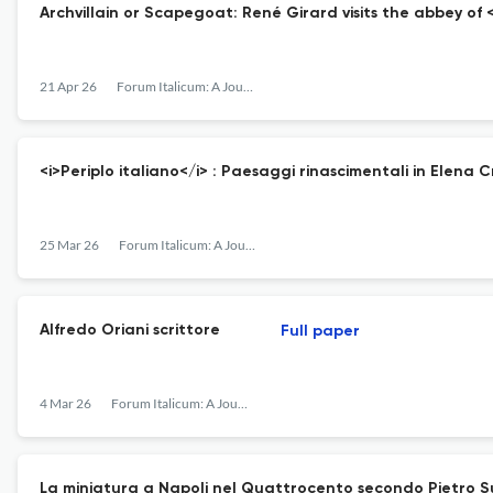
Archvillain or Scapegoat: René Girard visits the abbey of
21 Apr 26
Forum Italicum: A Journal of Italian Studies
<i>Periplo italiano</i> : Paesaggi rinascimentali in Elena 
25 Mar 26
Forum Italicum: A Journal of Italian Studies
Alfredo Oriani scrittore
Full paper
4 Mar 26
Forum Italicum: A Journal of Italian Studies
La miniatura a Napoli nel Quattrocento secondo Pietro