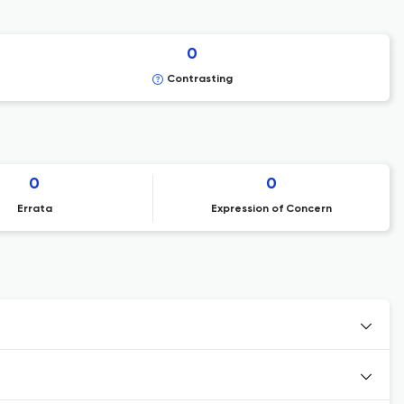
0
Contrasting
0
0
Errata
Expression of Concern