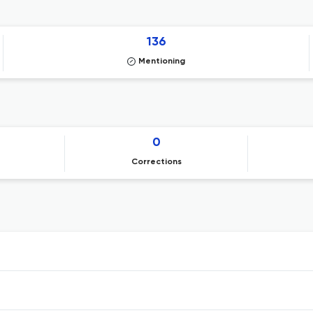
136
Mentioning
0
Corrections