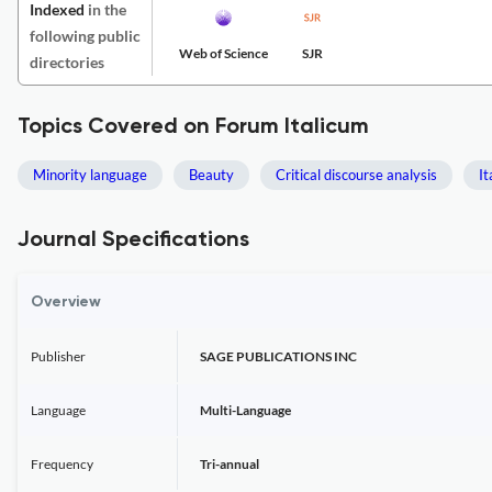
Indexed
in the
following public
Web of Science
SJR
directories
Topics Covered on Forum Italicum
Minority language
Beauty
Critical discourse analysis
It
Journal Specifications
Overview
Publisher
SAGE PUBLICATIONS INC
Language
Multi-Language
Frequency
Tri-annual