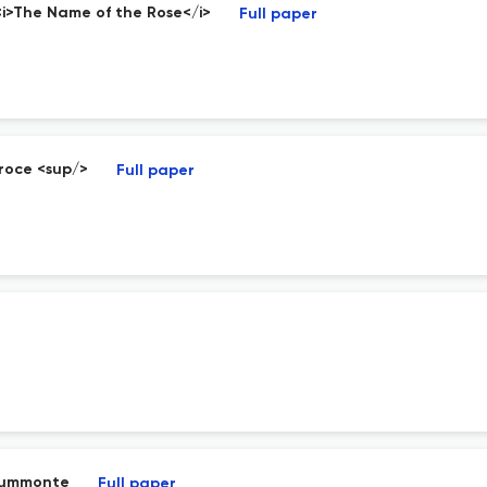
 <i>The Name of the Rose</i>
Full paper
Croce <sup/>
Full paper
 Summonte
Full paper