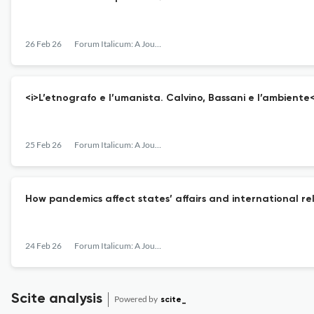
26 Feb 26
Forum Italicum: A Journal of Italian Studies
<i>L’etnografo e l’umanista. Calvino, Bassani e l’ambiente<
25 Feb 26
Forum Italicum: A Journal of Italian Studies
How pandemics affect states’ affairs and international re
24 Feb 26
Forum Italicum: A Journal of Italian Studies
Scite analysis
Powered by
scite_