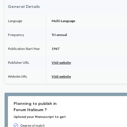
General Details
Language
Multi-Language
Frequency
Tri-annual
Publication Start Year
1967
Publisher URL
Visit website
Website URL
Visit website
Planning to publish in
Forum Italicum ?
Upload your Manuscript to get
Degree of match