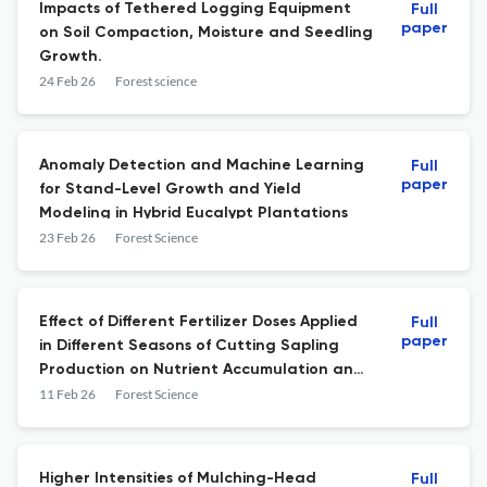
Impacts of Tethered Logging Equipment
Full
paper
on Soil Compaction, Moisture and Seedling
Growth.
24 Feb 26
Forest science
Anomaly Detection and Machine Learning
Full
paper
for Stand-Level Growth and Yield
Modeling in Hybrid Eucalypt Plantations
23 Feb 26
Forest Science
Effect of Different Fertilizer Doses Applied
Full
paper
in Different Seasons of Cutting Sapling
Production on Nutrient Accumulation and
Outplanting Performance of Cryptomeria
11 Feb 26
Forest Science
japonica D. Don Cutting Saplings
Higher Intensities of Mulching-Head
Full