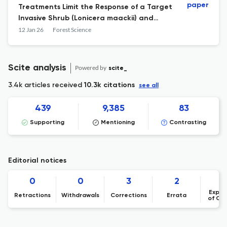
paper
Treatments Limit the Response of a Target
Invasive Shrub (Lonicera maackii) and
Promote Herbaceous-Layer Species
12 Jan 26
Forest Science
Diversity
Scite analysis
Powered by
scite_
3.4k articles received
10.3k citations
see all
439
9,385
83
Supporting
Mentioning
Contrasting
Editorial notices
0
0
3
2
Expre
Retractions
Withdrawals
Corrections
Errata
of Co