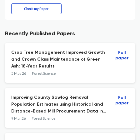
Check my Paper
Recently Published Papers
Crop Tree Management Improved Growth
Full
paper
and Crown Class Maintenance of Green
Ash: 18-Year Results
5 May 26
Forest Science
Improving County Sawlog Removal
Full
paper
Population Estimates using Historical and
Distance-Based Mill Procurement Data in
the Southern US
9 Mar 26
Forest Science