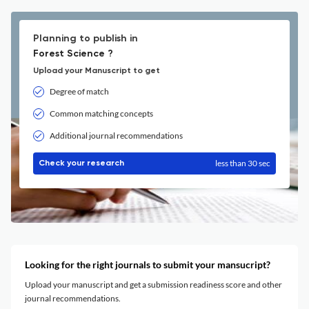
Planning to publish in
Forest Science ?
Upload your Manuscript to get
Degree of match
Common matching concepts
Additional journal recommendations
less than 30 sec
Check your research
Looking for the right journals to submit your mansucript?
Upload your manuscript and get a submission readiness score and other
journal recommendations.