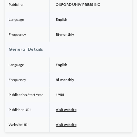
Publisher
OXFORD UNIV PRESS INC
Language
English
Frequency
Bi-monthly
General Details
Language
English
Frequency
Bi-monthly
Publication Start Year
1955
Publisher URL
Visit website
Website URL
Visit website