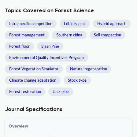
Topics Covered on Forest Science
Intraspecific competition
Loblolly pine
Hybrid approach
Forest management
Southern china
Soil compaction
Forest floor
Slash Pine
Environmental Quality Incentives Program
Forest Vegetation Simulator
Natural regeneration
Climate change adaptation
Stock type
Forest restoration
Jack pine
Journal Specifications
Overview