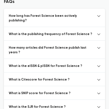
FAQs
How long has Forest Science been actively
publishing?
What is the publishing frequency of Forest Science ?
How many articles did Forest Science publish last
years ?
What is the eISSN & pISSN for Forest Science ?
What is Citescore for Forest Science ?
What is SNIP score for Forest Science ?
What is the SJR for Forest Science ?