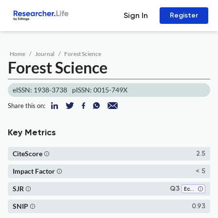
Sign In
Register
Home
Journal
Forest Science
Forest Science
eISSN: 1938-3738
pISSN: 0015-749X
Share this on:
Key Metrics
CiteScore
2.5
Impact Factor
< 5
SJR
Q3
Ecology
SNIP
0.93