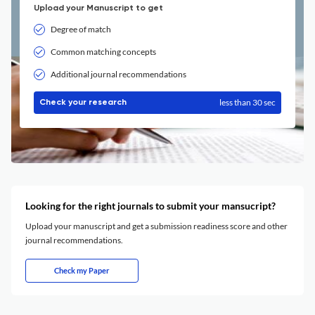
Upload your Manuscript to get
Degree of match
Common matching concepts
Additional journal recommendations
less than 30 sec
Check your research
Looking for the right journals to submit your mansucript?
Upload your manuscript and get a submission readiness score and other
journal recommendations.
Check my Paper