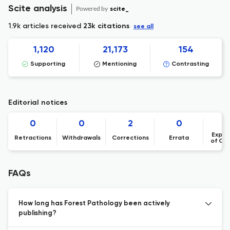
Scite analysis
Powered by
scite_
1.9k articles received
23k citations
see all
1,120
21,173
154
Supporting
Mentioning
Contrasting
Editorial notices
0
0
2
0
Expre
Retractions
Withdrawals
Corrections
Errata
of Co
FAQs
How long has Forest Pathology been actively
publishing?