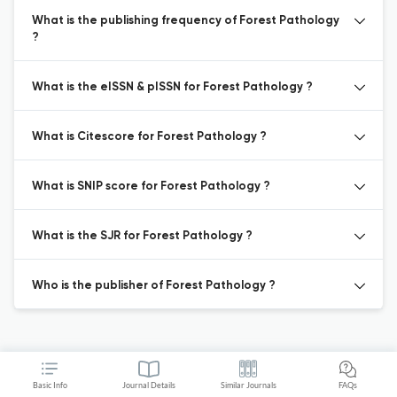
What is the publishing frequency of Forest Pathology
?
What is the eISSN & pISSN for Forest Pathology ?
What is Citescore for Forest Pathology ?
What is SNIP score for Forest Pathology ?
What is the SJR for Forest Pathology ?
Who is the publisher of Forest Pathology ?
Basic Info
Journal Details
Similar Journals
FAQs