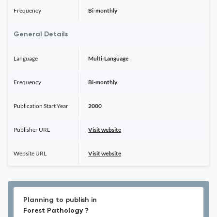
Frequency
Bi-monthly
General Details
Language
Multi-Language
Frequency
Bi-monthly
Publication Start Year
2000
Publisher URL
Visit website
Website URL
Visit website
Planning to publish in
Forest Pathology ?