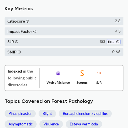
Key Metrics
CiteScore
2.6
Impact Factor
< 5
SJR
Q2
Ecology
SNIP
0.66
Indexed
in the
following public
Web of Science
Scopus
SJR
directories
Topics Covered on Forest Pathology
Pinus pinaster
Blight
Bursaphelenchus xylophilus
Asymptomatic
Virulence
Esteya vermicola