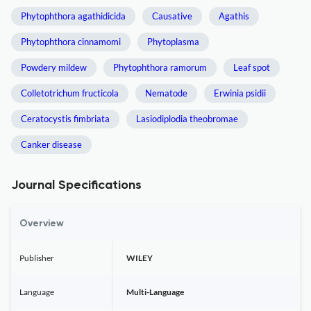
Phytophthora agathidicida
Causative
Agathis
Phytophthora cinnamomi
Phytoplasma
Powdery mildew
Phytophthora ramorum
Leaf spot
Colletotrichum fructicola
Nematode
Erwinia psidii
Ceratocystis fimbriata
Lasiodiplodia theobromae
Canker disease
Journal Specifications
Overview
Publisher
WILEY
Language
Multi-Language