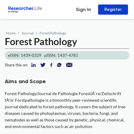
Sign In
Register
Home
Journal
Forest Pathology
Forest Pathology
eISSN: 1439-0329
pISSN: 1437-4781
Share this on:
Aims and Scope
Forest Pathology/Journal de Pathologie ForestiÃ¨re/Zeitschrift
fÃ¼r Forstpathologie is a bimonthly peer-reviewed scientific
journal dedicated to forest pathology. It covers the subject of tree
diseases caused by phytoplasmas, viruses, bacteria, fungi, and
nematodes as well as those caused by genetic, physical, chemical,
and environmental factors such as air pollution.