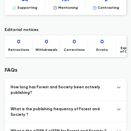
Supporting
Mentioning
Contrasting
Editorial notices
0
0
0
0
Expre
Retractions
Withdrawals
Corrections
Errata
of Co
FAQs
How long has Forest and Society been actively
publishing?
What is the publishing frequency of Forest and
Society ?