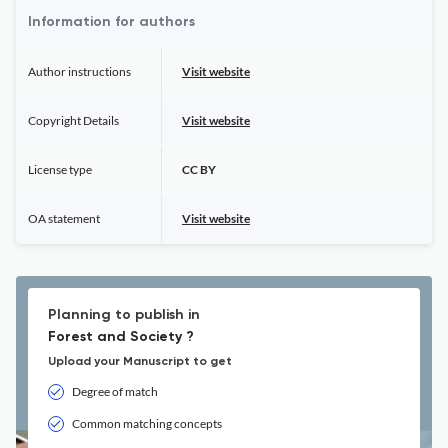
Information for authors
Author instructions
Visit website
Copyright Details
Visit website
License type
CC BY
OA statement
Visit website
Planning to publish in
Forest and Society ?
Upload your Manuscript to get
Degree of match
Common matching concepts