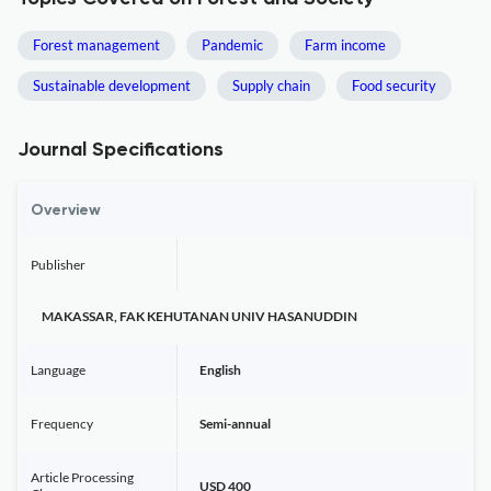
Forest management
Pandemic
Farm income
Sustainable development
Supply chain
Food security
Journal Specifications
Overview
Publisher
MAKASSAR, FAK KEHUTANAN UNIV HASANUDDIN
Language
English
Frequency
Semi-annual
Article Processing
USD 400