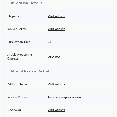
Publication Details
Plagiarism
Visit website
Waiver Policy
Visit website
Publication Time
23
Article Processing
USD 400
Charges
Editorial Review Detail
Editorial Team
Visit website
Review Process
Anonymous peer review
Review Url
Visit website