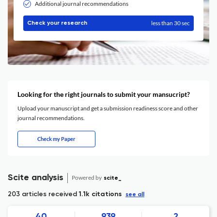
Additional journal recommendations
less than 30 sec
Check your research
Looking for the right journals to submit your mansucript?
Upload your manuscript and get a submission readiness score and other
journal recommendations.
Check my Paper
Scite analysis
Powered by
scite_
203 articles received
1.1k citations
see all
40
939
2