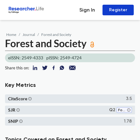
Sign In
Register
Home
Journal
Forest and Society
Forest and Society
eISSN: 2549-4333
pISSN: 2549-4724
Share this on:
Key Metrics
CiteScore
3.5
SJR
Q2
Forestry
SNIP
1.78
Topics Covered on Forest and Society