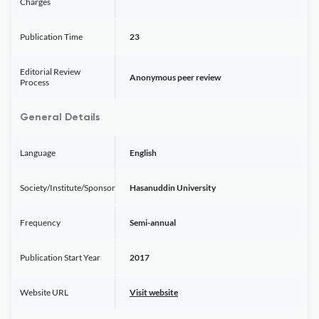
Charges
Publication Time
23
Editorial Review
Anonymous peer review
Process
General Details
Language
English
Society/Institute/Sponsor
Hasanuddin University
Frequency
Semi-annual
Publication Start Year
2017
Website URL
Visit website