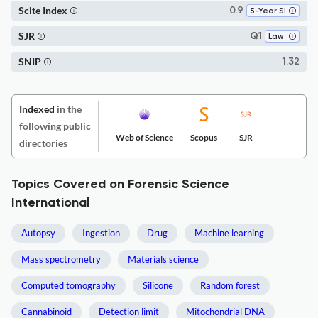
Scite Index
0.9
5-Year SI
SJR
Q1
Law
SNIP
1.32
Indexed
in the
following public
Web of Science
Scopus
SJR
directories
Topics Covered on Forensic Science
International
Autopsy
Ingestion
Drug
Machine learning
Mass spectrometry
Materials science
Computed tomography
Silicone
Random forest
Cannabinoid
Detection limit
Mitochondrial DNA