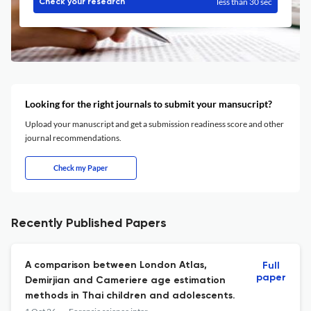
less than 30 sec
Check your research
Looking for the right journals to submit your mansucript?
Upload your manuscript and get a submission readiness score and other
journal recommendations.
Check my Paper
Recently Published Papers
A comparison between London Atlas,
Full
paper
Demirjian and Cameriere age estimation
methods in Thai children and adolescents.