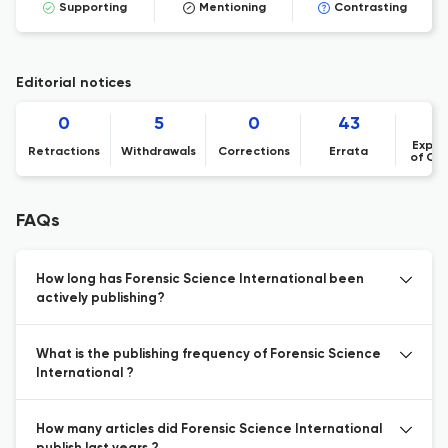
Supporting
Mentioning
Contrasting
Editorial notices
0
5
0
43
1
Expre
Retractions
Withdrawals
Corrections
Errata
of Co
FAQs
How long has Forensic Science International been
actively publishing?
What is the publishing frequency of Forensic Science
International ?
How many articles did Forensic Science International