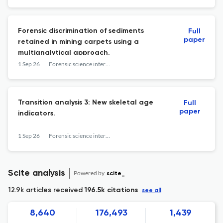
Forensic discrimination of sediments
Full
paper
retained in mining carpets using a
multianalytical approach.
1 Sep 26
Forensic science international
Transition analysis 3: New skeletal age
Full
paper
indicators.
1 Sep 26
Forensic science international
Scite analysis
Powered by
scite_
12.9k articles received
196.5k citations
see all
8,640
176,493
1,439