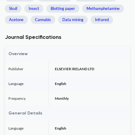
Skull
Insect
Blotting paper
Methamphetamine
Acetone
Cannabis
Data mining
Infrared
Journal Specifications
Overview
Publisher
ELSEVIER IRELAND LTD
Language
English
Frequency
Monthly
General Details
Language
English