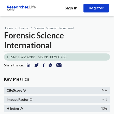
Sign In
Register
Home
Journal
Forensic Science International
Forensic Science
International
eISSN: 1872-6283
pISSN: 0379-0738
Share this on:
Key Metrics
CiteScore
4.4
Impact Factor
< 5
H index
134