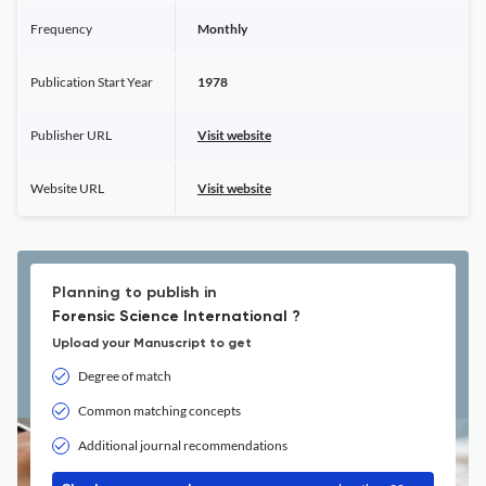
Frequency
Monthly
Publication Start Year
1978
Publisher URL
Visit website
Website URL
Visit website
Planning to publish in
Forensic Science International ?
Upload your Manuscript to get
Degree of match
Common matching concepts
Additional journal recommendations