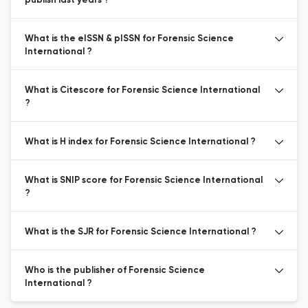
publish last years ?
What is the eISSN & pISSN for Forensic Science
International ?
What is Citescore for Forensic Science International
?
What is H index for Forensic Science International ?
What is SNIP score for Forensic Science International
?
What is the SJR for Forensic Science International ?
Who is the publisher of Forensic Science
International ?