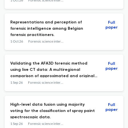
1 Oct 26
Forensic science international
Representations and perception of
Full
paper
forensic intelligence among Belgian
forensic practitioners.
1 Oct 26
Forensic science international
Validating the AFA3D forensic method
Full
paper
using live CT data: A multiregional
comparison of approximated and original
faces.
1 Sep 26
Forensic science international
High-level data fusion using majority
Full
paper
voting for the classification of spray paint
spectroscopic data.
1 Sep 26
Forensic science international