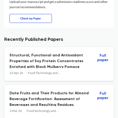
Upload your manuscript and get a submission readiness score and other
journal recommendations.
Check my Paper
Recently Published Papers
Structural, Functional and Antioxidant
Full
paper
Properties of Soy Protein Concentrates
Enriched with Black Mulberry Pomace
22 Apr 26
Food Technology and Biotechnology
Date Fruits and Their Products for Almond
Full
paper
Beverage Fortification: Assessment of
Beverages and Resulting Residues.
3 Mar 26
Food technology and biotechnology