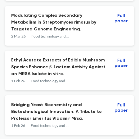
Modulating Complex Secondary
Full
paper
Metabolism in Streptomyces rimosus by
Targeted Genome Engineering.
2 Mar 26
Food technology and biotechnology
Ethyl Acetate Extracts of Edible Mushroom
Full
paper
Species Enhance β-Lactam Activity Against
an MRSA Isolate in vitro.
1 Feb 26
Food technology and biotechnology
Bridging Yeast Biochemistry and
Full
paper
Biotechnological Innovation: A Tribute to
Professor Emeritus Vladimir Mrša.
1 Feb 26
Food technology and biotechnology