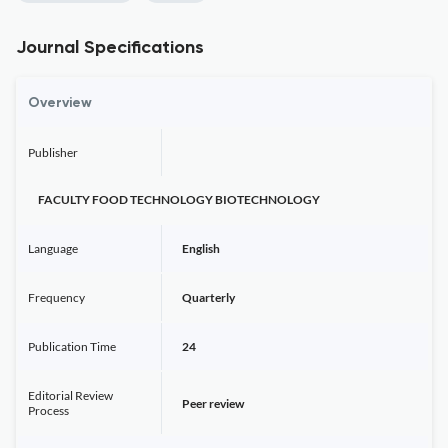
Journal Specifications
Overview
Publisher
FACULTY FOOD TECHNOLOGY BIOTECHNOLOGY
Language
English
Frequency
Quarterly
Publication Time
24
Editorial Review
Peer review
Process