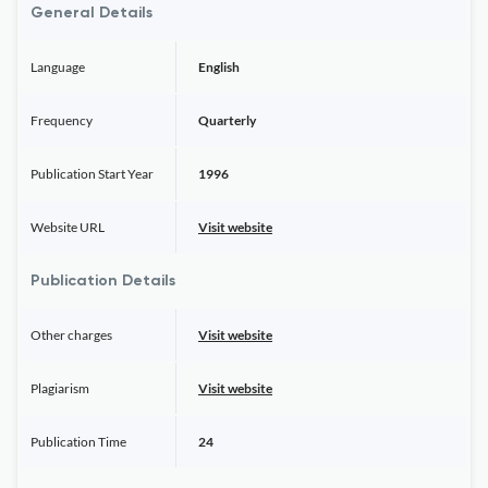
General Details
Language
English
Frequency
Quarterly
Publication Start Year
1996
Website URL
Visit website
Publication Details
Other charges
Visit website
Plagiarism
Visit website
Publication Time
24