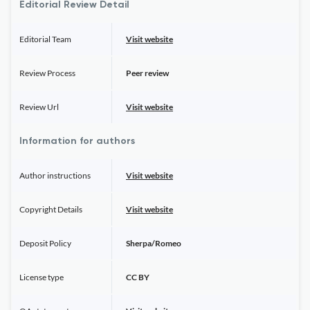
Editorial Review Detail
Editorial Team
Visit website
Review Process
Peer review
Review Url
Visit website
Information for authors
Author instructions
Visit website
Copyright Details
Visit website
Deposit Policy
Sherpa/Romeo
License type
CC BY