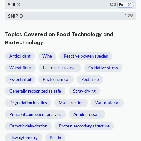
SJR
Q2
Food Science
SNIP
1.29
Topics Covered on Food Technology and
Biotechnology
Antioxidant
Wine
Reactive oxygen species
Wheat flour
Lactobacillus casei
Oxidative stress
Essential oil
Phytochemical
Pectinase
Generally recognized as safe
Spray drying
Degradation kinetics
Mass fraction
Wall material
Principal component analysis
Antidepressant
Osmotic dehydration
Protein secondary structure
Flow cytometry
Pectin