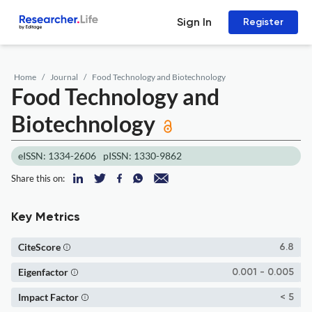
Sign In
Register
Home
Journal
Food Technology and Biotechnology
Food Technology and
Biotechnology
eISSN: 1334-2606
pISSN: 1330-9862
Share this on:
Key Metrics
CiteScore
6.8
Eigenfactor
0.001 - 0.005
Impact Factor
< 5