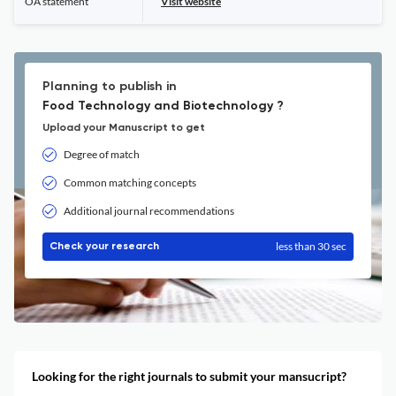
OA statement
Visit website
Planning to publish in
Food Technology and Biotechnology ?
Upload your Manuscript to get
Degree of match
Common matching concepts
Additional journal recommendations
less than 30 sec
Check your research
Looking for the right journals to submit your mansucript?