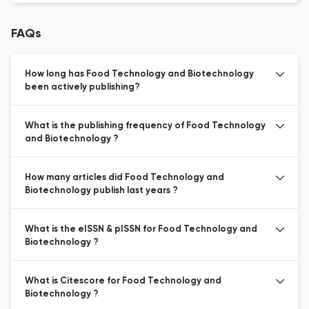
FAQs
How long has Food Technology and Biotechnology
been actively publishing?
What is the publishing frequency of Food Technology
and Biotechnology ?
How many articles did Food Technology and
Biotechnology publish last years ?
What is the eISSN & pISSN for Food Technology and
Biotechnology ?
What is Citescore for Food Technology and
Biotechnology ?