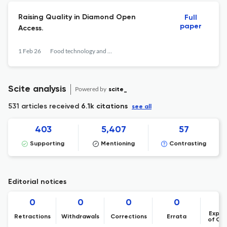
Raising Quality in Diamond Open
Full
paper
Access.
1 Feb 26
Food technology and biotechnology
Scite analysis
Powered by
scite_
531 articles received
6.1k citations
see all
403
5,407
57
Supporting
Mentioning
Contrasting
Editorial notices
0
0
0
0
Expre
Retractions
Withdrawals
Corrections
Errata
of Co