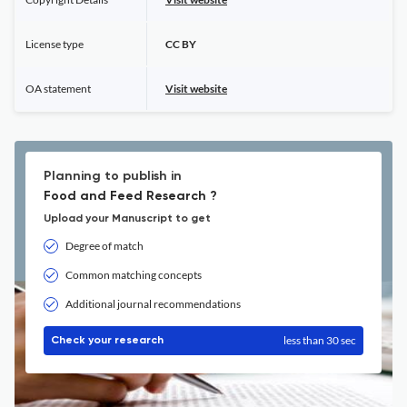
License type
CC BY
OA statement
Visit website
Planning to publish in
Food and Feed Research ?
Upload your Manuscript to get
Degree of match
Common matching concepts
Additional journal recommendations
less than 30 sec
Check your research