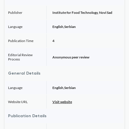
Publisher
Institute for Food Technology, Novi Sad
Language
English,Serbian
Publication Time
4
Editorial Review
Anonymous peer review
Process
General Details
Language
English,Serbian
Website URL
Visit website
Publication Details