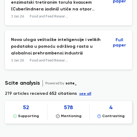
paper
enzimatski tretiranim torula kvascem
(Cyberlindnera jadinii) utiče na otpor
protoka kroz matricu pri peletiranju i
1 Jan 26
Food and Feed Research
fizičke osobine peleta za ishranu
Nova uloga veštačke inteligencije i velikih
Full
paper
podataka u pomoću održivog rasta u
globalnoj prehrambenoj industriji
1 Jan 26
Food and Feed Research
Scite analysis
Powered by
scite_
219 articles received
652 citations
see all
52
578
4
Supporting
Mentioning
Contrasting