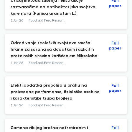
Uticaj metoda sušenja i ekstrakcije
Full
paper
rastvaračima na antibakterijska svojstva
kore nara (Punica granatum L.)
1 Jan 26
Food and Feed Research
Određivanje reoloških svojstava smeša
Full
paper
hrane za šarana sa dodatkom različitih
proteinskih sirovina korišćenjem Miksolaba
1 Jan 26
Food and Feed Research
Efekti dodatka propolisa u prahu na
Full
paper
proizvodne performanse, fiziološke osobine
i karakteristike trupa brojlera
1 Jan 26
Food and Feed Research
Zamena ribljeg brašna netretiranim i
Full