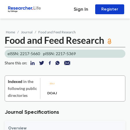
Sign In
Register
Home
Journal
Food and Feed Research
Food and Feed Research
eISSN: 2217-5660
pISSN: 2217-5369
Share this on:
Indexed
in the
following public
DOAJ
directories
Journal Specifications
Overview