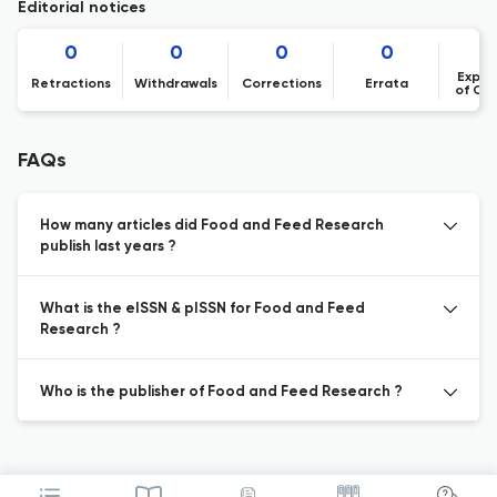
Editorial notices
0
0
0
0
Expre
Retractions
Withdrawals
Corrections
Errata
of Co
FAQs
How many articles did Food and Feed Research
publish last years ?
What is the eISSN & pISSN for Food and Feed
Research ?
Who is the publisher of Food and Feed Research ?