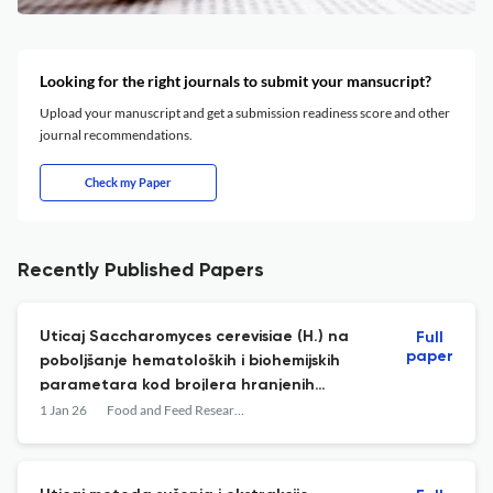
Looking for the right journals to submit your mansucript?
Upload your manuscript and get a submission readiness score and other
journal recommendations.
Check my Paper
Recently Published Papers
Uticaj Saccharomyces cerevisiae (H.) na
Full
paper
poboljšanje hematoloških i biohemijskih
parametara kod brojlera hranjenih
hranom prirodno kontaminiranom
1 Jan 26
Food and Feed Research
aflatoksinom