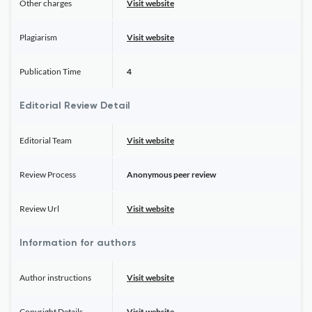
Other charges
Visit website
Plagiarism
Visit website
Publication Time
4
Editorial Review Detail
Editorial Team
Visit website
Review Process
Anonymous peer review
Review Url
Visit website
Information for authors
Author instructions
Visit website
Copyright Details
Visit website