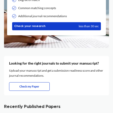
Common matching concepts
Additional journal recommendations
less than 30 sec
Check your research
Looking for the right journals to submit your mansucript?
Upload your manuscript and get a submission readiness score and other
journal recommendations.
Check my Paper
Recently Published Papers