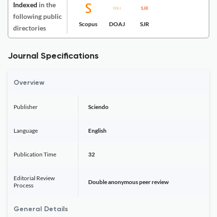
Indexed
in the
following public
Scopus
DOAJ
SJR
directories
Journal Specifications
Overview
Publisher
Sciendo
Language
English
Publication Time
32
Editorial Review
Double anonymous peer review
Process
General Details