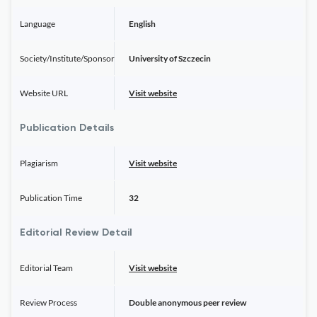
Language
English
Society/Institute/Sponsor
University of Szczecin
Website URL
Visit website
Publication Details
Plagiarism
Visit website
Publication Time
32
Editorial Review Detail
Editorial Team
Visit website
Review Process
Double anonymous peer review