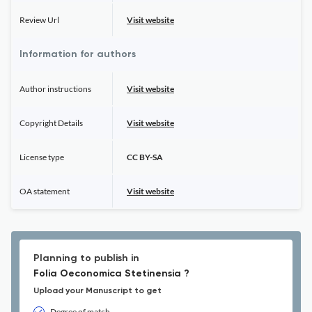
Review Url
Visit website
Information for authors
Author instructions
Visit website
Copyright Details
Visit website
License type
CC BY-SA
OA statement
Visit website
Planning to publish in
Folia Oeconomica Stetinensia ?
Upload your Manuscript to get
Degree of match