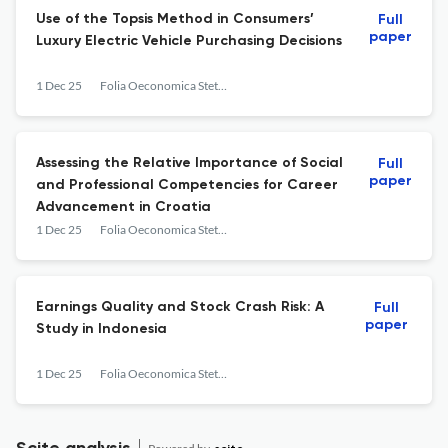
Use of the Topsis Method in Consumers’
Full
paper
Luxury Electric Vehicle Purchasing Decisions
1 Dec 25
Folia Oeconomica Stetinensia
Assessing the Relative Importance of Social
Full
paper
and Professional Competencies for Career
Advancement in Croatia
1 Dec 25
Folia Oeconomica Stetinensia
Earnings Quality and Stock Crash Risk: A
Full
paper
Study in Indonesia
1 Dec 25
Folia Oeconomica Stetinensia