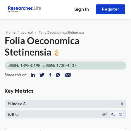
Sign In
Register
Home
Journal
Folia Oeconomica Stetinensia
Folia Oeconomica
Stetinensia
eISSN: 1898-0198
pISSN: 1730-4237
Share this on:
Key Metrics
H index
4
SJR
Q4
Marketing