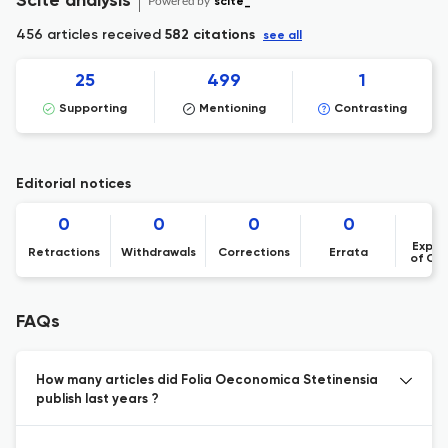
Scite analysis
Powered by
scite_
456 articles received
582 citations
see all
25
499
1
Supporting
Mentioning
Contrasting
Editorial notices
0
0
0
0
Expre
Retractions
Withdrawals
Corrections
Errata
of Co
FAQs
How many articles did Folia Oeconomica Stetinensia
publish last years ?