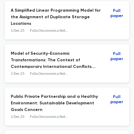
A Simplified Linear Programming Model for
Full
paper
the Assignment of Duplicate Storage
Locations
1 Dec 25
Folia Oeconomica Stetinensia
Model of Security-Economic
Full
paper
Transformations: The Context of
Contemporary International Conflicts.
Preliminary Evaluations
1 Dec 25
Folia Oeconomica Stetinensia
Public Private Partnership and a Healthy
Full
paper
Environment: Sustainable Development
Goals Concern
1 Dec 25
Folia Oeconomica Stetinensia